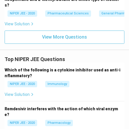
s?
NIPER JEE - 2020
Pharmaceutical Sciences
General Pharmac
View Solution
View More Questions
Top NIPER JEE Questions
Which of the following is a cytokine inhibitor used as anti-i
nflammatory?
NIPER JEE - 2020
Immunology
View Solution
Remdesivir interferes with the action of which viral enzym
e?
NIPER JEE - 2020
Pharmacology