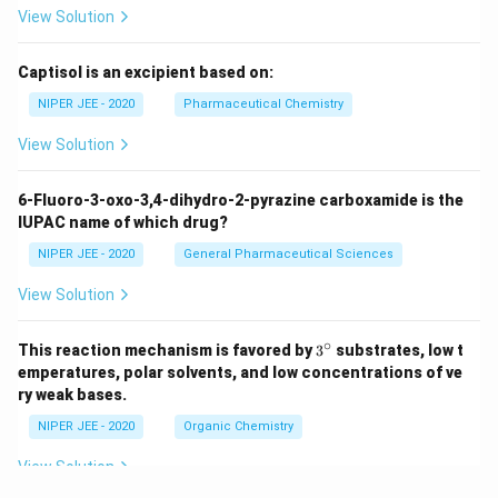
View Solution
Captisol is an excipient based on:
NIPER JEE - 2020
Pharmaceutical Chemistry
View Solution
6-Fluoro-3-oxo-3,4-dihydro-2-pyrazine carboxamide is the
IUPAC name of which drug?
NIPER JEE - 2020
General Pharmaceutical Sciences
View Solution
∘
3^
This reaction mechanism is favored by
3
substrates, low t
{\c
emperatures, polar solvents, and low concentrations of ve
ir
ry weak bases.
c}
NIPER JEE - 2020
Organic Chemistry
View Solution