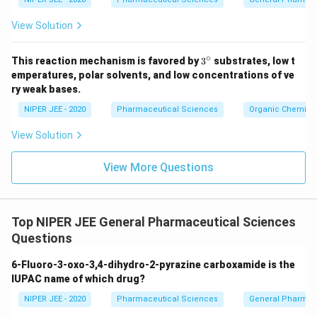
View Solution
∘
3^
This reaction mechanism is favored by
3
substrates, low t
{\c
emperatures, polar solvents, and low concentrations of ve
ir
ry weak bases.
c}
NIPER JEE - 2020
Pharmaceutical Sciences
Organic Chemistr
View Solution
View More Questions
Top NIPER JEE General Pharmaceutical Sciences
Questions
6-Fluoro-3-oxo-3,4-dihydro-2-pyrazine carboxamide is the
IUPAC name of which drug?
NIPER JEE - 2020
Pharmaceutical Sciences
General Pharmac