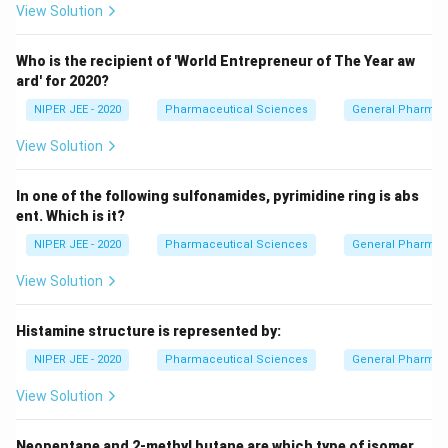
View Solution
Who is the recipient of 'World Entrepreneur of The Year aw
ard' for 2020?
NIPER JEE - 2020
Pharmaceutical Sciences
General Pharmac
View Solution
In one of the following sulfonamides, pyrimidine ring is abs
ent. Which is it?
NIPER JEE - 2020
Pharmaceutical Sciences
General Pharmac
View Solution
Histamine structure is represented by:
NIPER JEE - 2020
Pharmaceutical Sciences
General Pharmac
View Solution
Neopentane and 2-methyl butane are which type of isomer