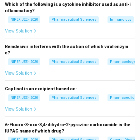
Which of the following is a cytokine inhibitor used as anti-i
illustrates how electrons can be redistributed within a
nflammatory?
molecule without altering atomic connectivity. Unlike
NIPER JEE - 2020
Pharmaceutical Sciences
Immunology
tautomers or constitutional isomers, resonance
structures exist as a weighted hybrid, stabilizing the
View Solution
molecule.
Remdesivir interferes with the action of which viral enzym
e?
Download Solution in PDF
NIPER JEE - 2020
Pharmaceutical Sciences
Pharmacology
View Solution
Captisol is an excipient based on:
NIPER JEE - 2020
Pharmaceutical Sciences
Pharmaceutical C
View Solution
6-Fluoro-3-oxo-3,4-dihydro-2-pyrazine carboxamide is the
IUPAC name of which drug?
NIPER JEE - 2020
Pharmaceutical Sciences
General Pharmac