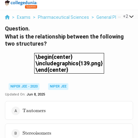
...
+
2
>
Exams
>
Pharmaceutical Sciences
>
General Pharmaceuti
Question.
What is the relationship between the following
two structures?
\begin{center}\includegraphics{139.png
\begin{center}
\includegraphics{139.png}
\end{center}
NIPER JEE - 2020
NIPER JEE
Updated On:
Jun 8, 2025
\text{Tautomers}
Tautomers
\text{Stereoisomers}
Stereoisomers