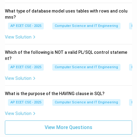
What type of database model uses tables with rows and colu
mns?
AP ECET CSE - 2025
Computer Science and IT Engineering
Da
View Solution
Which of the following is NOT a valid PL/SQL control stateme
nt?
AP ECET CSE - 2025
Computer Science and IT Engineering
Da
View Solution
What is the purpose of the HAVING clause in SQL?
AP ECET CSE - 2025
Computer Science and IT Engineering
Da
View Solution
View More Questions