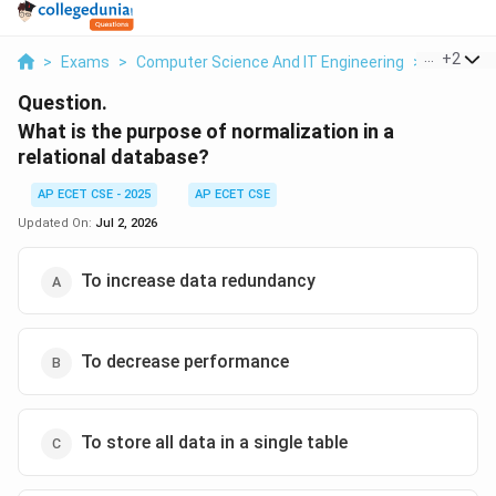
...
+
2
>
Exams
>
Computer Science And IT Engineering
>
Databas
Question.
What is the purpose of normalization in a
relational database?
AP ECET CSE - 2025
AP ECET CSE
Updated On:
Jul 2, 2026
To increase data redundancy
To decrease performance
To store all data in a single table