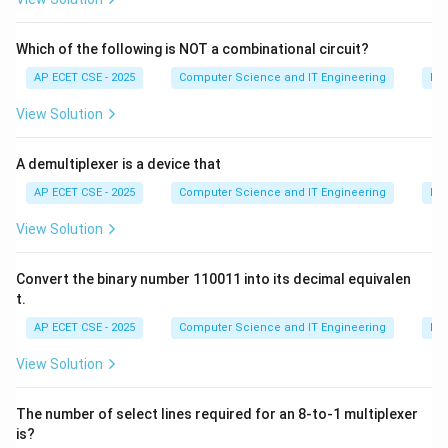
them using relationships. 2. Improve Data Integrity: By
eliminating redundancy, normalization helps prevent
Which of the following is NOT a combinational circuit?
data anomalies (insertion, update, and deletion
AP ECET CSE - 2025
Computer Science and IT Engineering
Dig
anomalies). When a piece of data is stored only once,
View Solution
updating it is simpler and less error-prone, ensuring the
data remains consistent and reliable.
A demultiplexer is a device that
Let's analyze the options:
(A) To increase data redundancy: This is the opposite
AP ECET CSE - 2025
Computer Science and IT Engineering
Dig
of the purpose of normalization.
View Solution
(B) To decrease performance: While very high levels of
normalization can sometimes lead to slower query
Convert the binary number 110011 into its decimal equivalen
performance (due to the need for more joins), the
t.
primary purpose is not to decrease performance.
AP ECET CSE - 2025
Computer Science and IT Engineering
Dig
(C) To store all data in a single table: This describes a
View Solution
denormalized or unnormalized state, which is what
normalization aims to fix.
The number of select lines required for an 8-to-1 multiplexer
(D) To eliminate data redundancy and improve integrity:
is?
This correctly states the primary goals of