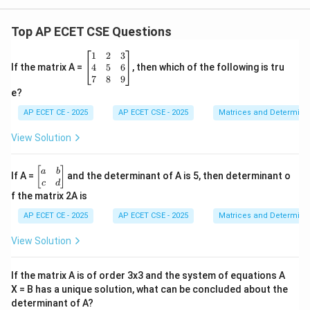
Top AP ECET CSE Questions
\b
1
2
3
eg
4
5
6
If the matrix A =
, then which of the following is tru
in
7
8
9
{b
e?
m
at
AP ECET CE - 2025
AP ECET CSE - 2025
Matrices and Determina
ri
x}
View Solution
1
&
2
\b
[
]
a
b
If A =
and the determinant of A is 5, then determinant o
&
eg
c
d
3
in
f the matrix 2A is
\\
{b
4
m
AP ECET CE - 2025
AP ECET CSE - 2025
Matrices and Determina
&
at
5
ri
View Solution
&
x}
6
a
\\
&
If the matrix A is of order 3x3 and the system of equations A
7
b
&
X = B has a unique solution, what can be concluded about the
\\
8
determinant of A?
c