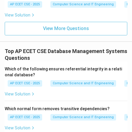
AP ECET CSE - 2025
Computer Science and IT Engineering
Dig
normalization.
View Solution
Download Solution in PDF
View More Questions
Top AP ECET CSE Database Management Systems
Questions
Which of the following ensures referential integrity in a relati
onal database?
AP ECET CSE - 2025
Computer Science and IT Engineering
Da
View Solution
Which normal form removes transitive dependencies?
AP ECET CSE - 2025
Computer Science and IT Engineering
Da
View Solution