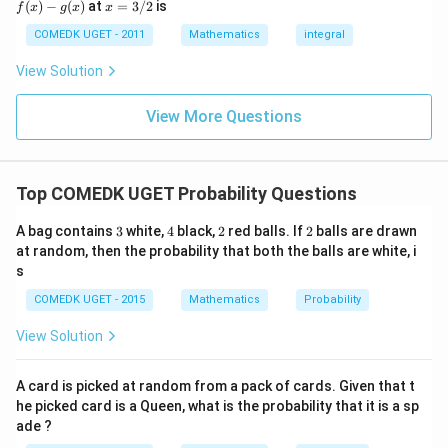
x
(
)
−
(
)
at
=
3/2
is
2
f
x
g
x
x
(x)
- g
=
Number of two-digit numbers divisible by 3
30
1
\frac{\text{Number of two-digit
9
=
=
= 0,
(x)
3/
COMEDK UGET - 2011
Mathematics
integral
+
Total number of two-digit numbers
90
3
f'(1)
2
3
= 2
\frac{1{3}}
View Solution
0
\frac{1{3}}
Thus, the correct answer is
.
g'(1)
+
= 4,
3
f(2)
View More Questions
1
= 3
Download Solution in PDF
+
g(2)
3
= 9.
2
+
Top COMEDK UGET Probability Questions
...
+
3
4
2
2
A bag contains
3
white,
4
black,
2
red balls. If
2
balls are drawn
6
0
at random, then the probability that both the balls are white, i
=
s
COMEDK UGET - 2015
Mathematics
Probability
View Solution
A card is picked at random from a pack of cards. Given that t
he picked card is a Queen, what is the probability that it is a sp
ade ?