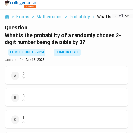
...
+
1
>
Exams
>
Mathematics
>
Probability
>
What Is The Probabi
Question.
What is the probability of a randomly chosen 2-
digit number being divisible by 3?
COMEDK UGET - 2024
COMEDK UGET
Updated On:
Apr 16, 2025
2
\frac{2}
9
{9}
2
\frac{2}
3
{3}
1
\frac{1}
3
{3}