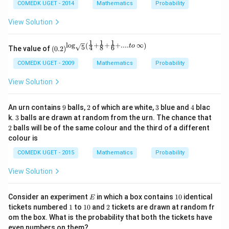
COMEDK UGET - 2014
Mathematics
Probability
View Solution
1
1
1
l
o
g
+
+
+
....
∞
(
)
\left
t
o
5
4
8
6
The value of
(
0.2
)
(0.2
\rig
COMEDK UGET - 2009
Mathematics
Probability
ht)^
{\lo
View Solution
g_
{\sq
rt
9
2
3
4
An urn contains
9
balls,
2
of which are white,
3
blue and
4
blac
{5}}
3
2
k.
3
balls are drawn at random from the urn. The chance that
\left
2
balls will be of the same colour and the third of a different
(\fra
c{1}
colour is
{4}
+ \f
COMEDK UGET - 2015
Mathematics
Probability
rac
{1}
View Solution
{8}
+ \f
rac
E
1
Consider an experiment
in which a box contains
10
identical
E
{1}
0
1
1
2
tickets numbered
1
to
10
and
2
tickets are drawn at random fr
{6}
0
om the box. What is the probability that both the tickets have
+
.... t
even numbers on them?