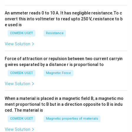
0
An ammeter reads 0 to 10 A. It has negligible resistance.To c
onvert this into voltmeter to read upto 250 V, resistance to b
e used is
COMEDK UGET
Resistance
View Solution
Force of attraction or repulsion between two current carryin
g wires separated by a distance r is proportional to
COMEDK UGET
Magnetic Force
View Solution
When a material is placed in a magnetic field B, a magnetic mo
ment proportional tc B but in a direction opposite to B is indu
ced. The material is
COMEDK UGET
Magnetic properties of materials
View Solution