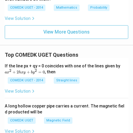
o \,
\inft
COMEDK UGET - 2014
Mathematics
Probability
y\ri
gh
View Solution
t)}
View More Questions
Top COMEDK UGET Questions
a
If the line px + qy = 0 coincides with one of the lines given by
x
2
2
+
2
+
=
0
, then
a
x
h
x
y
b
y
^
2
COMEDK UGET - 2014
Straight lines
+
2
View Solution
h
x
y
A long hollow copper pipe carries a current. The magnetic fiel
+
d producted will be
b
y
COMEDK UGET
Magnetic Field
^
2
View Solution
=