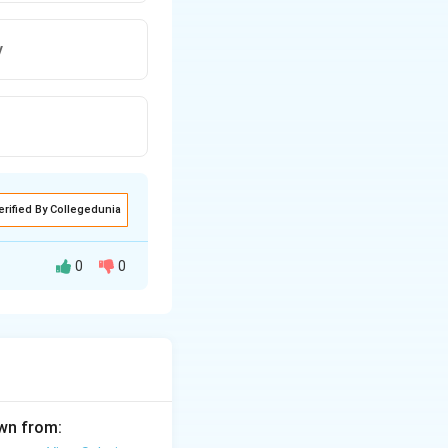
y
erified By Collegedunia
0
0
 the study before
awn from: