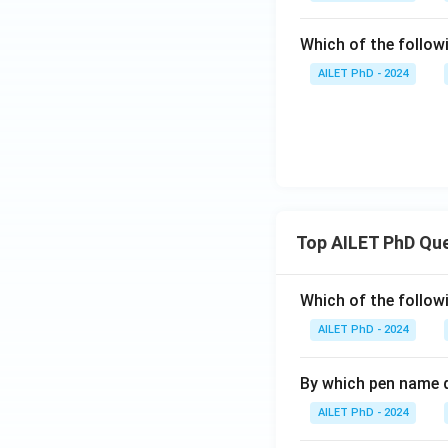
Which of the followi
AILET PhD - 2024
Top AILET PhD Qu
Which of the followi
AILET PhD - 2024
By which pen name 
AILET PhD - 2024