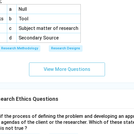
;
a
Null
ks
b
Tool
c
Subject matter of research
d
Secondary Source
Research Methodology
Research Designs
View More Questions
earch Ethics Questions
e if the process of defining the problem and developing an a
l agendas of the client or the researcher. Which of these st
is not true ?