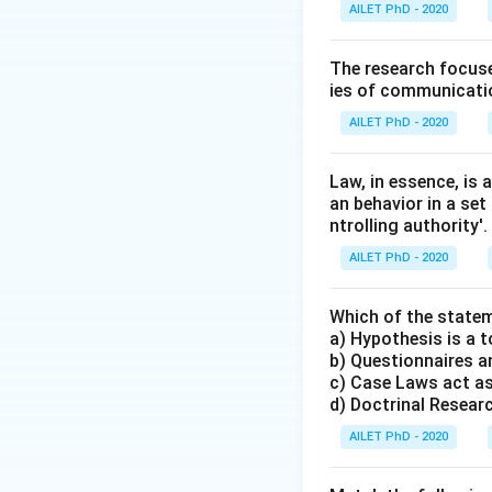
AILET PhD - 2020
The research focuse
ies of communicatio
AILET PhD - 2020
Law, in essence, is
an behavior in a set
ntrolling authority'.
AILET PhD - 2020
Which of the statem
a) Hypothesis is a t
b) Questionnaires an
c) Case Laws act as
d) Doctrinal Research
AILET PhD - 2020