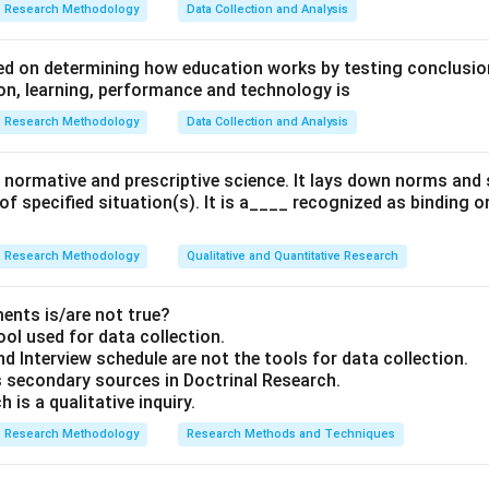
Research Methodology
Data Collection and Analysis
d on determining how education works by testing conclusion
n, learning, performance and technology is
Research Methodology
Data Collection and Analysis
 a normative and prescriptive science. It lays down norms an
 of specified situation(s). It is a____ recognized as binding o
Research Methodology
Qualitative and Quantitative Research
ents is/are not true?
ool used for data collection.
d Interview schedule are not the tools for data collection.
 secondary sources in Doctrinal Research.
 is a qualitative inquiry.
Research Methodology
Research Methods and Techniques