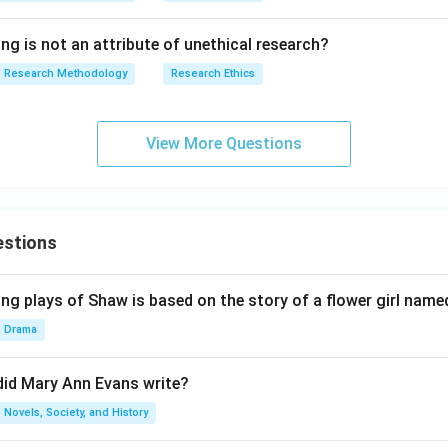
ng is not an attribute of unethical research?
Research Methodology
Research Ethics
View More Questions
estions
ng plays of Shaw is based on the story of a flower girl named
Drama
did Mary Ann Evans write?
Novels, Society, and History