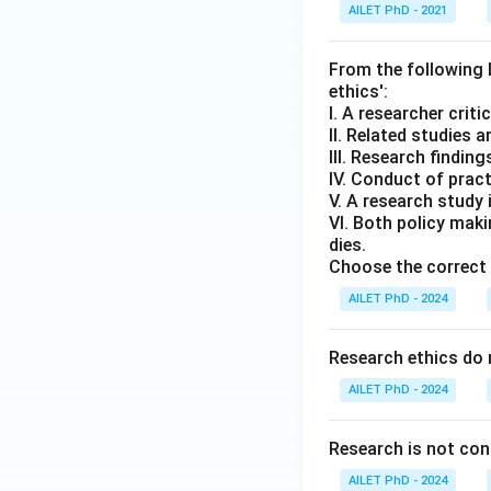
AILET PhD - 2021
From the following l
ethics':
I. A researcher criti
II. Related studies 
III. Research findin
IV. Conduct of pract
V. A research study 
VI. Both policy mak
dies.
Choose the correct 
AILET PhD - 2024
Research ethics do 
AILET PhD - 2024
Research is not consi
AILET PhD - 2024