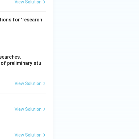
View Solution
tions for 'research
esearches.
of preliminary stu
View Solution
View Solution
View Solution