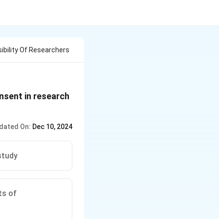
ibility Of Researchers
nsent in research
dated On:
Dec 10, 2024
study
ts of