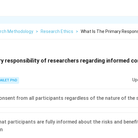
rch Methodology
>
Research Ethics
>
What Is The Primary Respons
ry responsibility of researchers regarding informed co
Up
AILET PhD
onsent from all participants regardless of the nature of the 
hat participants are fully informed about the risks and benefi
on