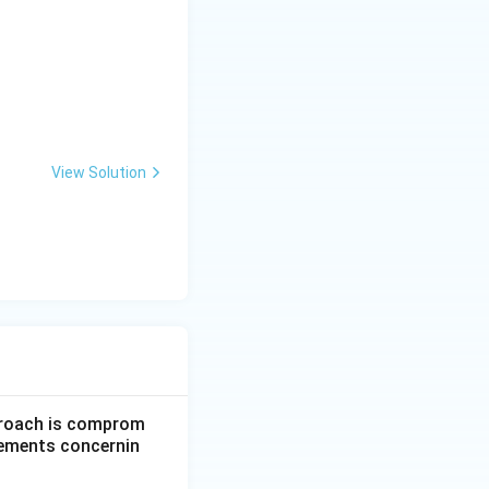
View Solution
pproach is comprom
atements concernin