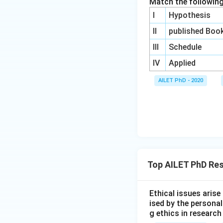
Match the following
I
Hypothesis
II
published Boo
III
Schedule
IV
Applied
AILET PhD - 2020
Top AILET PhD Res
Ethical issues aris
ised by the persona
g ethics in research 