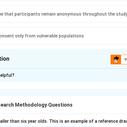
ee that participants remain anonymous throughout the stud
onsent only from vulnerable populations
tion
V
ion is
B
elpful?
xplanation
requires that participants understand the risks and benefits of
ipate, ensuring ethical standards are met.
search Methodology Questions
n in PDF
taller than six year olds. This is an example of a reference dr