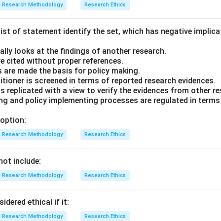
Research Methodology
Research Ethics
ist of statement identify the set, which has negative implica
cally looks at the findings of another research.
are cited without proper references.
gs are made the basis for policy making.
itioner is screened in terms of reported research evidences.
is replicated with a view to verify the evidences from other r
ing and policy implementing processes are regulated in terms 
option:
Research Methodology
Research Ethics
not include:
Research Methodology
Research Ethics
dered ethical if it:
Research Methodology
Research Ethics