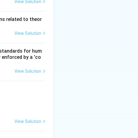
View Solution
s related to theor
View Solution
d standards for hum
r enforced by a 'co
View Solution
View Solution