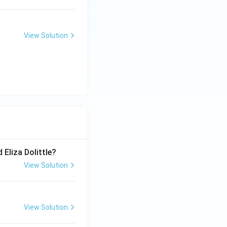
View Solution
 Eliza Dolittle?
View Solution
View Solution