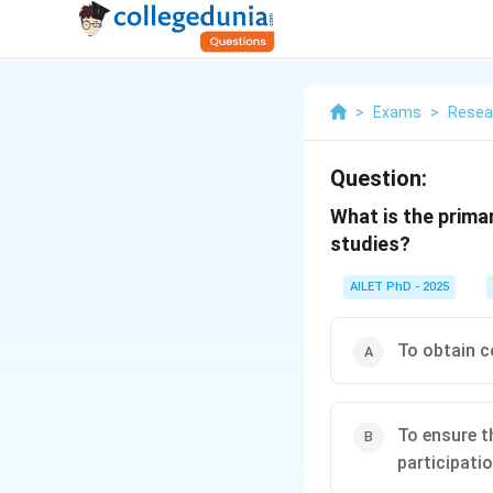
>
Exams
>
Resea
Question:
What is the prima
studies?
AILET PhD - 2025
To obtain c
To ensure t
participati