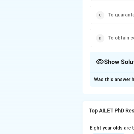
To guarant
To obtain c
Show Solu
The Correct Opt
Was this answer h
Solution and E
Informed consent 
agreeing to partic
Top AILET PhD Re
Download Solutio
Eight year olds are 