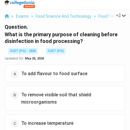
...
+
2
>
Exams
>
Food Science And Technology
>
Food Safety And
Question.
What is the primary purpose of cleaning before
disinfection in food processing?
CUET (PG) - 2026
CUET (PG)
Updated On:
May 26, 2026
To add flavour to food surface
To remove visible soil that shield
microorganisms
To increase temperature