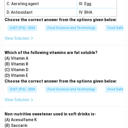
C. Aerating agent
III. Egg
D. Antioxidant
IV. BHA
Choose the correct answer from the options given below:
CUET (PG) - 2024
Food Science and Technology
Food Safety 
View Solution
Which of the following vitamins are fat soluble?
(A) Vitamin A
(B) Vitamin B
(C) Vitamin D
(D) Vitamin E
Choose the correct answer from the options given below:
CUET (PG) - 2024
Food Science and Technology
Food Safety 
View Solution
Non-nutritive sweetener used in soft drinks is-
(A) Acesulfame K
(B) Saccarin