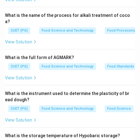
microorganisms on surfaces.
What is the name of the process for alkali treatment of coco
Step 3: Analysis
a?
- Cleaning before disinfection ensures that any visible
CUET (PG)
Food Science and Technology
Food Processing
soil and organic matter are removed first. - Visible soil
View Solution
can shield microorganisms, making them harder to
eliminate with just a disinfectant. - Removing this soil
What is the full form of AGMARK?
makes it easier for the disinfectant to reach and
CUET (PG)
Food Science and Technology
Food Standards
effectively kill microorganisms. - Options A, C, and D
do not directly address the primary purpose of
View Solution
cleaning in relation to disinfection.
What is the instrument used to determine the plasticity of br
Step 4: Conclusion
ead dough?
The primary purpose of cleaning before disinfection is
CUET (PG)
Food Science and Technology
Food Science
to remove visible soil that shields microorganisms from
View Solution
being properly disinfected.
Final Answer:
(B)
What is the storage temperature of Hypobaric storage?
Download Solution in PDF