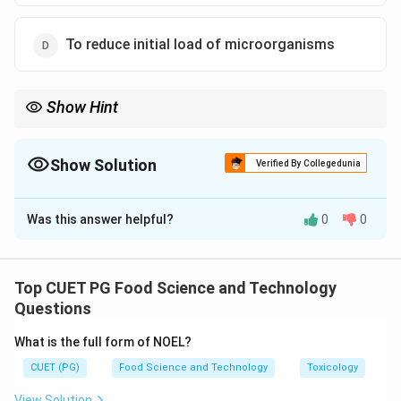
To reduce initial load of microorganisms
Show Hint
Always clean surfaces thoroughly before applying a disinfectant
to ensure maximum effectiveness.
Show Solution
Verified By Collegedunia
The Correct Option is
B
Was this answer helpful?
0
0
Solution and Explanation
Step 1: Concept
Cleaning and Disinfection in Food Processing
Top CUET PG Food Science and Technology
Questions
Step 2: Meaning
What is the full form of NOEL?
Cleaning involves the removal of visible soil, organic
CUET (PG)
Food Science and Technology
Toxicology
matter, and other contaminants from surfaces.
Disinfection is the process of reducing or eliminating
View Solution