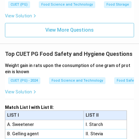
CUET (PG)
Food Science and Technology
Food Storage
View Solution
View More Questions
Top CUET PG Food Safety and Hygiene Questions
Weight gain in rats upon the consumption of one gram of prot
ein is known
CUET (PG) - 2024
Food Science and Technology
Food Safety 
View Solution
Match List I with List II:
LIST I
LIST II
A. Sweetener
I. Starch
B. Gelling agent
II. Stevia