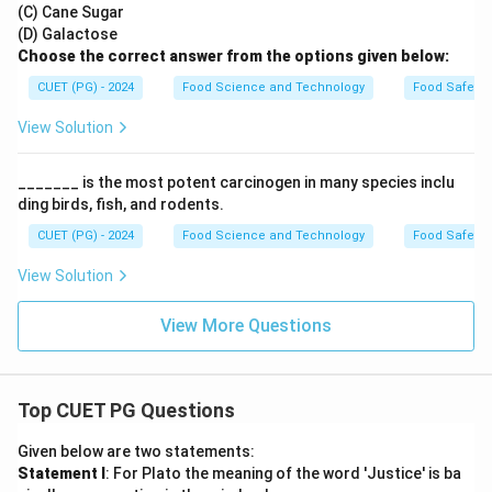
(C) Cane Sugar
(D) Galactose
Choose the correct answer from the options given below:
CUET (PG) - 2024
Food Science and Technology
Food Safety 
View Solution
_______ is the most potent carcinogen in many species inclu
ding birds, fish, and rodents.
CUET (PG) - 2024
Food Science and Technology
Food Safety 
View Solution
View More Questions
Top CUET PG Questions
Given below are two statements:
Statement I
: For Plato the meaning of the word 'Justice' is ba