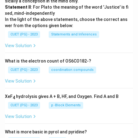
sically a conception in the mind only.
Statement II
: For Plato the meaning of the word 'Justice' is fi
xed, mind-independently
In the light of the above statements, choose the correct ans
wer from the options given below:
CUET (PG) - 2023
Statements and Inferences
View Solution
What is the electron count of OS6CO182-?
CUET (PG) - 2023
coordination compounds
View Solution
XeF
hydrolysis gives A + B, HF, and Oxygen. Find A and B
4
CUET (PG) - 2023
p -Block Elements
View Solution
What is more basic in pyrol and pyridine?