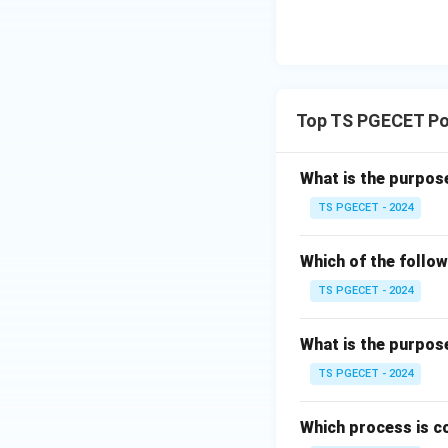
the collecting 
plates, causin
some applicati
Step 3: Evaluati
Top TS PGECET Pol
To neutralize 
involves gas sc
What is the purpos
designed for t
TS PGECET - 2024
To reduce nit
through techno
Which of the follow
Reduction (SNC
TS PGECET - 2024
target NOx.
What is the purpos
To remove vo
contribute to a
TS PGECET - 2024
thermal oxidat
ESPs are desig
Which process is c