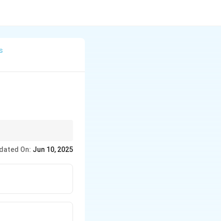
s
dated On:
Jun 10, 2025
 oppositely charged
tions.