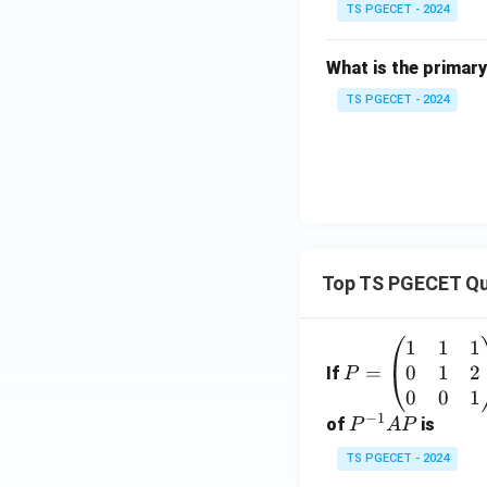
TS PGECET - 2024
Step 4: Conclusi
Therefore, the fun
What is the primary
control is to effic
technology in indu
TS PGECET - 2024
Download Solutio
Top TS PGECET Qu
1
1
1
P
0
1
2
=
=
If
P
\b
0
0
1
−
1
eg
P
of
is
P
A
P
in
^
TS PGECET - 2024
{p
{-