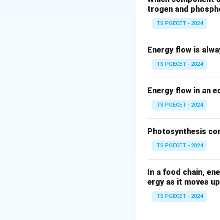
Particulate matter
trogen and phosph
include dust, ash,
TS PGECET - 2024
factories, or stee
the atmosphere, co
Energy flow is alw
Step 2: How an E
TS PGECET - 2024
An ESP operates on
process typically 
Energy flow in an 
TS PGECET - 2024
Charging:
The 
through a stro
Photosynthesis con
These electrod
TS PGECET - 2024
(usually negati
Collection:
Th
In a food chain, en
positively cha
ergy as it moves up
charged partic
TS PGECET - 2024
the gas stream
Removal (Rap