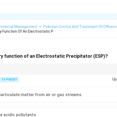
onmental Management
>
Pollution Control And Treatment Of Effluent
y Function Of An Electrostatic P
ry function of an Electrostatic Precipitator (ESP)?
pitators (ESPs)
are used to control
particulate matter (PM)
emissions.
Up
TS PGECET
statically charging particles in a gas stream and then collecting them on
articulate matter from air or gas streams
or a wide range of particle sizes and are common in large industrial applica
y target gaseous pollutants like acidic gases, NOx, or VOCs.
ze acidic pollutants