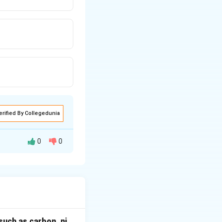
erified By Collegedunia
0
0
late matter from
such as carbon, ni