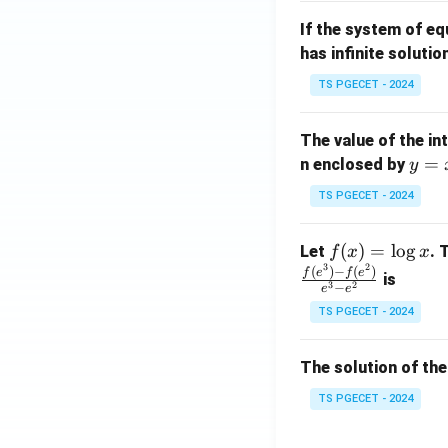
m
1}
If the system of e
at
A
has infinite solutio
ri
P
x}
TS PGECET - 2024
1
&
The value of the in
1
y
=
n enclosed by
y
&
=
1
TS PGECET - 2024
x
\\
^
0
f
(
)
=
l
o
g
Let
. 
f
x
x
2
&
3
2
(x)
(
)
−
(
)
f
e
f
e
is
1
3
2
−
e
e
=
&
TS PGECET - 2024
\l
2
og
\\
x
The solution of the
0
&
TS PGECET - 2024
0
&