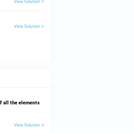
View Solution
 in pollution
aking it a crucial
View Solution
 all the elements
View Solution