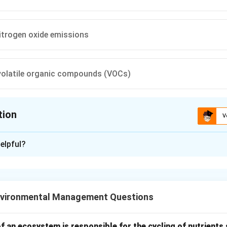
itrogen oxide emissions
volatile organic compounds (VOCs)
tion
V
ion is
A
elpful?
xplanation
on of an Electrostatic Precipitator (ESP) is to
remove particu
ms
.
vironmental Management Questions
lanation:
nding Particulate Matter
an ecosystem is responsible for the cycling of nutrients 