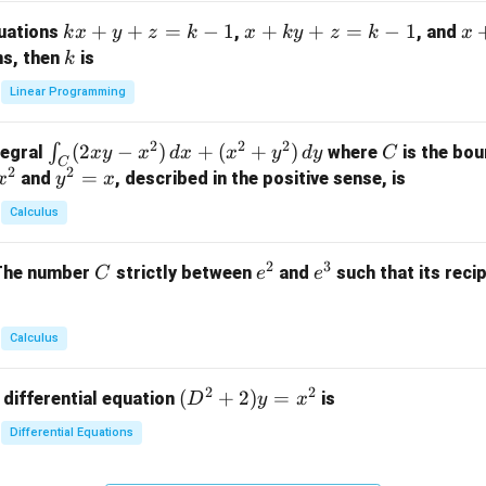
m
k
+
+
=
−
1
x
+
+
=
−
1
x
quations
,
, and
k
x
y
z
k
x
k
y
z
k
x
at
x
+
+
k
ns, then
is
k
ri
+
k
y
x}
Linear Programming
y
y
+
1
+
+
k
&
2
2
2
\i
(
2
−
)
+
(
+
)
C
∫
tegral
where
is the bou
x
y
x
d
x
x
y
d
y
C
z
z
z
1
C
2
2
n
y
=
and
, described in the positive sense, is
x
y
=
x
=
=
&
t_
^
k
k
k
0
Calculus
C
2
-
-
-
\\
(2
=
1
1
1
0
2
3
C
e
e
The number
strictly between
and
such that its recip
C
e
e
x
x
&
^
^
y
2
2
3
-
&
Calculus
x
2
^
\\
2
2
(D
(
+
2
)
=
 differential equation
is
2)
D
y
x
0
^2
\,
&
Differential Equations
+
d
0
2)
x
&