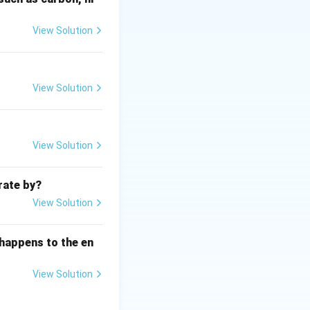
gas. These can
lants, cement
View Solution
and released into
View Solution
atter. The
View Solution
hin it passes
egatively charged).
rate by?
electrical charge
View Solution
ypically
 happens to the en
etween the
are pulled out of
View Solution
is dislodged from