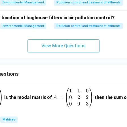
Environmental Management
Pollution control and treatment of effluents
on
damental and primary role of an Electrostatic Precipitator (ESP)
 function of baghouse filters in air pollution control?
iently
remove particulate matter from air or gas streams
, m
stries to comply with air quality regulations.
Environmental Management
Pollution control and treatment of effluents
n in PDF
View More Questions
estions
1
1
0
A
0
2
2
=
=
is the modal matrix of
then the sum of
A
\b
0
0
3
eg
in
Matrices
{p