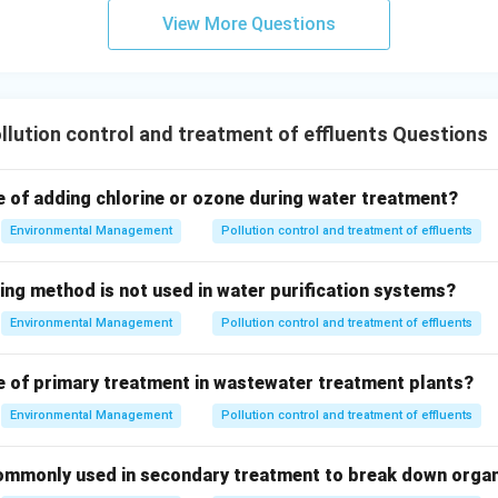
View More Questions
plates. This is often done by mechanically "rapping" (vibrating or
g the accumulated dust to fall into hoppers below, from where it
ons, the plates are washed with water.
ng the Other Options
lution control and treatment of effluents Questions
acidic pollutants:
Neutralizing acidic pollutants (like SO
or HCl
2
rubbers that use alkaline solutions (e.g., lime or caustic soda).
e of adding chlorine or ozone during water treatment?
his chemical reaction.
Environmental Management
Pollution control and treatment of effluents
rogen oxide emissions:
Nitrogen oxides (NOx) are gaseous pol
logies like Selective Catalytic Reduction (SCR) or Selective N
ing method is not used in water purification systems?
R), which involve chemical reactions, often with ammonia or ur
Environmental Management
Pollution control and treatment of effluents
e of primary treatment in wastewater treatment plants?
latile organic compounds (VOCs):
VOCs are gaseous organic
ir pollution. Their removal usually involves adsorption (e.g., acti
Environmental Management
Pollution control and treatment of effluents
ion, or catalytic oxidation, which convert or capture the gaseo
ned for particulate matter, not gaseous pollutants like VOCs.
ommonly used in secondary treatment to break down orga