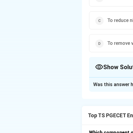
To reduce n
To remove 
Show Solu
The Correct Opt
Was this answer h
Solution and E
The primary functi
air or gas strea
Top TS PGECET En
Step-by-Step Exp
Step 1: Understa
Which component of 