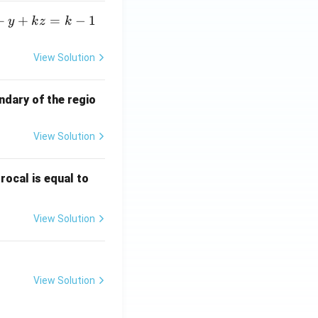
+
+
=
−
1
y
k
z
k
View Solution
ndary of the regio
View Solution
\fr
rocal is equal to
ac
{f
View Solution
(e^
3)
- f
(e^
View Solution
2)}
{e