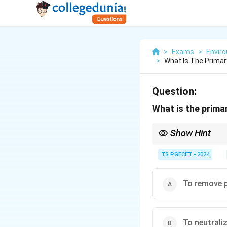
>
Exams
>
Envir
>
What Is The Primar
Question:
What is the prima
Show Hint
Electrostatic Preci
TS PGECET - 2024
They work by electro
plates.
To remove p
ESPs are effective f
They do not primaril
To neutrali