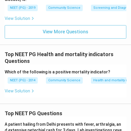
NEET (PG) - 2019
Community Science
Screening and Diagnosti
View Solution
View More Questions
Top NEET PG Health and mortality indicators
Questions
Which of the following is a positive mortality indicator?
NEET (PG) - 2014
Community Science
Health and mortality ind
View Solution
Top NEET PG Questions
A patient hailing from Delhi presents with fever, arthralgia, an
d extensive petechial rash for 3 days. Lab investigations reve