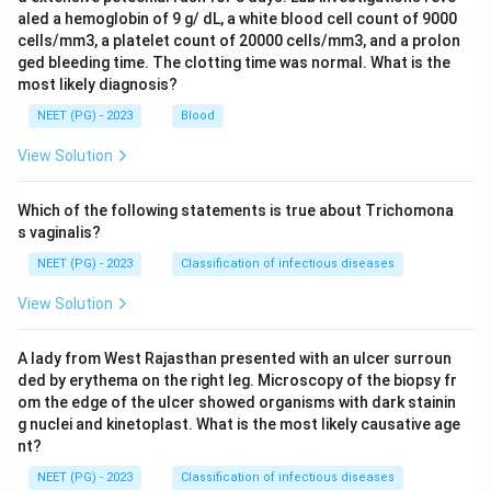
aled a hemoglobin of 9 g/ dL, a white blood cell count of 9000
cells/mm3, a platelet count of 20000 cells/mm3, and a prolon
ged bleeding time. The clotting time was normal. What is the
most likely diagnosis?
NEET (PG) - 2023
Blood
View Solution
Which of the following statements is true about Trichomona
s vaginalis?
NEET (PG) - 2023
Classification of infectious diseases
View Solution
A lady from West Rajasthan presented with an ulcer surroun
ded by erythema on the right leg. Microscopy of the biopsy fr
om the edge of the ulcer showed organisms with dark stainin
g nuclei and kinetoplast. What is the most likely causative age
nt?
NEET (PG) - 2023
Classification of infectious diseases