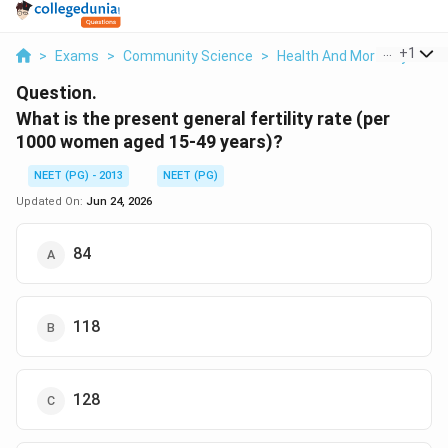
...
+
1
>
Exams
>
Community Science
>
Health And Mortality Indic
Question.
What is the present general fertility rate (per
1000 women aged 15-49 years)?
NEET (PG) - 2013
NEET (PG)
Updated On:
Jun 24, 2026
84
118
128