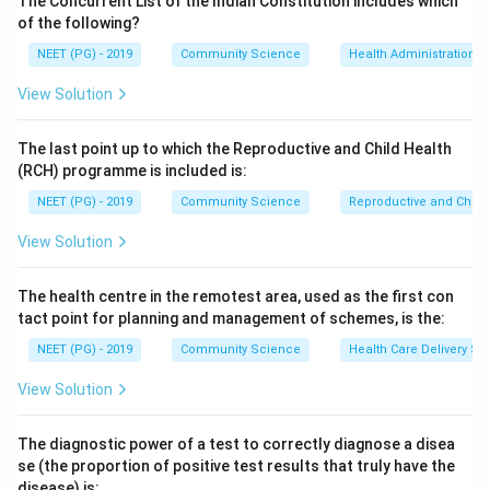
The Concurrent List of the Indian Constitution includes which
general fertility rate for India was about 84 per 1000
of the following?
women aged 15 to 49 years.
NEET (PG) - 2019
Community Science
Health Administration a
View Solution
Step 3:
The higher values of 118, 128 and 138 are too
large for the contemporary Indian GFR, which has been
The last point up to which the Reproductive and Child Health
falling steadily with declining birth rates and rising
(RCH) programme is included is:
contraceptive use. Hence 84 is the correct answer.
NEET (PG) - 2019
Community Science
Reproductive and Chil
Download Solution in PDF
View Solution
The health centre in the remotest area, used as the first con
tact point for planning and management of schemes, is the:
NEET (PG) - 2019
Community Science
Health Care Delivery Sy
View Solution
The diagnostic power of a test to correctly diagnose a disea
se (the proportion of positive test results that truly have the
disease) is: