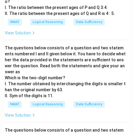
o?
I. The ratio between the present ages of P and Q 3:4.
II. The ratio between the present ages of Q and R is 4 : 5.
NMAT
Logical Reasoning
Data Sufficiency
View Solution
The questions below consists of a question and two statem
ents numbered I and II given below it. You have to decide whet
her the data provided in the statements are sufficient to ans
wer the question. Read both the statements and give your an
swer as
Which is the two-digit number?
I. The number obtained by interchanging the digits is smaller t
han the original number by 63.
II. Sym of the digits is 11.
NMAT
Logical Reasoning
Data Sufficiency
View Solution
The questions below consists of a question and two statem