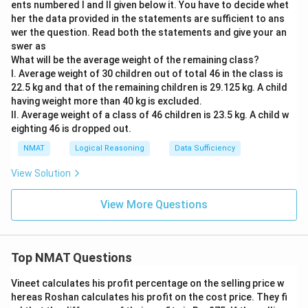
ents numbered I and II given below it. You have to decide whet
her the data provided in the statements are sufficient to ans
wer the question. Read both the statements and give your an
swer as
What will be the average weight of the remaining class?
I. Average weight of 30 children out of total 46 in the class is
22.5 kg and that of the remaining children is 29.125 kg. A child
having weight more than 40 kg is excluded.
II. Average weight of a class of 46 children is 23.5 kg. A child w
eighting 46 is dropped out.
NMAT
Logical Reasoning
Data Sufficiency
View Solution
View More Questions
Top NMAT Questions
Vineet calculates his profit percentage on the selling price w
hereas Roshan calculates his profit on the cost price. They fi