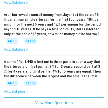
View Solution
\
Arun borrowed a sum of money from Jayant at the rate of 8
%
\
%
per annum simple interest for the first four years, 10
%
per
%
\
annum for the next 6 years and 12
%
per annum for the period
%
beyond 10 yerras. If he pays a total of Rs. 12,160 as interest
only at the end of 15 years, how much money did he borrow?
NMAT
SI & CI
View Solution
A sum of Rs. 1,440 is lent out in three parts in such a way that
\
\
the interests on first part at 2
%
for 3 years, second part at 3
%
%
\
%
for 4 years and third part at 4
%
for 5 years are equal. Then
%
the difference between the largest and the smallest sum is
NMAT
SI & CI
View Solution
View More Questions