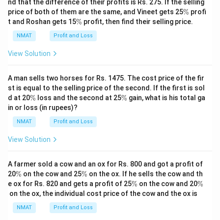
nd that the difference of their profits is Rs. 275. If the selling
\
price of both of them are the same, and Vineet gets 25
%
profi
%
\
t and Roshan gets 15
%
profit, then find their selling price.
%
NMAT
Profit and Loss
View Solution
A man sells two horses for Rs. 1475. The cost price of the fir
st is equal to the selling price of the second. If the first is sol
\
\
d at 20
%
loss and the second at 25
%
gain, what is his total ga
%
%
in or loss (in rupees)?
NMAT
Profit and Loss
View Solution
A farmer sold a cow and an ox for Rs. 800 and got a profit of
\
\
20
%
on the cow and 25
%
on the ox. If he sells the cow and th
%
%
\
\
e ox for Rs. 820 and gets a profit of 25
%
on the cow and 20
%
%
%
on the ox, the individual cost price of the cow and the ox is
NMAT
Profit and Loss