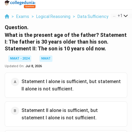
...
+
1
>
Exams
>
Logical Reasoning
>
Data Sufficiency
>
What Is 
Question.
What is the present age of the father? Statement
I: The father is 30 years older than his son.
Statement II: The son is 10 years old now.
NMAT - 2024
NMAT
Updated On:
Jul 8, 2026
Statement I alone is sufficient, but statement
II alone is not sufficient.
Statement II alone is sufficient, but
statement I alone is not sufficient.