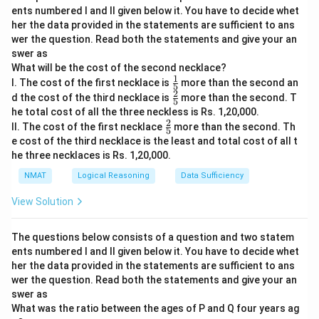
ents numbered I and II given below it. You have to decide whet
her the data provided in the statements are sufficient to ans
wer the question. Read both the statements and give your an
swer as
What will be the cost of the second necklace?
1
\fr
I. The cost of the first necklace is
more than the second an
5
ac
2
\fr
d the cost of the third necklace is
more than the second. T
5
{1}
ac
he total cost of all the three neckless is Rs. 1,20,000.
{5}
{2}
2
\fr
II. The cost of the first necklace
more than the second. Th
{5}
5
ac
e cost of the third necklace is the least and total cost of all t
{2}
he three necklaces is Rs. 1,20,000.
{5}
NMAT
Logical Reasoning
Data Sufficiency
View Solution
The questions below consists of a question and two statem
ents numbered I and II given below it. You have to decide whet
her the data provided in the statements are sufficient to ans
wer the question. Read both the statements and give your an
swer as
What was the ratio between the ages of P and Q four years ag