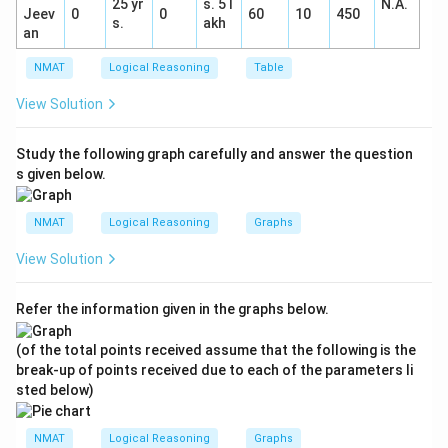
25 yr
s. 5 l
N.A.
Jeev
0
0
60
10
450
s.
akh
an
NMAT
Logical Reasoning
Table
View Solution
Study the following graph carefully and answer the question
s given below.
NMAT
Logical Reasoning
Graphs
View Solution
Refer the information given in the graphs below.
(of the total points received assume that the following is the
break-up of points received due to each of the parameters li
sted below)
NMAT
Logical Reasoning
Graphs