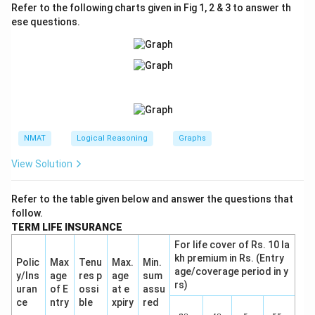
Refer to the following charts given in Fig 1, 2 & 3 to answer th
ese questions.
NMAT
Logical Reasoning
Graphs
View Solution
Refer to the table given below and answer the questions that
follow.
TERM LIFE INSURANCE
For life cover of Rs. 10 la
kh premium in Rs. (Entry
Polic
Max
Tenu
Max.
Min.
age/coverage period in y
y/Ins
age
res p
age
sum
rs)
uran
of E
ossi
at e
assu
ce
ntry
ble
xpiry
red
(\f
(\f
(\fr
(\f