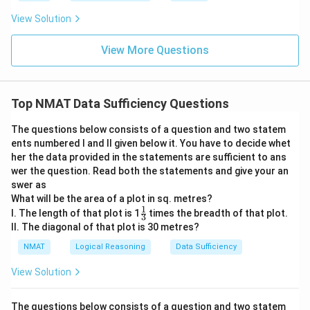
View Solution
View More Questions
Top NMAT Data Sufficiency Questions
The questions below consists of a question and two statem
ents numbered I and II given below it. You have to decide whet
her the data provided in the statements are sufficient to ans
wer the question. Read both the statements and give your an
swer as
What will be the area of a plot in sq. metres?
1
\fr
I. The length of that plot is 1
times the breadth of that plot.
3
ac
II. The diagonal of that plot is 30 metres?
{1}
{3}
NMAT
Logical Reasoning
Data Sufficiency
View Solution
The questions below consists of a question and two statem