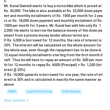
s.
Step 2: Test Statement II alone.
Mr. Kunal Dwivedi wants to buy a motorbike which is priced at
The son is 10, but with no relation to the father, the
Rs. 45,000. The bike is also available at Rs. 25,000 down paym
father's age is unknown. Not sufficient.
ent and monthly installments of Rs. 1000 per month for 2 yea
rs or Rs. 18,000 down payment and monthly instalment of Rs.
Step 3: Combine.
1000 per month for 3 years. Mr. Kunal has with him only Rs. 1
Together, father = son's age 10 + 30 = 40 years. Both
2,000. He wants to borrow the balance money of the down pa
statements together are sufficient, but neither alone
yment from a private money lender whose terms are :
works.
If Rs. 6,000 is borrowed for 12 months, the rate of interest is
20%. The interest will be calculated on the whole amount for
the whole year, even though the repayment has to be done in
Download Solution in PDF
12 equal monthly instalments starting from the first month it
self. Thus he will have to repay an amount of Rs. 600 per mon
th for 12 months to repay Rs. 6000 (Principal) + Rs. 1,200 (Int
erest @ 20%).
If Rs. 10,000 upwards is borrowed for one year, the rate of int
erest is 30% and is calculated in exactly the same manner as
above.
NMAT
Logical Reasoning
Data Analysis
View Solution