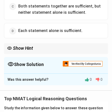
Both statements together are sufficient, but
neither statement alone is sufficient.
Each statement alone is sufficient.
Show Hint
You need both the age difference and the son's actual age.
Show Solution
Verified By Collegedunia
The Correct Option is
C
Was this answer helpful?
0
0
Solution and Explanation
Step 1: Test Statement I alone.
The father is 30 years older than the son, but without
Top NMAT Logical Reasoning Questions
the son's age the father's age is unknown. Not
Study the information given below to answer these question
sufficient.