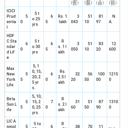
rac
rac
ac
rac
30
40
5
55
(
)
(
)
(
)
(
)
25
20
10
10
{3
{4
{5}
{5
0}
0}
{1
5}
ICICI
5 t
{2
{2
0})
{1
Prud
5
6
Rs. 1
3
51
81
N.
5})
0})
0})
o 25
entia
0
5
lakh
043
10
97
A.
yrs.
l
HDF
C Sta
5 t
R
6
6
3
51
83
12
ndar
o 30
s. 1 l
0
5
050
10
20
600
d Lif
yrs
akh
e
5, 1
Max
0, 15,
Rs.
New
5
6
32
56
100
1215
20, 2
2.5 l
York
5
0
20
50
00
0
5 yr
akh
Life
s.
5, 10,
Birla
R
5
15, 2
7
31
51
87
1310
Sun L
s. 2 l
5
0, 25
0
60
50
90
0
ife
akh
yrs.
LIC A
5 to
R
nmol
5
6
38
70
11