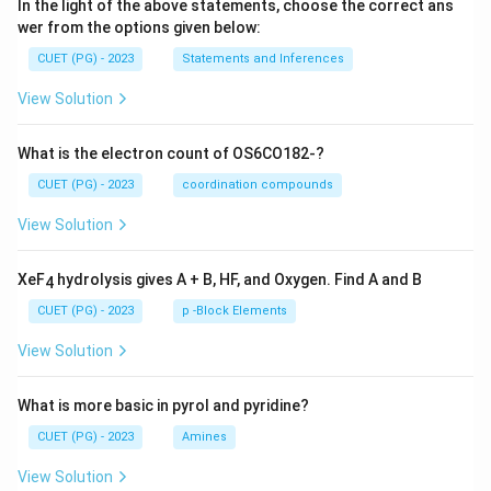
In the light of the above statements, choose the correct ans
wer from the options given below:
CUET (PG) - 2023
Statements and Inferences
View Solution
What is the electron count of OS6CO182-?
CUET (PG) - 2023
coordination compounds
View Solution
XeF
hydrolysis gives A + B, HF, and Oxygen. Find A and B
4
CUET (PG) - 2023
p -Block Elements
View Solution
What is more basic in pyrol and pyridine?
CUET (PG) - 2023
Amines
View Solution