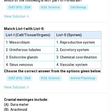
Which of the following is NOT part of Forebrain?
reflected, transmitted, or dissipated as heat.
CUET (PG) - 2024
B.Ed. Science
Cell Biology
Download Solution in PDF
View Solution
Match List-I with List-II:
List-I (Cell/Tissue/Organs)
List-II (System)
1. Mesorchium
1. Reproductive system
2. Uriniferous tubules
2. Excretory system
3. Endocrine glands
3. Chemical coordination
4. Sinus venosus
4. Vascular system
Choose the correct answer from the options given below:
CUET (PG) - 2024
B.Ed. Science
Animal Physiology
View Solution
Cranial meninges include:
(A). Dura mater
(B). Arachnoid