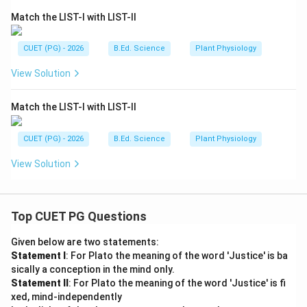
Match the LIST-I with LIST-II
CUET (PG) - 2026
B.Ed. Science
Plant Physiology
View Solution
Match the LIST-I with LIST-II
CUET (PG) - 2026
B.Ed. Science
Plant Physiology
View Solution
Top CUET PG Questions
Given below are two statements:
Statement I
: For Plato the meaning of the word 'Justice' is ba
sically a conception in the mind only.
Statement II
: For Plato the meaning of the word 'Justice' is fi
xed, mind-independently