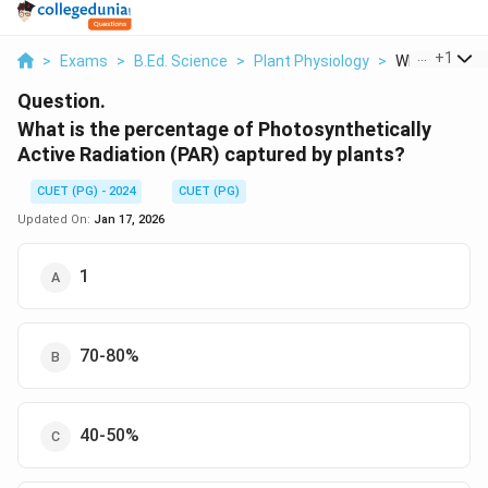
...
+
1
>
Exams
>
B.Ed. Science
>
Plant Physiology
>
What Is The P
Question.
What is the percentage of Photosynthetically
Active Radiation (PAR) captured by plants?
CUET (PG) - 2024
CUET (PG)
Updated On:
Jan 17, 2026
1
70-80%
40-50%