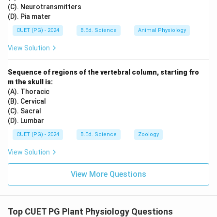
(C). Neurotransmitters
(D). Pia mater
CUET (PG) - 2024
B.Ed. Science
Animal Physiology
View Solution
Sequence of regions of the vertebral column, starting fro
m the skull is:
(A). Thoracic
(B). Cervical
(C). Sacral
(D). Lumbar
CUET (PG) - 2024
B.Ed. Science
Zoology
View Solution
View More Questions
Top CUET PG Plant Physiology Questions