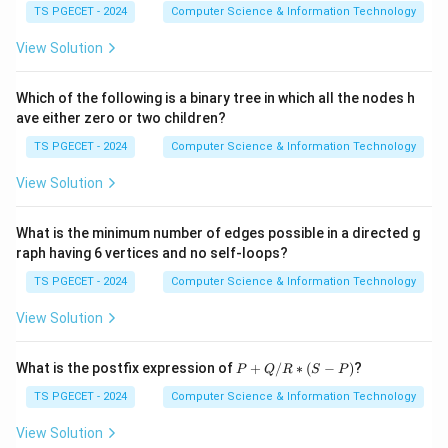
→
\rightarrow func1(4,0)
1
(
4
,
0
)
f
u
n
c
TS PGECET - 2024
Computer Science & Information Technology
→
\rightarrow 4
4
View Solution
Hence the result is the GCD.
Which of the following is a binary tree in which all the nodes h
ave either zero or two children?
Step 4:
Write the answer.
TS PGECET - 2024
Computer Science & Information Technology
Therefore the function computes
View Solution
\boxed{\text{GCD of num1 an
GCD of num1 and num2
Hence option (C) is correct.
What is the minimum number of edges possible in a directed g
raph having 6 vertices and no self-loops?
Download Solution in PDF
TS PGECET - 2024
Computer Science & Information Technology
View Solution
P
What is the postfix expression of
+
/
∗
(
−
)
?
P
Q
R
S
P
+
Q
TS PGECET - 2024
Computer Science & Information Technology
/
R
View Solution
*