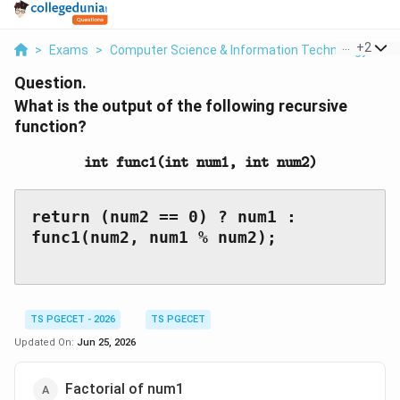
...
+
2
>
Exams
>
Computer Science & Information Technology
>
P
Question.
What is the output of the following recursive
function?
\texttt{int\ func1(int\
int func1(int num1, int num2)
return (num2 == 0) ? num1 : 
func1(num2, num1 % num2);

TS PGECET - 2026
TS PGECET
Updated On:
Jun 25, 2026
Factorial of num1