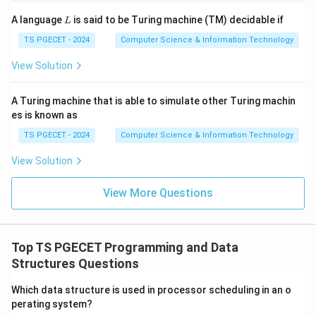
Step 2:
Observe the stopping condition.
L
A language
is said to be Turing machine (TM) decidable if
L
The recursion stops when:
TS PGECET - 2024
Computer Science & Information Technology
2
num2=0
=
0
n
u
m
View Solution
and returns:
A Turing machine that is able to simulate other Turing machin
num1.
1.
n
u
m
es is known as
num1
1
At that stage
contains the GCD.
n
u
m
TS PGECET - 2024
Computer Science & Information Technology
View Solution
Step 3:
Verify using an example.
Let:
View More Questions
1
=
12
,
num1=12,\quad num2=8
2
=
8
n
u
m
n
u
m
Then:
Top TS PGECET Programming and Data
Structures Questions
1
func1(12,8)
(
12
,
8
)
f
u
n
c
Which data structure is used in processor scheduling in an o
→
\rightarrow func1(8,4)
1
(
8
,
4
)
f
u
n
c
perating system?