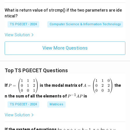
(S
-
What is return value of strcmp() if the two parameters are ide
P)
ntical?
TS PGECET - 2024
Computer Science & Information Technology
View Solution
View More Questions
Top TS PGECET Questions
P
A
1
1
1
1
1
0
=
=
0
1
2
0
2
2
If
=
is the modal matrix of
=
the
P
A
\b
\b
0
0
1
0
0
3
eg
eg
−
1
P
n the sum of all the elements of
is
P
A
P
in
in
^
{p
{p
{-
TS PGECET - 2024
Matrices
m
m
1}
at
at
A
View Solution
ri
ri
P
x}
x}
1
1
k
x
If the system of equations
+
+
=
−
1
,
+
+
=
k
x
y
z
k
x
k
y
z