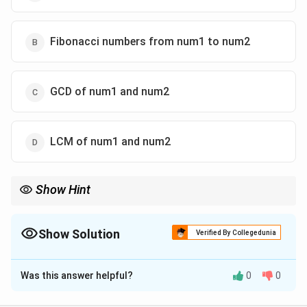
Fibonacci numbers from num1 to num2
GCD of num1 and num2
LCM of num1 and num2
Show Hint
Euclid's Algorithm:
(
,
)
=
GCD(a,b)=GCD(b,a\bmod b)
(
,
mod
)
GC
D
a
b
GC
D
b
a
b
Show Solution
Verified By Collegedunia
b=0
until
=
0
.
b
The Correct Option is
C
Was this answer helpful?
0
0
Solution and Explanation
Concept:
The function repeatedly replaces: