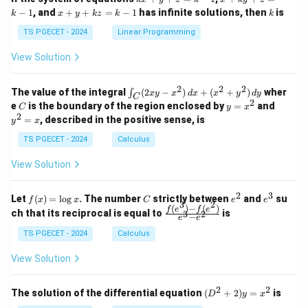
&
&
x
+
x
k
−
1
, and
+
+
=
−
1
has infinite solutions, then
is
k
1
x
y
k
z
k
1
k
+
k
+
&
&
y
y
y
TS PGECET - 2024
Linear Programming
1
0
+
+
+
\\
\\
z
z
k
View Solution
0
0
=
=
z
&
&
k
k
=
1
2
-
-
k
2
2
2
\i
&
&
The value of the integral
(
2
−
)
+
(
+
)
wher
∫
x
y
x
d
x
x
y
d
y
1
1
C
-
n
2
2
2
C
y
y
e
is the boundary of the region enclosed by
=
and
C
y
x
1
t_
\\
\\
=
^
2
=
, described in the positive sense, is
y
x
C
0
0
x
2
(2
&
&
^
=
TS PGECET - 2024
Calculus
x
0
0
2
x
y
&
&
View Solution
-
1
3
x
\e
\e
^
n
n
2
3
f
C
e
e
Let
(
)
=
l
o
g
. The number
strictly between
and
su
2)
f
x
x
C
e
e
d
d
3
2
(x)
^
^
(
)
−
(
)
\,
\fr
f
e
f
e
{p
{p
ch that its reciprocal is equal to
is
3
2
−
e
e
=
2
3
d
ac
m
m
\l
x
{f
at
TS PGECET - 2024
Calculus
at
og
+
(e^
ri
ri
x
(x
3)
x}
x}
View Solution
^
- f
2
(e^
+
2)}
2
2
(D
The solution of the differential equation
(
+
2
)
=
is
D
y
x
y
{e
^2