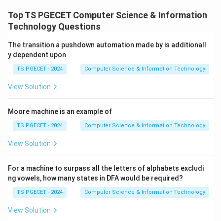
Top TS PGECET Computer Science & Information
(
1
,
(num1,num2)
2
)
n
u
m
n
u
m
Technology Questions
with
The transition a pushdown automation made by is additionall
y dependent upon
(
2
,
1
(num2,num1 \bmod num2)
mod
2
)
n
u
m
n
u
m
n
u
m
TS PGECET - 2024
Computer Science & Information Technology
until
View Solution
2
num2=0.
=
0.
n
u
m
Moore machine is an example of
This is exactly the Euclidean Algorithm for computing
the Greatest Common Divisor (GCD).
TS PGECET - 2024
Computer Science & Information Technology
View Solution
Step 1:
Observe the recursive call.
The recursive statement is:
For a machine to surpass all the letters of alphabets excludi
ng vowels, how many states in DFA would be required?
1
(
func1(num2,num1%num2)
2
,
1
f
u
n
c
n
u
m
n
u
m
TS PGECET - 2024
Computer Science & Information Technology
which is the standard Euclidean reduction step.
View Solution