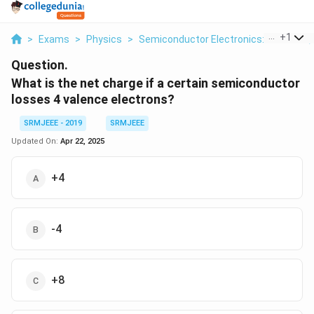
...
+
1
>
Exams
>
Physics
>
Semiconductor Electronics: Materials,
Question.
What is the net charge if a certain semiconductor
losses 4 valence electrons?
SRMJEEE - 2019
SRMJEEE
Updated On:
Apr 22, 2025
+4
-4
+8