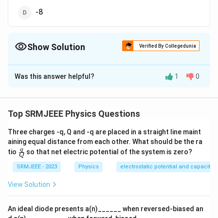
-8
Show Solution
Verified By Collegedunia
The Correct Option is
A
Was this answer helpful?
1
0
Solution and Explanation
The correct option is (A): +4
Top SRMJEEE Physics Questions
Download Solution in PDF
Three charges -q, Q and -q are placed in a straight line maint
aining equal distance from each other. What should be the ra
\fra
q
tio
so that net electric potential of the system is zero?
Q
c
{q}
SRMJEEE - 2023
Physics
electrostatic potential and capacita
{Q}
View Solution
An ideal diode presents a(n)______ when reversed-biased an