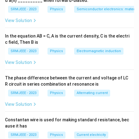
d a(n) __________ when forward-biased.
SRMJEEE - 2023
Physics
Semiconductor electronics: materials
View Solution
In the equation AB = C, A is the current density, C is the electri
c field, Then B is
SRMJEEE - 2023
Physics
Electromagnetic induction
View Solution
The phase difference between the current and voltage of LC
R circuit in series combination at resonance is
SRMJEEE - 2023
Physics
Alternating current
View Solution
Constantan wire is used for making standard resistance, bec
ause it has
SRMJEEE - 2023
Physics
Current electricity