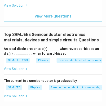
View Solution
View More Questions
Top SRMJEEE Semiconductor electronics:
materials, devices and simple circuits Questions
An ideal diode presents a(n)______ when reversed-biased an
d a(n) __________ when forward-biased.
SRMJEEE - 2023
Physics
Semiconductor electronics: materials
View Solution
The current in a semiconductor is produced by
SRMJEEE
Physics
Semiconductor electronics: materials, devi
View Solution