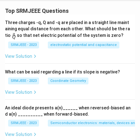
Top SRMJEEE Questions
Three charges -q, Q and -q are placed in a straight line maint
aining equal distance from each other. What should be the ra
\fra
q
tio
so that net electric potential of the system is zero?
Q
c
{q}
SRMJEEE - 2023
electrostatic potential and capacitance
{Q}
View Solution
What can be said regarding a line if its slope is negative?
SRMJEEE - 2023
Coordinate Geometry
View Solution
An ideal diode presents a(n)______ when reversed-biased an
d a(n) __________ when forward-biased.
SRMJEEE - 2023
Semiconductor electronics: materials, devices and s
View Solution