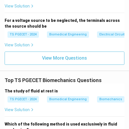
se
structural support. Therefore, this option is incorrect
s}
View Solution
for the question of protection and support.
For a voltage source to be neglected, the terminals across
3. Connective Tissue
the source should be
Connective tissue
is the correct answer. Connective
TS PGECET - 2024
Biomedical Engineering
Electrical Circuits
tissue is involved in protecting, supporting, and binding
View Solution
other tissues. It provides structural support and
protects organs and tissues. Examples of connective
View More Questions
tissue include bone, cartilage, blood, and adipose
tissue. For instance, bones support the body’s
structure and protect internal organs, while blood
Top TS PGECET Biomechanics Questions
transports nutrients and immune cells.
The study of fluid at rest is
4. Epithelial Tissue
TS PGECET - 2024
Biomedical Engineering
Biomechanics
Epithelial tissue
lines the surfaces of the body, such
as the skin and the lining of internal organs. It serves
View Solution
functions like protection, secretion, and absorption but
is not primarily responsible for providing structural
Which of the following method is used exclusively in fluid