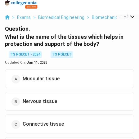
...
+
1
>
Exams
>
Biomedical Engineering
>
Biomechanics
>
What 
Question.
What is the name of the tissues which helps in
protection and support of the body?
TS PGECET - 2024
TS PGECET
Updated On:
Jun 11, 2025
Muscular tissue
Nervous tissue
Connective tissue