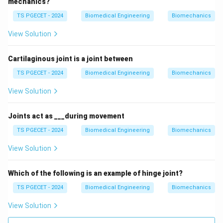
mechanics?
support. While it provides a protective barrier, it is not
the tissue that primarily supports the body. Therefore,
TS PGECET - 2024
Biomedical Engineering
Biomechanics
this option is incorrect for the question of protection
View Solution
and support.
Why Connective Tissue is the Correct Answer
Cartilaginous joint is a joint between
Connective tissue provides the primary structural
TS PGECET - 2024
Biomedical Engineering
Biomechanics
support for the body and protects internal organs. It
View Solution
includes various types, such as bone and cartilage,
which offer physical support, and blood, which aids in
Joints act as ___during movement
transporting nutrients and protecting the body from
TS PGECET - 2024
Biomedical Engineering
Biomechanics
infections. This makes connective tissue the correct
answer.
View Solution
Why Not the Other Options?
Which of the following is an example of hinge joint?
Muscular Tissue:
Muscular tissue is responsible
TS PGECET - 2024
Biomedical Engineering
Biomechanics
for movement, not protection and structural
View Solution
support.