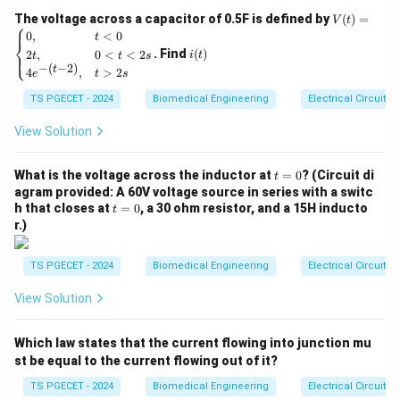
help in providing support, structure, and protection.
V
The voltage across a capacitor of 0.5F is defined by
(
)
=
V
t
⎧
(t)
i
0
,
<
0
t
⎨
Understanding the Options
=
(t)
. Find
(
)
2
,
0
<
<
2
⎩
i
t
t
t
s
\be
−
(
−
2
)
t
Let’s examine each option to determine which tissue
4
,
>
2
gin
e
t
s
{ca
helps with protection and support:
TS PGECET - 2024
Biomedical Engineering
Electrical Circuits
se
s}
1. Muscular Tissue
0,
View Solution
& t
Muscular tissue
is responsible for producing
<0
t
\\
What is the voltage across the inductor at
=
0
? (Circuit di
movement through contraction. While it is essential for
t
=
2t,
agram provided: A 60V voltage source in series with a switc
bodily movement and functions like locomotion, it
0
& 0
t
h that closes at
=
0
, a 30 ohm resistor, and a 15H inducto
t
<t
does not primarily provide protection or structural
=
r.)
<2
0
support. Therefore, this option is incorrect for the
s
\\
question of protection and support.
TS PGECET - 2024
Biomedical Engineering
Electrical Circuits
4e^
{-(t
View Solution
2. Nervous Tissue
-
2)},
Nervous tissue
is responsible for transmitting
& t
Which law states that the current flowing into junction mu
>2
electrical signals throughout the body. It plays a
s \e
st be equal to the current flowing out of it?
crucial role in communication and coordination within
nd
{ca
TS PGECET - 2024
Biomedical Engineering
Electrical Circuits
the body but is not involved in providing protection or