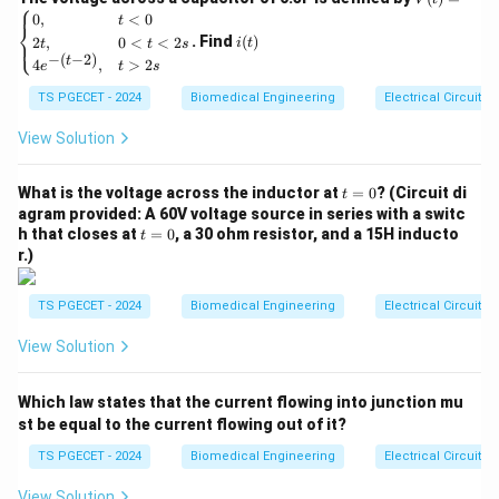
⎧
Understanding the Options
(t)
i
0
,
<
0
t
⎨
=
(t)
Let’s examine each option to determine what role
. Find
(
)
2
,
0
<
<
2
⎩
i
t
t
t
s
\be
−
(
−
2
)
t
4
,
>
2
gin
e
t
s
joints play during movement:
{ca
TS PGECET - 2024
Biomedical Engineering
Electrical Circuits
se
1. Effort
s}
0,
View Solution
Effort
is the force applied to move an object or body
& t
part. In the human body, muscles provide the effort to
<0
t
\\
What is the voltage across the inductor at
=
0
? (Circuit di
t
move bones. While muscles provide the effort, joints
=
2t,
agram provided: A 60V voltage source in series with a switc
0
& 0
themselves do not directly generate the effort.
t
h that closes at
=
0
, a 30 ohm resistor, and a 15H inducto
t
<t
=
r.)
Therefore, this option is not correct for the role of
<2
0
s
joints during movement.
\\
TS PGECET - 2024
Biomedical Engineering
Electrical Circuits
4e^
2. Lever
{-(t
View Solution
-
A lever
is a rigid bar that rotates around a fixed point
2)},
& t
called the fulcrum. In the body, bones act as levers,
Which law states that the current flowing into junction mu
>2
with joints functioning as the fulcrum. However, joints
s \e
st be equal to the current flowing out of it?
nd
themselves are not the lever—they serve as the pivot
{ca
TS PGECET - 2024
Biomedical Engineering
Electrical Circuits
point around which the lever (bone) moves. Thus, joints
se
s}
View Solution