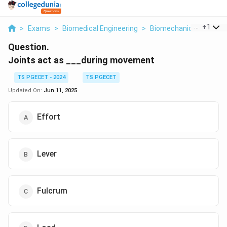
...
+
1
>
Exams
>
Biomedical Engineering
>
Biomechanics
>
Joint
Question.
Joints act as ___during movement
TS PGECET - 2024
TS PGECET
Updated On:
Jun 11, 2025
Effort
Lever
Fulcrum