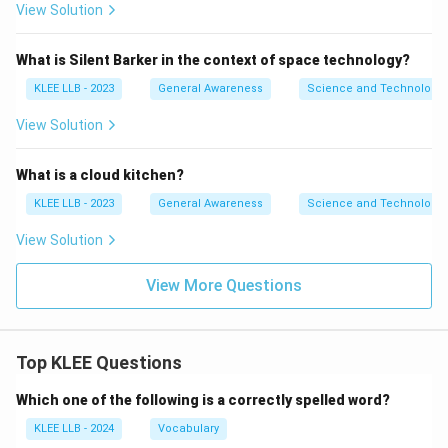
View Solution
What is Silent Barker in the context of space technology?
KLEE LLB - 2023
General Awareness
Science and Technology
View Solution
What is a cloud kitchen?
KLEE LLB - 2023
General Awareness
Science and Technology
View Solution
View More Questions
Top KLEE Questions
Which one of the following is a correctly spelled word?
KLEE LLB - 2024
Vocabulary