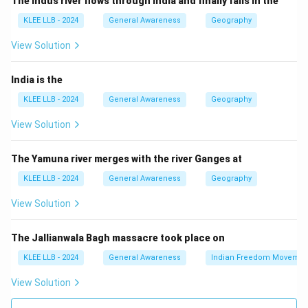
The Indus river flows through India and finally falls in the
helium). This process releases a lot of energy in the
KLEE LLB - 2024
General Awareness
Geography
form of light and heat.
Step 3: Difference from other processes
View Solution
- Nuclear fission is splitting heavy atoms into smaller
parts (used in nuclear reactors).
India is the
- Radioactive decay is when unstable atoms lose
KLEE LLB - 2024
General Awareness
Geography
particles slowly over time.
View Solution
- Nuclear transmutation is changing one element into
another artificially or naturally.
The Yamuna river merges with the river Ganges at
Step 4: Conclusion
KLEE LLB - 2024
General Awareness
Geography
The energy powering stars is due to nuclear fusion,
making Option (C) correct.
View Solution
Download Solution in PDF
The Jallianwala Bagh massacre took place on
KLEE LLB - 2024
General Awareness
Indian Freedom Movemen
View Solution