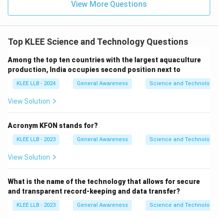
View More Questions
Top KLEE Science and Technology Questions
Among the top ten countries with the largest aquaculture
production, India occupies second position next to
KLEE LLB - 2024
General Awareness
Science and Technology
View Solution
Acronym KFON stands for?
KLEE LLB - 2023
General Awareness
Science and Technology
View Solution
What is the name of the technology that allows for secure
and transparent record-keeping and data transfer?
KLEE LLB - 2023
General Awareness
Science and Technology