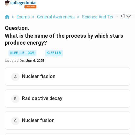
...
+
1
>
Exams
>
General Awareness
>
Science And Technology
>
Question.
What is the name of the process by which stars
produce energy?
KLEE LLB - 2023
KLEE LLB
Updated On:
Jun 6, 2025
Nuclear fission
Radioactive decay
Nuclear fusion