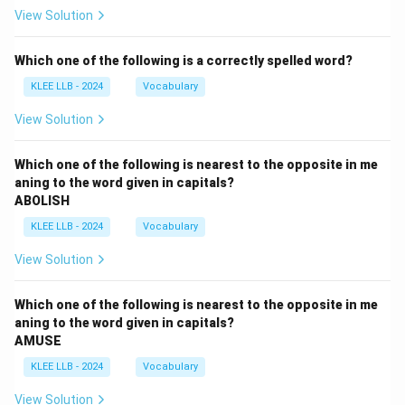
View Solution
Which one of the following is a correctly spelled word?
KLEE LLB - 2024
Vocabulary
View Solution
Which one of the following is nearest to the opposite in me
aning to the word given in capitals?
ABOLISH
KLEE LLB - 2024
Vocabulary
View Solution
Which one of the following is nearest to the opposite in me
aning to the word given in capitals?
AMUSE
KLEE LLB - 2024
Vocabulary
View Solution