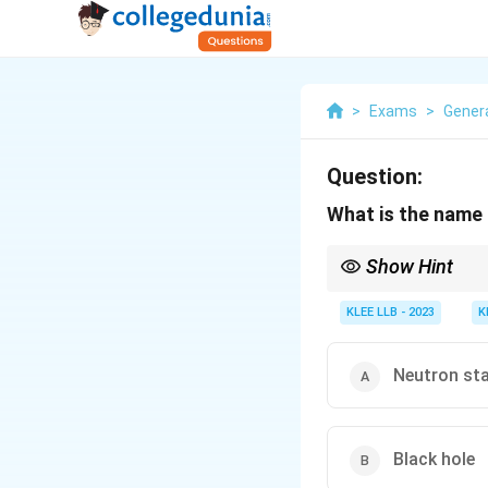
>
Exams
>
Gener
Question:
What is the name 
Show Hint
Remember that the deat
depending on star size
KLEE LLB - 2023
K
Neutron st
Black hole