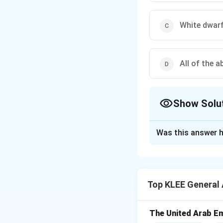
White dwar
All of the a
Show Solu
The Correct Opt
Was this answer h
Solution and E
Step 1: What is 
A supernova is a h
Top KLEE General
collapses under it
Step 2: What rem
The core of the s
The United Arab Em