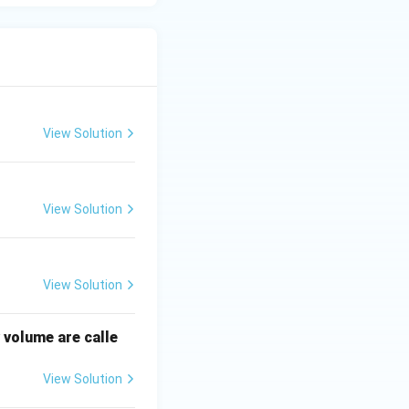
View Solution
View Solution
View Solution
 volume are calle
View Solution