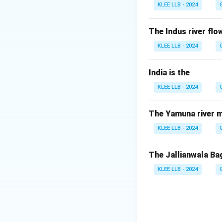
depending on its s
KLEE LLB - 2024
-
Neutron star
: 
is compressed tig
The Indus river flow
-
Black hole
: If t
KLEE LLB - 2024
strong that nothin
-
White dwarf
: F
India is the
dense, hot remnan
KLEE LLB - 2024
white dwarfs resul
Step 3: Why all o
Since different ty
The Yamuna river m
objects are conne
KLEE LLB - 2024
holes.
Therefore, Option 
The Jallianwala Ba
KLEE LLB - 2024
Download Solutio