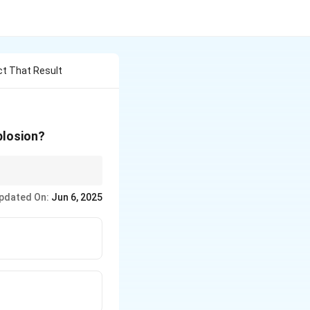
ct That Result
plosion?
white dwarfs,
pdated On:
Jun 6, 2025