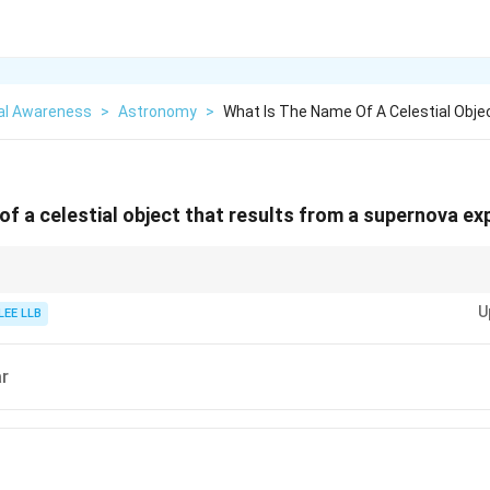
al Awareness
>
Astronomy
>
What Is The Name Of A Celestial Obje
of a celestial object that results from a supernova ex
h of stars can lead to different remnants: neutron stars, black holes, or 
U
.
LEE LLB
ar