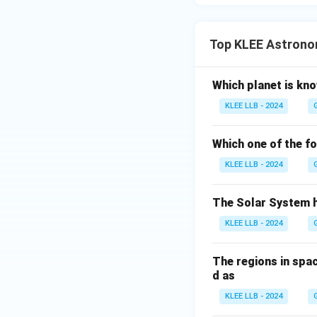
Top KLEE Astrono
Which planet is kn
KLEE LLB - 2024
Which one of the fo
KLEE LLB - 2024
The Solar System 
KLEE LLB - 2024
The regions in spa
d as
KLEE LLB - 2024