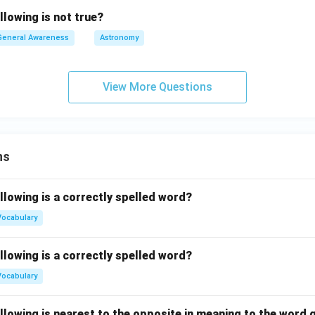
llowing is not true?
General Awareness
Astronomy
View More Questions
ns
llowing is a correctly spelled word?
Vocabulary
llowing is a correctly spelled word?
Vocabulary
llowing is nearest to the opposite in meaning to the word g