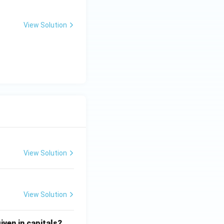
View Solution
View Solution
View Solution
iven in capitals?