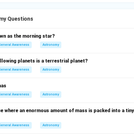
my Questions
own as the morning star?
General Awareness
Astronomy
llowing planets is a terrestrial planet?
General Awareness
Astronomy
has
General Awareness
Astronomy
ce where an enormous amount of mass is packed into a tiny
General Awareness
Astronomy