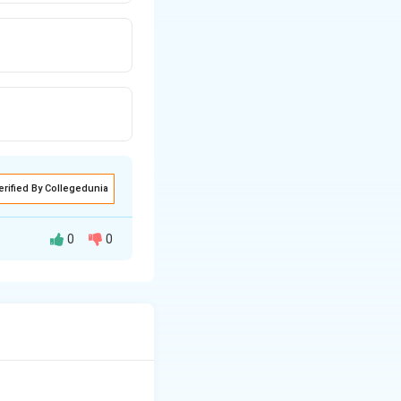
erified By Collegedunia
0
0
of its life and
s of objects