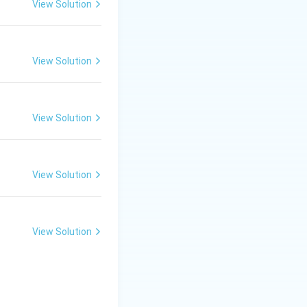
View Solution
n the star’s core
oint with gravity so
View Solution
dwarfs, which are
. However, some
View Solution
l these celestial
stars and black
View Solution
View Solution