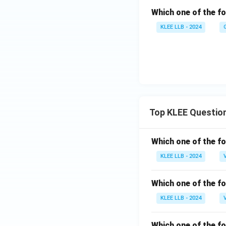
Which one of the fo
KLEE LLB - 2024
Top KLEE Questio
Which one of the fo
KLEE LLB - 2024
Which one of the fo
KLEE LLB - 2024
Which one of the fo