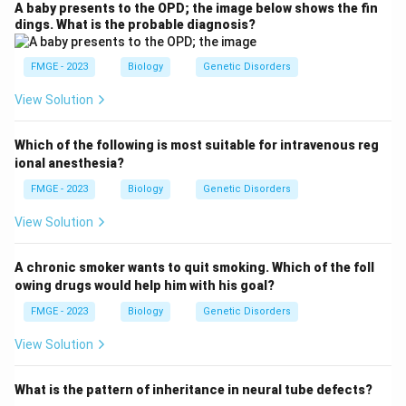
A baby presents to the OPD; the image below shows the fin
dings. What is the probable diagnosis?
FMGE - 2023
Biology
Genetic Disorders
View Solution
Which of the following is most suitable for intravenous reg
ional anesthesia?
FMGE - 2023
Biology
Genetic Disorders
View Solution
A chronic smoker wants to quit smoking. Which of the foll
owing drugs would help him with his goal?
FMGE - 2023
Biology
Genetic Disorders
View Solution
What is the pattern of inheritance in neural tube defects?