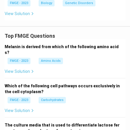
FMGE - 2023
Biology
Genetic Disorders
View Solution
Top FMGE Questions
Melanin is derived from which of the following amino acid
s?
FMGE - 2023
Amino Acids
View Solution
Which of the following cell pathways occurs exclusively in
the cell cytoplasm?
FMGE - 2023
Carbohydrates
View Solution
The culture media that is used to differentiate lactose fer