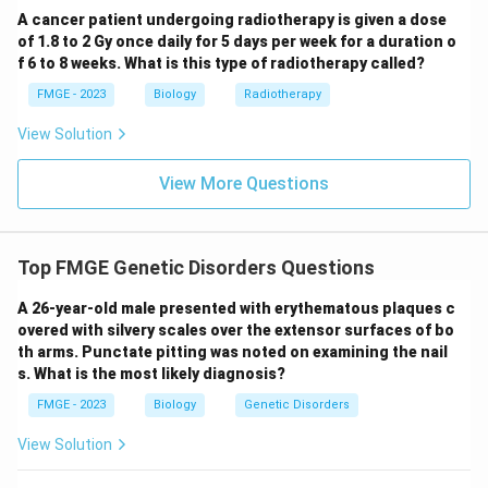
A cancer patient undergoing radiotherapy is given a dose
of 1.8 to 2 Gy once daily for 5 days per week for a duration o
f 6 to 8 weeks. What is this type of radiotherapy called?
FMGE - 2023
Biology
Radiotherapy
View Solution
View More Questions
Top FMGE Genetic Disorders Questions
A 26-year-old male presented with erythematous plaques c
overed with silvery scales over the extensor surfaces of bo
th arms. Punctate pitting was noted on examining the nail
s. What is the most likely diagnosis?
FMGE - 2023
Biology
Genetic Disorders
View Solution