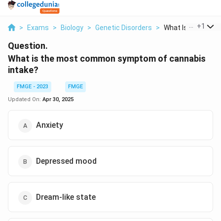
...
+
1
>
Exams
>
Biology
>
Genetic Disorders
>
What Is The Most 
Question.
What is the most common symptom of cannabis
intake?
FMGE - 2023
FMGE
Updated On:
Apr 30, 2025
Anxiety
Depressed mood
Dream-like state