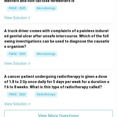
menters and non-lactose fermenters is
FMGE - 2023
Microbiology
View Solution
A truck driver comes with complaints of a painless indurat
ed genital ulcer after unsafe intercourse. Which of the foll
owing investigations can be used to diagnose the causativ
e organism?
FMGE - 2023
Microbiology
View Solution
A cancer patient undergoing radiotherapy is given a dose
of 1.8 to 2 Gy once daily for 5 days per week for a duration o
f 6 to 8 weeks. What is this type of radiotherapy called?
FMGE - 2023
Radiotherapy
View Solution
View More Questions