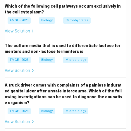
mood, and decreased appetite are also associated
Which of the following cell pathways occurs exclusively in
with cannabis use, they are typically less common as
the cell cytoplasm?
the primary effect, and more likely to occur at higher
FMGE - 2023
Biology
Carbohydrates
doses or with individuals who are more sensitive to the
View Solution
effects of cannabis. Thus, the most common
symptom of cannabis intake is a dream-like state
The culture media that is used to differentiate lactose fer
(Option 3), characterized by a relaxed and altered
menters and non-lactose fermenters is
perception of reality.
FMGE - 2023
Biology
Microbiology
Download Solution in PDF
View Solution
A truck driver comes with complaints of a painless indurat
ed genital ulcer after unsafe intercourse. Which of the foll
owing investigations can be used to diagnose the causativ
e organism?
FMGE - 2023
Biology
Microbiology
View Solution