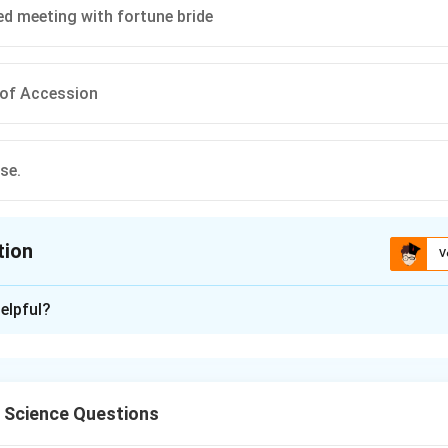
d meeting with fortune bride
 of Accession
se.
tion
V
ion is
C
elpful?
xplanation
l Science Questions
e Indian Union, princely states had to sign a formal document.