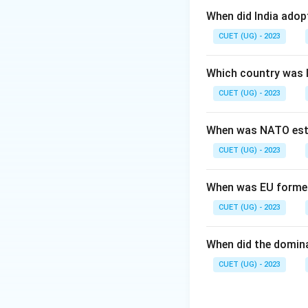
Step 2: Meaning
When did India ado
This document ced
CUET (UG) - 2023
Government of Ind
Which country was 
Step 3: Analysis
CUET (UG) - 2023
"Tryst with Desti
the "Instrument o
When was NATO est
CUET (UG) - 2023
Step 4: Conclusi
The standard name
When was EU forme
Download Solutio
CUET (UG) - 2023
When did the domin
CUET (UG) - 2023