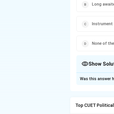
Long awaite
Instrument
None of the
Show Solu
The Correct Opt
Was this answer h
Solution and E
Step 1: Concept
Top CUET Politica
To legally join th