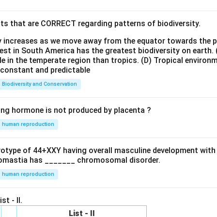
ts that are CORRECT regarding patterns of biodiversity.
ty increases as we move away from the equator towards the 
est in South America has the greatest biodiversity on earth.
le in the temperate region than tropics.
(D) Tropical environ
e constant and predictable
Biodiversity and Conservation
ing hormone is not produced by placenta ?
human reproduction
ryotype of 44+XXY having overall masculine development with
omastia has _______ chromosomal disorder.
human reproduction
st - II.
List - II