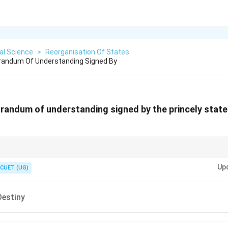
cal Science
>
Reorganisation Of States
andum Of Understanding Signed By
andum of understanding signed by the princely state
ng." The document for joining is the Instrument of Accession.
Up
CUET (UG)
Destiny