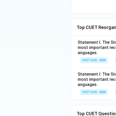
Top CUET Reorgan
Statement I: The St
most important reco
anguages.
CUET (UG) - 2026
Statement I: The St
most important reco
anguages.
CUET (UG) - 2026
Top CUET Questio