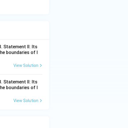
 Statement II: Its
he boundaries of l
View Solution
 Statement II: Its
he boundaries of l
View Solution