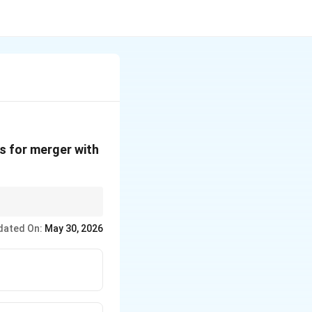
s for merger with
dated On:
May 30, 2026