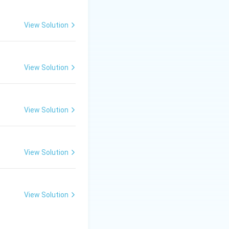
) to the
View Solution
View Solution
r of states was
View Solution
nal Answer:
(C)
View Solution
View Solution