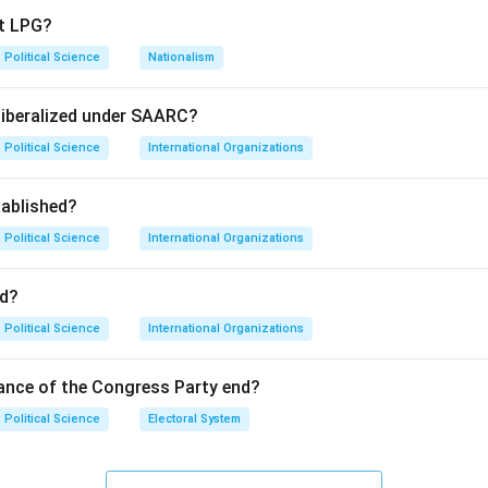
pt LPG?
ed specific powers (Defense, Foreign Affairs, Communications
Political Science
Nationalism
ia.
liberalized under SAARC?
Political Science
International Organizations
ny" was Nehru's speech. The legal document used for the merge
f Accession."
ablished?
on
Political Science
International Organizations
 for the merger agreement is the Instrument of Accession.
Fi
d?
n in PDF
Political Science
International Organizations
ance of the Congress Party end?
Political Science
Electoral System