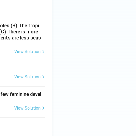
poles
(B) The tropi
(C) There is more
ments are less seas
View Solution
View Solution
 few feminine devel
View Solution