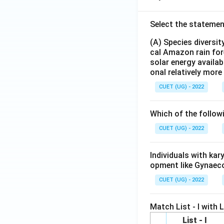
Select the statemen
(A) Species diversi
cal Amazon rain for
solar energy availab
onal relatively mor
CUET (UG) - 2022
Which of the follow
CUET (UG) - 2022
Individuals with ka
opment like Gynaec
CUET (UG) - 2022
Match List - I with Li
List - I