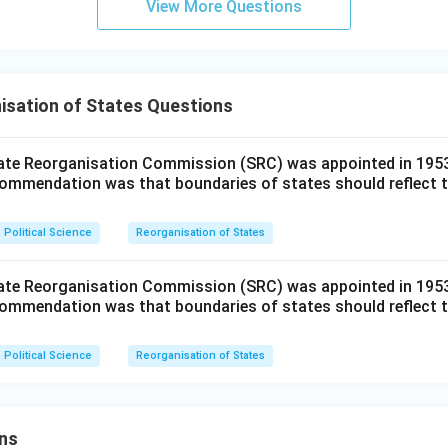
View More Questions
isation of States Questions
ate Reorganisation Commission (SRC) was appointed in 1953.
mmendation was that boundaries of states should reflect t
Political Science
Reorganisation of States
ate Reorganisation Commission (SRC) was appointed in 1953.
mmendation was that boundaries of states should reflect t
Political Science
Reorganisation of States
ns