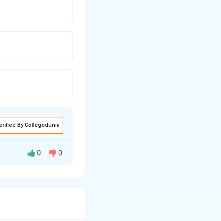
erified By Collegedunia
0
0