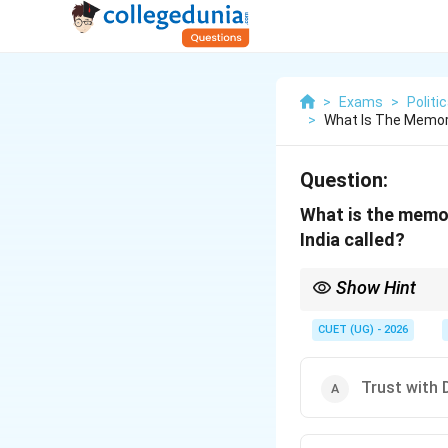
>
Exams
>
Politi
>
What Is The Memor
Question:
What is the memor
India called?
Show Hint
Accession means "joini
CUET (UG) - 2026
Trust with 