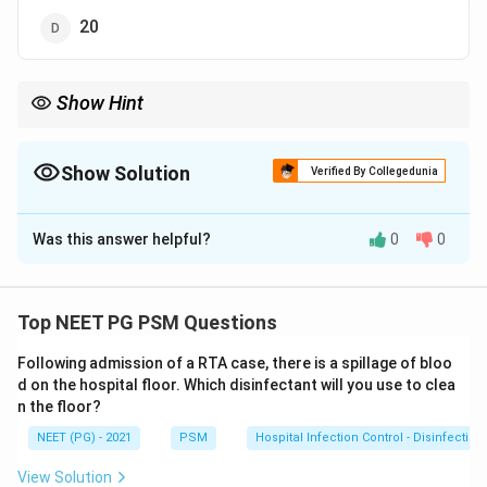
20
Show Hint
With 7 values sorted, the median is the 4th value.
Show Solution
Verified By Collegedunia
The Correct Option is
B
Was this answer helpful?
0
0
Solution and Explanation
Step 1: Recall the definition of median.
The median is the middle value of a data set once
Top NEET PG PSM Questions
every value is arranged in increasing order.
Following admission of a RTA case, there is a spillage of bloo
d on the hospital floor. Which disinfectant will you use to clea
Step 2: Arrange the data and count it.
n the floor?
The values given are already in increasing order:
NEET (PG) - 2021
PSM
Hospital Infection Control - Disinfection
2
,
5
,
7
,
10
,
2,\ 5,\ 7,\ 10,\ 10,\ 15,\ 20
10
,
15
,
20
View Solution