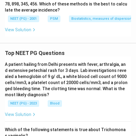
78, 898, 345, 456. Which of these methods is the best to calcu
late the average incidence?
NEET (PG) - 2001
PSM
Biostatistics, measures of dispersion
View Solution
Top NEET PG Questions
A patient hailing from Delhi presents with fever, arthralgia, an
d extensive petechial rash for 3 days. Lab investigations reve
aled a hemoglobin of 9 g/ dL, a white blood cell count of 9000
cells/mm3, a platelet count of 20000 cells/mm3, and a prolon
ged bleeding time. The clotting time was normal. What is the
most likely diagnosis?
NEET (PG) - 2023
Blood
View Solution
Which of the following statements is true about Trichomona
s vaginalis?