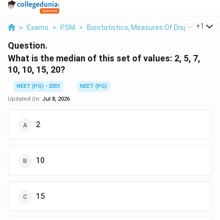
...
+
1
>
Exams
>
PSM
>
Biostatistics, Measures Of Dispersion
>
Question.
What is the median of this set of values: 2, 5, 7,
10, 10, 15, 20?
NEET (PG) - 2001
NEET (PG)
Updated On:
Jul 8, 2026
2
10
15