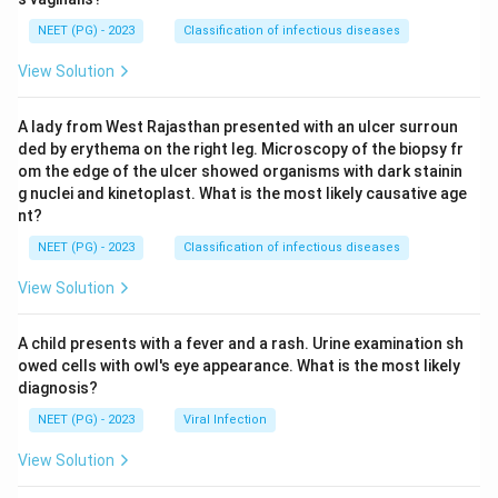
NEET (PG) - 2023
Classification of infectious diseases
View Solution
A lady from West Rajasthan presented with an ulcer surroun
ded by erythema on the right leg. Microscopy of the biopsy fr
om the edge of the ulcer showed organisms with dark stainin
g nuclei and kinetoplast. What is the most likely causative age
nt?
NEET (PG) - 2023
Classification of infectious diseases
View Solution
A child presents with a fever and a rash. Urine examination sh
owed cells with owl's eye appearance. What is the most likely
diagnosis?
NEET (PG) - 2023
Viral Infection
View Solution