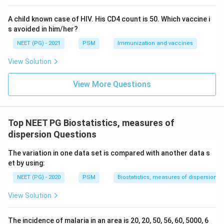
Download Solution in PDF
A child known case of HIV. His CD4 count is 50. Which vaccine i
s avoided in him/her?
NEET (PG) - 2021
PSM
Immunization and vaccines
View Solution
View More Questions
Top NEET PG Biostatistics, measures of
dispersion Questions
The variation in one data set is compared with another data s
et by using:
NEET (PG) - 2020
PSM
Biostatistics, measures of dispersion
View Solution
The incidence of malaria in an area is 20, 20, 50, 56, 60, 5000, 6