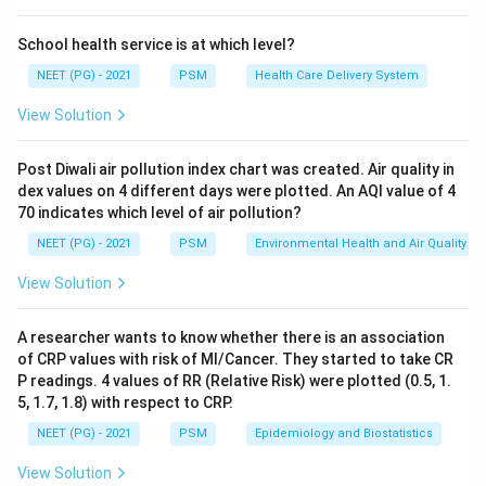
n
=
7
School health service is at which level?
There are
values in this set, an odd number.
n
=
NEET (PG) - 2021
PSM
Health Care Delivery System
7
Step 3: Find the middle position.
View Solution
n
For an odd count
, the median sits at position
n
+
1
7
+
1
n
\frac{n+1}{2} = \frac{7+1}{2}
Post Diwali air pollution index chart was created. Air quality in
=
=
4
2
2
dex values on 4 different days were plotted. An AQI value of 4
70 indicates which level of air pollution?
NEET (PG) - 2021
PSM
Environmental Health and Air Quality
So we need the 4th value in the ordered list.
View Solution
Step 4: Read off the 4th value.
2
5
7
2
5
7
Counting through the list,
is 1st,
is 2nd,
is 3rd, and
A researcher wants to know whether there is an association
10
10
is 4th.
of CRP values with risk of MI/Cancer. They started to take CR
P readings. 4 values of RR (Relative Risk) were plotted (0.5, 1.
5, 1.7, 1.8) with respect to CRP.
Final Answer:
NEET (PG) - 2021
PSM
Epidemiology and Biostatistics
\boxed{10}
10
View Solution