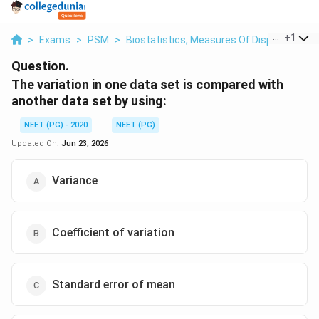
...
+
1
>
Exams
>
PSM
>
Biostatistics, Measures Of Dispersion
>
Question.
The variation in one data set is compared with
another data set by using:
NEET (PG) - 2020
NEET (PG)
Updated On:
Jun 23, 2026
Variance
Coefficient of variation
Standard error of mean