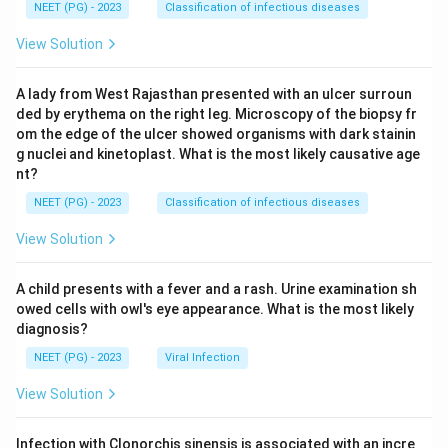
NEET (PG) - 2023
Classification of infectious diseases
View Solution
A lady from West Rajasthan presented with an ulcer surroun
ded by erythema on the right leg. Microscopy of the biopsy fr
om the edge of the ulcer showed organisms with dark stainin
g nuclei and kinetoplast. What is the most likely causative age
nt?
NEET (PG) - 2023
Classification of infectious diseases
View Solution
A child presents with a fever and a rash. Urine examination sh
owed cells with owl's eye appearance. What is the most likely
diagnosis?
NEET (PG) - 2023
Viral Infection
View Solution
Infection with Clonorchis sinensis is associated with an incre