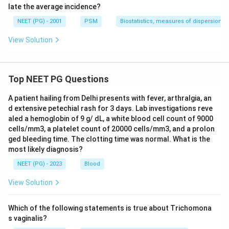
late the average incidence?
NEET (PG) - 2001
PSM
Biostatistics, measures of dispersion
View Solution
Top NEET PG Questions
A patient hailing from Delhi presents with fever, arthralgia, an
d extensive petechial rash for 3 days. Lab investigations reve
aled a hemoglobin of 9 g/ dL, a white blood cell count of 9000
cells/mm3, a platelet count of 20000 cells/mm3, and a prolon
ged bleeding time. The clotting time was normal. What is the
most likely diagnosis?
NEET (PG) - 2023
Blood
View Solution
Which of the following statements is true about Trichomona
s vaginalis?