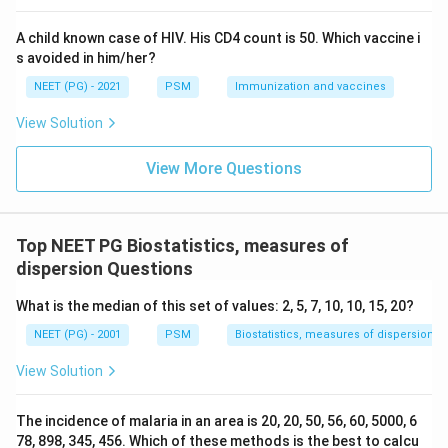
A child known case of HIV. His CD4 count is 50. Which vaccine i
s avoided in him/her?
NEET (PG) - 2021
PSM
Immunization and vaccines
View Solution
View More Questions
Top NEET PG Biostatistics, measures of
dispersion Questions
What is the median of this set of values: 2, 5, 7, 10, 10, 15, 20?
NEET (PG) - 2001
PSM
Biostatistics, measures of dispersion
View Solution
The incidence of malaria in an area is 20, 20, 50, 56, 60, 5000, 6
78, 898, 345, 456. Which of these methods is the best to calcu