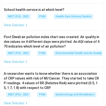
\times
Step 3:
The other choices are absolute measures:
100
variance is the square of SD, standard deviation is the
School health service is at which level?
average spread from the mean, and standard error of
NEET (PG) - 2021
PSM
Health Care Delivery System
mean reflects precision of the sample mean. None of
View Solution
these directly compares variability between two sets.
Ref: Fundamentals of Biostatistics, 7th ed., Pages 20-
Post Diwali air pollution index chart was created. Air quality in
21.
dex values on 4 different days were plotted. An AQI value of 4
70 indicates which level of air pollution?
Download Solution in PDF
NEET (PG) - 2021
PSM
Environmental Health and Air Quality
View Solution
A researcher wants to know whether there is an association
of CRP values with risk of MI/Cancer. They started to take CR
P readings. 4 values of RR (Relative Risk) were plotted (0.5, 1.
5, 1.7, 1.8) with respect to CRP.
NEET (PG) - 2021
PSM
Epidemiology and Biostatistics
View Solution