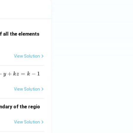
 all the elements
View Solution
+
+
=
−
1
y
k
z
k
View Solution
ndary of the regio
View Solution