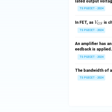
\,\O
lated output volta
meg
TS PGECET - 2024
a
V_
In FET, as
is c
V
GS
{G
TS PGECET - 2024
S}
An amplifier has an
eedback is applied
TS PGECET - 2024
The bandwidth of a
TS PGECET - 2024