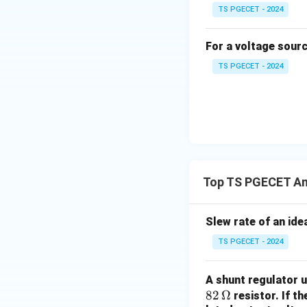
TS PGECET - 2024
^
Final Answer:
n
+
The maximum possi
For a voltage sour
1
TS PGECET - 2024
Download Solutio
Top TS PGECET Ana
Slew rate of an ide
TS PGECET - 2024
A shunt regulator u
82
82
Ω
resistor. If t