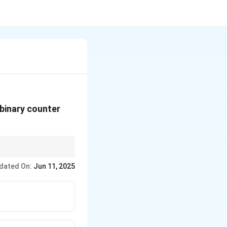
 binary counter
 starts from 0, the
dated On:
Jun 11, 2025
nter designs.