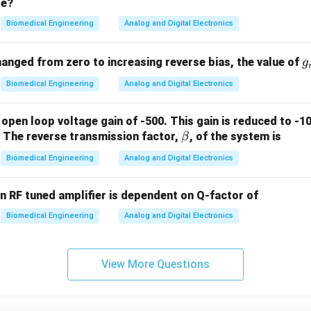
ge?
\,\t
me
ext
a
Biomedical Engineering
Analog and Digital Electronics
{V}
g
hanged from zero to increasing reverse bias, the value of
g
_
Biomedical Engineering
Analog and Digital Electronics
 open loop voltage gain of -500. This gain is reduced to -1
\b
. The reverse transmission factor,
, of the system is
β
et
Biomedical Engineering
Analog and Digital Electronics
a
n RF tuned amplifier is dependent on Q-factor of
Biomedical Engineering
Analog and Digital Electronics
View More Questions