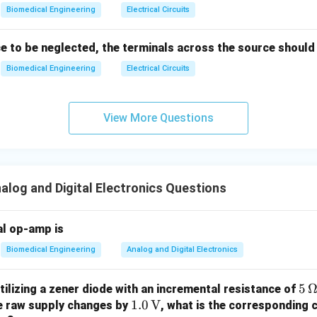
\\
n
Biomedical Engineering
Electrical Circuits
1
4e^
+
/
{-(t
1
n
2
n
2
−
2
ble range of bit-count in an
-bit binary counter is
0 to
ce to be neglected, the terminals across the source should
n
-
^
}
Biomedical Engineering
Electrical Circuits
2)},
n
n in PDF
& t
-
>2s
1
View More Questions
\en
d{c
ase
s}
log and Digital Electronics Questions
al op-amp is
Biomedical Engineering
Analog and Digital Electronics
5
5
tilizing a zener diode with an incremental resistance of
1.0
1.0
V
\,
he raw supply changes by
, what is the corresponding 