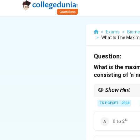
>
Exams
>
Biomed
>
What Is The Maxim
Question:
What is the maximu
consisting of 'n' 
Show Hint
For any digital system
numeric range spans
TS PGECET - 2024
\text{0
n
0 to
2
to }
2^n