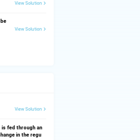
View Solution
n
-
1
1
.
 be
View Solution
View Solution
Ω
is fed through an
\O
change in the regu