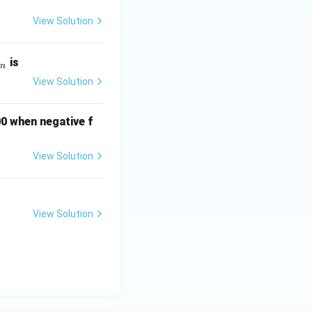
g
View Solution
is
m
View Solution
m
00 when negative f
View Solution
View Solution