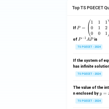
Top TS PGECET Qu
1
1
1
P
0
1
2
=
=
If
P
\b
0
0
1
−
1
eg
P
of
is
P
A
P
in
^
TS PGECET - 2024
{p
{-
m
1}
If the system of e
at
A
has infinite solutio
ri
P
x}
TS PGECET - 2024
1
&
The value of the in
1
y
=
n enclosed by
y
&
=
1
TS PGECET - 2024
x
\\