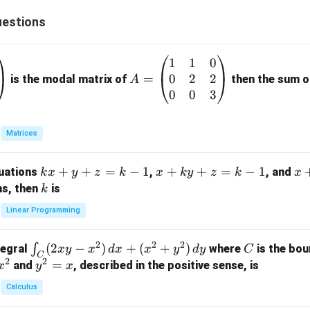
estions
1
1
0
A
0
2
2
=
=
is the modal matrix of
then the sum of
A
\b
0
0
3
eg
in
Matrices
{p
m
k
+
+
=
−
1
x
+
+
=
−
1
x
quations
,
, and
k
x
y
z
k
x
k
y
z
k
x
at
x
+
+
k
ns, then
is
k
ri
+
k
y
x}
Linear Programming
y
y
+
1
+
+
k
&
2
2
2
\i
(
2
−
)
+
(
+
)
C
∫
tegral
where
is the bou
x
y
x
d
x
x
y
d
y
C
z
z
z
1
C
2
2
n
y
=
and
, described in the positive sense, is
x
y
=
x
=
=
&
t_
^
k
k
k
0
Calculus
C
2
-
-
-
\\