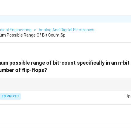
ical Engineering
>
Analog And Digital Electronics
um Possible Range Of Bit Count Sp
m possible range of bit-count specifically in an n-bit
number of flip-flops?
n
n
n
2^n
 with
bits (or
flip-flops), there are
2
unique possible states. If counting
n
n
Up
n
0
2^n
 from
TS PGECET
0
to
2
−
1
. This is key to understanding registers, memory, and cou
- 1