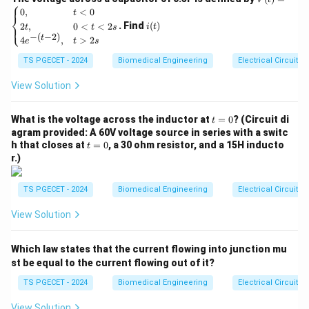
⎧
amp can respond to rapid changes in the input signal.
(t)
i
0
,
<
0
t
⎨
=
(t)
. Find
(
)
2
,
0
<
<
2
⎩
i
t
t
t
s
\be
- For an ideal op-amp, the slew rate is considered to be
−
(
−
2
)
t
4
,
>
2
gin
e
t
s
{ca
infinite. This means that an ideal op-amp can instantly
TS PGECET - 2024
Biomedical Engineering
Electrical Circuits
se
change its output in response to any changes in the
s}
0,
View Solution
input signal, without any limitation on the speed of the
& t
response.
<0
t
\\
What is the voltage across the inductor at
=
0
? (Circuit di
t
=
2t,
2. Analyzing the Options:
agram provided: A 60V voltage source in series with a switc
0
& 0
t
h that closes at
=
0
, a 30 ohm resistor, and a 15H inducto
t
-
Option 1:
"Infinite" – This is correct. The slew rate of
<t
=
r.)
<2
0
an ideal op-amp is considered infinite, as it can change
s
\\
its output voltage instantaneously in response to
TS PGECET - 2024
Biomedical Engineering
Electrical Circuits
4e^
changes in the input.
{-(t
View Solution
-
2)},
-
Option 2:
"Very high" – This is a characteristic of real-
& t
world op-amps, but not an ideal one. In an ideal op-
Which law states that the current flowing into junction mu
>2
s \e
st be equal to the current flowing out of it?
amp, the slew rate is infinite.
nd
{ca
TS PGECET - 2024
Biomedical Engineering
Electrical Circuits
-
Option 3:
"Low" – This is incorrect for an ideal op-
se
s}
View Solution