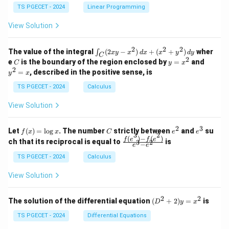
&
&
y
y
y
TS PGECET - 2024
Linear Programming
1
0
+
+
+
\\
\\
z
z
k
View Solution
0
0
=
=
z
&
&
k
k
=
1
2
-
-
k
2
2
2
\i
&
&
The value of the integral
(
2
−
)
+
(
+
)
wher
∫
x
y
x
d
x
x
y
d
y
1
1
C
-
n
2
2
2
C
y
y
e
is the boundary of the region enclosed by
=
and
C
y
x
1
t_
\\
\\
=
^
2
=
, described in the positive sense, is
y
x
C
0
0
x
2
(2
&
&
^
=
TS PGECET - 2024
Calculus
x
0
0
2
x
y
&
&
View Solution
-
1
3
x
\e
\e
^
n
n
2
3
f
C
e
e
Let
(
)
=
l
o
g
. The number
strictly between
and
su
2)
f
x
x
C
e
e
d
d
3
2
(x)
^
^
(
)
−
(
)
\,
\fr
f
e
f
e
{p
{p
ch that its reciprocal is equal to
is
3
2
−
e
e
=
2
3
d
ac
m
m
\l
x
{f
at
TS PGECET - 2024
Calculus
at
og
+
(e^
ri
ri
x
(x
3)
x}
x}
View Solution
^
- f
2
(e^
+
2)}
2
2
(D
The solution of the differential equation
(
+
2
)
=
is
D
y
x
y
{e
^2
^
^3
+
TS PGECET - 2024
Differential Equations
2)
- e
2)