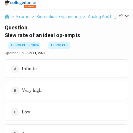
...
+
2
>
Exams
>
Biomedical Engineering
>
Analog And Digital Elec
Question.
Slew rate of an ideal op-amp is
TS PGECET - 2024
TS PGECET
Updated On:
Jun 11, 2025
\text{Infinite}
Infinite
\text{Very
Very high
high}
\text{Low}
Low
\text{Zero}