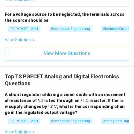
amp. A low slew rate would be characteristic of a non-
ideal or real op-amp.
For a voltage source to be neglected, the terminals across
the source should be
-
Option 4:
"Zero" – This is incorrect, as it would imply
the op-amp cannot change its output at all, which is
TS PGECET - 2024
Biomedical Engineering
Electrical Circuits
not true for an ideal op-amp.
View Solution
Final Answer:
View More Questions
The slew rate of an ideal op-amp is
Infinite
.
Download Solution in PDF
Top TS PGECET Analog and Digital Electronics
Questions
A shunt regulator utilizing a zener diode with an increment
5
82
al resistance of
5
Ω
is fed through an
82
Ω
resistor. If the ra
\,\O
\,\O
1.0
w supply changes by
1.0
V
, what is the corresponding chan
meg
meg
\,\t
ge in the regulated output voltage?
a
a
ext
{V}
TS PGECET - 2024
Biomedical Engineering
Analog and Digital 
View Solution