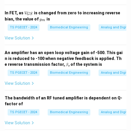
V_
In FET, as
is changed from zero to increasing reverse
V
GS
{G
g
bias, the value of
is
g
m
S}
_
m
TS PGECET - 2024
Biomedical Engineering
Analog and Digital 
View Solution
An amplifier has an open loop voltage gain of -500. This gai
n is reduced to -100 when negative feedback is applied. Th
\b
e reverse transmission factor,
, of the system is
β
et
a
TS PGECET - 2024
Biomedical Engineering
Analog and Digital 
View Solution
The bandwidth of an RF tuned amplifier is dependent on Q-
factor of
TS PGECET - 2024
Biomedical Engineering
Analog and Digital 
View Solution