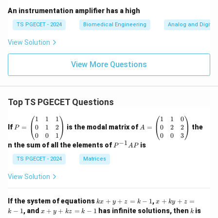
An instrumentation amplifier has a high
TS PGECET - 2024
Biomedical Engineering
Analog and Digital 
View Solution
View More Questions
Top TS PGECET Questions
P
A
1
1
1
1
1
0
=
=
0
1
2
0
2
2
If
=
is the modal matrix of
=
the
P
A
\b
\b
0
0
1
0
0
3
eg
eg
−
1
P
n the sum of all the elements of
is
P
A
P
in
in
^
{p
{p
{-
TS PGECET - 2024
Matrices
m
m
1}
at
at
A
View Solution
ri
ri
P
x}
x}
1
1
k
x
If the system of equations
+
+
=
−
1
,
+
+
=
k
x
y
z
k
x
k
y
z
&
&
x
+
x
k
−
1
, and
+
+
=
−
1
has infinite solutions, then
is
k
1
x
y
k
z
k
1
k
+
k
+