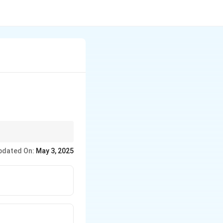
iven number of nodes.
pdated On:
May 3, 2025