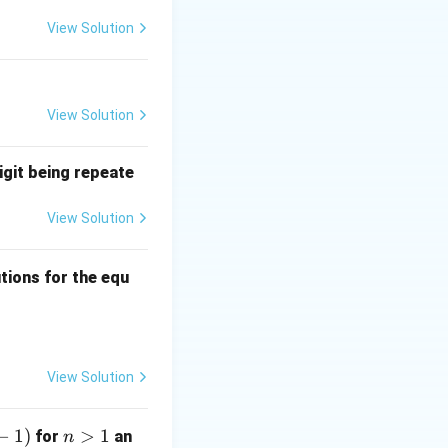
View Solution
View Solution
igit being repeate
View Solution
ns
tions for the equ
quad 0 \leq a, b, c \leq 3?
View Solution
−
1
)
n
>
1
for
an
n