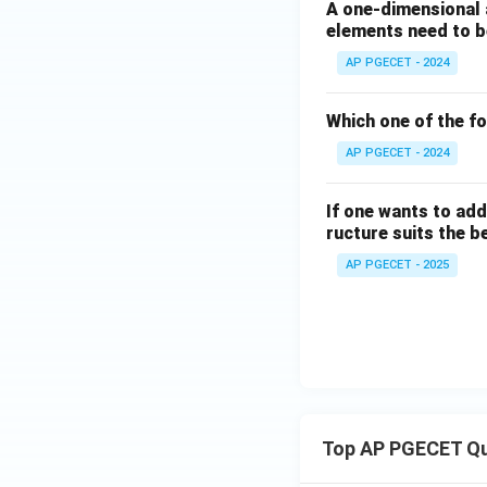
A one-dimensional 
elements need to be
AP PGECET - 2024
Which one of the fo
AP PGECET - 2024
If one wants to add
ructure suits the b
AP PGECET - 2025
Top AP PGECET Q