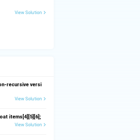
>
1
View Solution
on-recursive versi
View Solution
at items[4][5][6];
View Solution