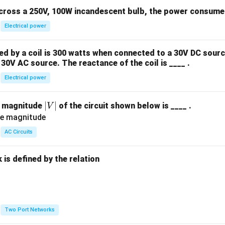
across a 250V, 100W incandescent bulb, the power consumed 
Electrical power
 by a coil is 300 watts when connected to a 30V DC sourc
30V AC source. The reactance of the coil is ____ .
Electrical power
|
∣
∣
e magnitude
of the circuit shown below is ____ .
V
V
|
AC Circuits
is defined by the relation
:
Two Port Networks