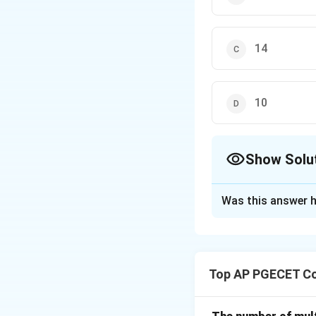
14
10
Show Solu
The Correct Opt
Was this answer h
Solution and E
The maximum numb
4 nodes, the Cat
Top AP PGECET Co