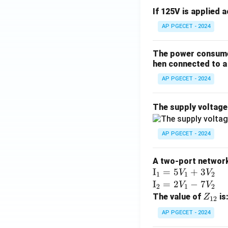
If 125V is applied 
AP PGECET - 2024
The power consumed
hen connected to a 
AP PGECET - 2024
The supply voltag
AP PGECET - 2024
A two-port network 
\te
I
=
5
+
3
V
V
1
1
2
xt
\te
I
=
2
−
7
V
V
2
1
2
{I}
xt
Z
The value of
is
Z
12
_1
{I}
_
AP PGECET - 2024
=
_2
{1