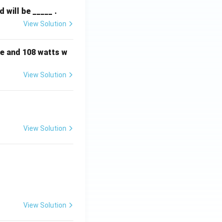
will be _____ .
View Solution
e and 108 watts w
View Solution
View Solution
View Solution