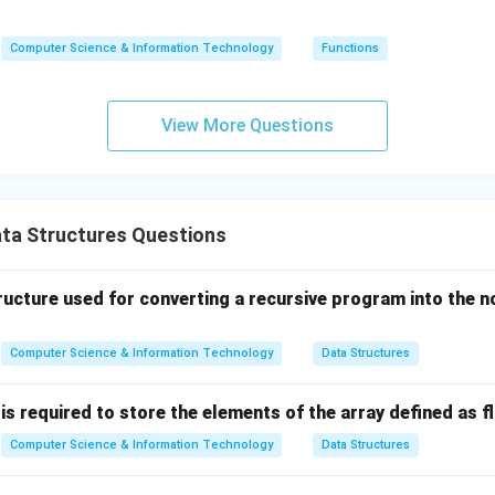
(5)
(n)
(n)
=
Computer Science & Information Technology
Functions
n
\ti
me
View More Questions
s
(n-
1)
ta Structures Questions
ructure used for converting a recursive program into the n
Computer Science & Information Technology
Data Structures
required to store the elements of the array defined as flo
Computer Science & Information Technology
Data Structures