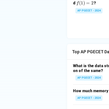
f
(
1
)
=
2
d
?
f
(1)
AP PGECET - 2024
=
2
Top AP PGECET Da
What is the data st
on of the same?
AP PGECET - 2024
How much memory is 
AP PGECET - 2024