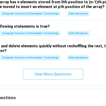
array has n elements stored from 0th position to (n-1)th 
 moved to insert an element at pth position of the array?
Computer Science & Information Technology
Data Structures
llowing statements is true?
Computer Science & Information Technology
Data Structures
 and delete elements quickly without reshuffling the rest, 
est?
Computer Science & Information Technology
Data Structures
View More Questions
uestions