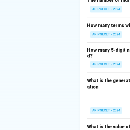
The number of mult
AP PGECET - 2024
Thus, the maximum
How many terms wil
Download Solutio
AP PGECET - 2024
How many 5-digit nu
d?
AP PGECET - 2024
What is the generat
ation
AP PGECET - 2024
What is the value o