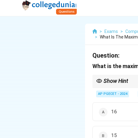
>
Exams
>
Compu
>
What Is The Maxim
Question:
What is the maxim
Show Hint
The Catalan numbers p
AP PGECET - 2024
16
15