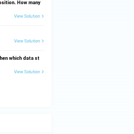
position. How many
View Solution
View Solution
then which data st
View Solution