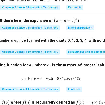
x^
x
iplications needed to find
when
is given, is
x
x
{3
Computer Science & Information Technology
Exponents
14
14
 number of binary trees with 4 nodes is
.
2}
5
(x
(
+
+
)
l there be in the expansion of
?
x
y
z
n in PDF
+
Computer Science & Information Technology
Binomial Expansion
y
+
mbers can be formed with the digits 0, 1, 2, 3, 4, with no d
z)
^
5
Computer Science & Information Technology
permutations and combinatio
a
a
ing function for
, where
is the number of integral solu
a
a
r
r
_
_
r
r
+
+
=
with
a + b + c = r \quad \text{with} \
0
≤
,
,
≤
3
?
a
b
c
r
a
b
c
Computer Science & Information Technology
Functions
f
(
5
)
f
(
)
f
(
)
=
×
(
f
where
is recursively defined as
f
f
n
f
n
n
n