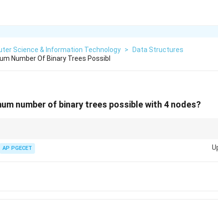
ter Science & Information Technology
>
Data Structures
um Number Of Binary Trees Possibl
um number of binary trees possible with 4 nodes?
rovide the maximum number of binary trees that can be formed with a g
U
AP PGECET