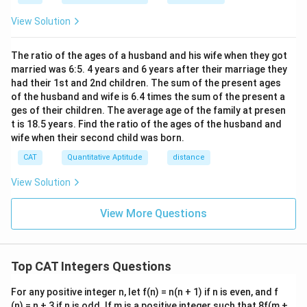
−
n - 4 \mid 8
4
∣
8
n
h}
View Solution
Step 5: Find values that divide 8
The positive integer divisors of 8 are: 1, 2, 4, and 8.
The ratio of the ages of a husband and his wife when they got
married was 6:5. 4 years and 6 years after their marriage they
n
Thus, possible values of
are:
n
had their 1st and 2nd children. The sum of the present ages
of the husband and wife is 6.4 times the sum of the present a
=
5
,
n = 5, 6, 8, 12
6
,
8
,
12
n
ges of their children. The average age of the family at presen
t is 18.5 years. Find the ratio of the ages of the husband and
n
Step 6: Maximize the value of
n
wife when their second child was born.
The maximum value from this list is:
CAT
Quantitative Aptitude
distance
\boxed{12}
12
View Solution
Answer:
View More Questions
n
The maximum value of
such that the given
n
expression is a positive integer is
12
.
Top CAT Integers Questions
Download Solution in PDF
For any positive integer n, let f(n) = n(n + 1) if n is even, and f
(n) = n + 3 if n is odd. If m is a positive integer such that 8f(m +