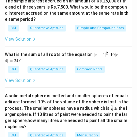
The simple interest accrued on an amount of Rs.25,000 at th
e end of three years is Rs.7,500. What would be the compoun
Step 2: Cancel common terms
d interest accrued on the same amount at the same rate in th
Now simplify the expression:
e same period?
CAT
Quantitative Aptitude
Simple and Compound Both
(
+
3
)
(
+
4
)
+
4
\frac{(n+3)(n+4)}{(n+3)(n-4)}
n
n
n
=
(
+
3
)
(
−
4
)
−
4
n
n
n
View Solution
Step 3: Express in the form of integer + fraction
2
|x
What is the sum of all roots of the equation
∣
+
4
∣
–10∣
+
We rewrite:
x
x
+
4∣
=
24
?
4|
+
4
(
−
4
)
+
8
8
\frac{n+4}{n-4} = \frac{(n-4) 
n
n
^
=
=
1
+
CAT
Quantitative Aptitude
Common Roots
−
4
−
4
−
4
2
n
n
n
–
View Solution
Step 4: Ensure expression is a positive integer
1
0|
For the entire expression to be a positive integer, the
x
A solid metal sphere is melted and smaller spheres of equal r
+
fractional part
adii are formed. 10% of the volume of the sphere is lost in the
4|
1
\fr
=
process. The smaller spheres have a radius which is
th
the l
9
8
\frac{8}{n-4}
ac
2
arger sphere. If 10 litres of paint were needed to paint the lar
−
4
{1}
4
n
ger sphere,how many litres are needed to paint all the smalle
{9}
r spheres?
\te
must be an integer. This implies:
xt
CAT
Quantitative Aptitude
Mensuration
{t