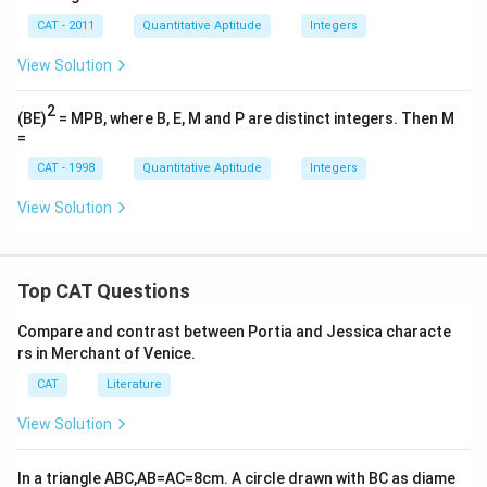
CAT - 2011
Quantitative Aptitude
Integers
View Solution
2
(BE)
= MPB, where B, E, M and P are distinct integers. Then M
=
CAT - 1998
Quantitative Aptitude
Integers
View Solution
Top CAT Questions
Compare and contrast between Portia and Jessica characte
rs in Merchant of Venice.
CAT
Literature
View Solution
In a triangle ABC,AB=AC=8cm. A circle drawn with BC as diame