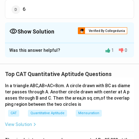
6
Show Solution
Verified By Collegedunia
The Correct Option is
B
Was this answer helpful?
1
0
Solution and Explanation
We are given the rational expression:
Top CAT Quantitative Aptitude Questions
2
+
7
+
12
\frac{n^2 + 7n + 12}{n^2 - n - 
n
n
2
−
−
12
n
n
In a triangle ABC,AB=AC=8cm. A circle drawn with BC as diame
Step 1: Factorize numerator and denominator
ter passes through A. Another circle drawn with center at A p
asses through B and C. Then the area,in sq.cm,of the overlap
Factor the numerator:
ping region between the two circles is
2
+
7
+
12
=
n^2 + 7n + 12 = (n+3)(n+4)
(
+
3
)
(
+
4
)
CAT
Quantitative Aptitude
Mensuration
n
n
n
n
View Solution
Factor the denominator:
2
−
−
12
=
n^2 - n - 12 = (n+3)(n-4)
(
+
3
)
(
−
4
)
n
n
n
n