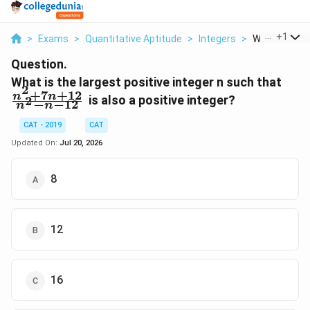
...
+
1
>
Exams
>
Quantitative Aptitude
>
Integers
>
What Is The L
Question.
\fr
What is the largest positive integer n such that
2
+
7
+
12
{n^2
n
n
is also a positive integer?
2
−
−
12
n
n
CAT - 2019
CAT
Updated On:
Jul 20, 2026
8
12
16