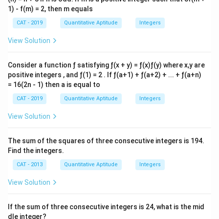
1) - f(m) = 2, then m equals
CAT - 2019
Quantitative Aptitude
Integers
View Solution
Consider a function ƒ satisfying ƒ(x + y) = ƒ(x)ƒ(y) where x,y are
positive integers , and ƒ(1) = 2 . If ƒ(a+1) + ƒ(a+2) + ... + ƒ(a+n)
= 16(2n - 1) then a is equal to
CAT - 2019
Quantitative Aptitude
Integers
View Solution
The sum of the squares of three consecutive integers is 194.
Find the integers.
CAT - 2013
Quantitative Aptitude
Integers
View Solution
If the sum of three consecutive integers is 24, what is the mid
dle integer?