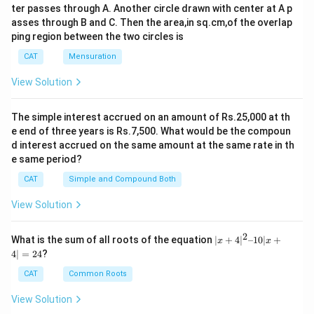
ter passes through A. Another circle drawn with center at A p
asses through B and C. Then the area,in sq.cm,of the overlap
ping region between the two circles is
CAT
Mensuration
View Solution
The simple interest accrued on an amount of Rs.25,000 at th
e end of three years is Rs.7,500. What would be the compoun
d interest accrued on the same amount at the same rate in th
e same period?
CAT
Simple and Compound Both
View Solution
2
|x
What is the sum of all roots of the equation
∣
+
4
∣
–10∣
+
x
x
+
4∣
=
24
?
4|
^
CAT
Common Roots
2
–
View Solution
1