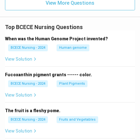
View More Questions
i(
Option
Hybridization
C
3
sp
Incorrect
N
2
sp
d
Incorrect
Top BCECE Nursing Questions
)
_
2
dsp
Correct
When was the Human Genome Project invented?
4
3
sp
d
Incorrect
BCECE Nursing - 2024
Human genome
]
^
View Solution
Download Solution in PDF
{
2
Fucoxanthin pigment grants ------ color.
-
BCECE Nursing - 2024
Plant Pigments
}
View Solution
The fruit is a fleshy pome.
BCECE Nursing - 2024
Fruits and Vegetables
View Solution