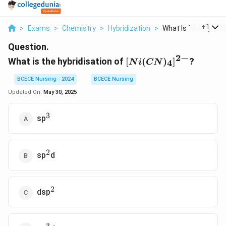
...
+
1
>
Exams
>
Chemistry
>
Hybridization
>
What Is The Hybridis
Question.
2
−
[
What is the hybridisation of
[
(
)
]
?
4
N
i
CN
N
i(
BCECE Nursing - 2024
BCECE Nursing
C
Updated On:
May 30, 2025
N
)
3
^3
sp
_
4]
^
2
^2
{
sp
d
2
-
}
2
^2
dsp