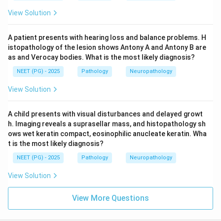
View Solution
A patient presents with hearing loss and balance problems. H
istopathology of the lesion shows Antony A and Antony B are
as and Verocay bodies. What is the most likely diagnosis?
NEET (PG) - 2025
Pathology
Neuropathology
View Solution
A child presents with visual disturbances and delayed growt
h. Imaging reveals a suprasellar mass, and histopathology sh
ows wet keratin compact, eosinophilic anucleate keratin. Wha
t is the most likely diagnosis?
NEET (PG) - 2025
Pathology
Neuropathology
View Solution
View More Questions