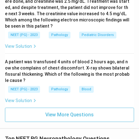
ere done, and creatinine was 2.5 mg/dL. Treatment was start
ed, and despite treatment, the patient did not improve for th
e next 3 weeks. The creatinine value increased to 4.5 mg/dL.
Which among the following electron microscopic findings will
be seen in this patient ?
NEET (PG) - 2023
Pathology
Pediatric Disorders
View Solution
A patient was transfused 4 units of blood 2 hours ago, and n
ow she complains of chest discomfort. X-ray shows bilateral
fissural thickening. Which of the following is the most probab
le cause ?
NEET (PG) - 2023
Pathology
Blood
View Solution
View More Questions
Top NEET PG Neuropathology Questions