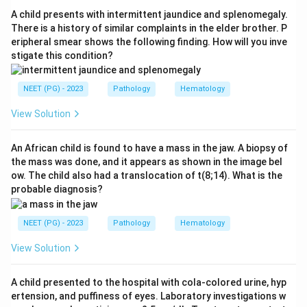
layer of the cerebellum. These glassy eosinophilic
A child presents with intermittent jaundice and splenomegaly.
vacuoles can coalesce, and neuronal loss with gliosis
There is a history of similar complaints in the elder brother. P
eripheral smear shows the following finding. How will you inve
accompanies them.
stigate this condition?
Step 3:
The distractors point to other processes.
NEET (PG) - 2023
Pathology
Hematology
Neuronophagia and microabscesses suggest viral or
bacterial encephalitis, while demyelination points to a
View Solution
process such as multiple sclerosis.
An African child is found to have a mass in the jaw. A biopsy of
the mass was done, and it appears as shown in the image bel
Step 4:
The defining microscopic feature of CJD is
ow. The child also had a translocation of t(8;14). What is the
therefore spongiform change in the brain.
probable diagnosis?
Download Solution in PDF
NEET (PG) - 2023
Pathology
Hematology
View Solution
A child presented to the hospital with cola-colored urine, hyp
ertension, and puffiness of eyes. Laboratory investigations w