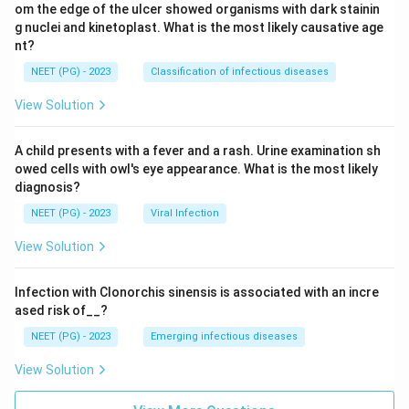
om the edge of the ulcer showed organisms with dark stainin
g nuclei and kinetoplast. What is the most likely causative age
nt?
NEET (PG) - 2023
Classification of infectious diseases
View Solution
A child presents with a fever and a rash. Urine examination sh
owed cells with owl's eye appearance. What is the most likely
diagnosis?
NEET (PG) - 2023
Viral Infection
View Solution
Infection with Clonorchis sinensis is associated with an incre
ased risk of__?
NEET (PG) - 2023
Emerging infectious diseases
View Solution