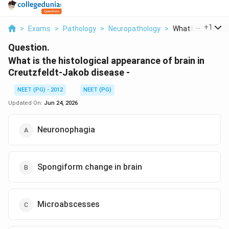
...
+
1
>
Exams
>
Pathology
>
Neuropathology
>
What Is The Histo
Question.
What is the histological appearance of brain in
Creutzfeldt-Jakob disease -
NEET (PG) - 2012
NEET (PG)
Updated On:
Jun 24, 2026
Neuronophagia
Spongiform change in brain
Microabscesses