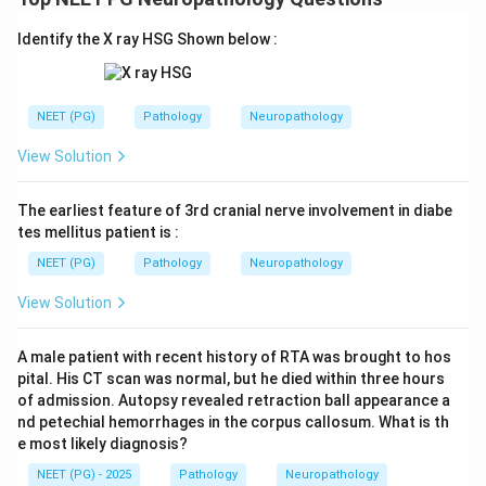
Identify the X ray HSG Shown below :
NEET (PG)
Pathology
Neuropathology
View Solution
The earliest feature of 3rd cranial nerve involvement in diabe
tes mellitus patient is :
NEET (PG)
Pathology
Neuropathology
View Solution
A male patient with recent history of RTA was brought to hos
pital. His CT scan was normal, but he died within three hours
of admission. Autopsy revealed retraction ball appearance a
nd petechial hemorrhages in the corpus callosum. What is th
e most likely diagnosis?
NEET (PG) - 2025
Pathology
Neuropathology