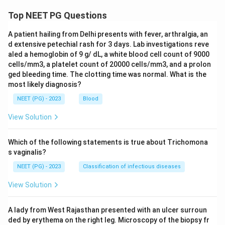
Top NEET PG Questions
A patient hailing from Delhi presents with fever, arthralgia, an
d extensive petechial rash for 3 days. Lab investigations reve
aled a hemoglobin of 9 g/ dL, a white blood cell count of 9000
cells/mm3, a platelet count of 20000 cells/mm3, and a prolon
ged bleeding time. The clotting time was normal. What is the
most likely diagnosis?
NEET (PG) - 2023
Blood
View Solution
Which of the following statements is true about Trichomona
s vaginalis?
NEET (PG) - 2023
Classification of infectious diseases
View Solution
A lady from West Rajasthan presented with an ulcer surroun
ded by erythema on the right leg. Microscopy of the biopsy fr