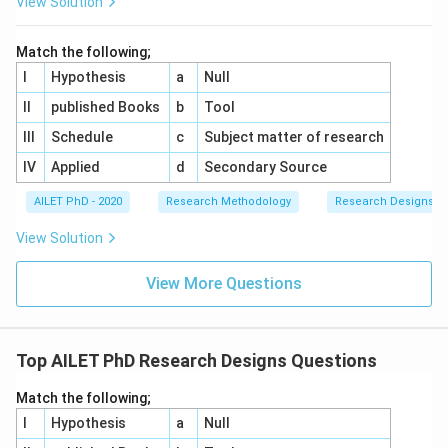
View Solution
Match the following;
I
Hypothesis
a
Null
II
published Books
b
Tool
III
Schedule
c
Subject matter of research
IV
Applied
d
Secondary Source
AILET PhD - 2020
Research Methodology
Research Designs
View Solution
View More Questions
Top AILET PhD Research Designs Questions
Match the following;
I
Hypothesis
a
Null