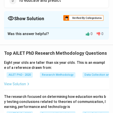
To educate and predict
Show Solution
Verified By Collegedunia
The Correct Option is
D
Was this answer helpful?
0
0
Solution and Explanation
Objective legal writing aims to educate the reader
about legal issues and predict potential outcomes
Top AILET PhD Research Methodology Questions
based on legal principles.
Eight year olds are taller than six year olds. This is an exampl
e of a reference drawn from:
Download Solution in PDF
AILET PhD - 2020
Research Methodology
Data Collection and 
View Solution
The research focused on determining how education works b
y testing conclusions related to theories of communication, l
earning, performance and technology is