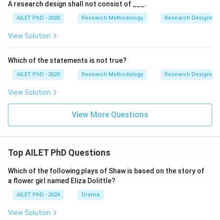
A research design shall not consist of ___.
AILET PhD - 2020
Research Methodology
Research Designs
View Solution
Which of the statements is not true?
AILET PhD - 2020
Research Methodology
Research Designs
View Solution
View More Questions
Top AILET PhD Questions
Which of the following plays of Shaw is based on the story of
a flower girl named Eliza Dolittle?
AILET PhD - 2024
Drama
View Solution