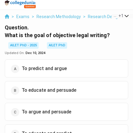
...
+
1
>
Exams
>
Research Methodology
>
Research Designs
>
W
Question.
What is the goal of objective legal writing?
AILET PhD - 2025
AILET PhD
Updated On:
Dec 10, 2024
To predict and argue
To educate and persuade
To argue and persuade