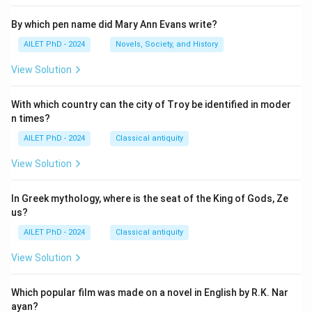
By which pen name did Mary Ann Evans write?
AILET PhD - 2024
Novels, Society, and History
View Solution
With which country can the city of Troy be identified in moder
n times?
AILET PhD - 2024
Classical antiquity
View Solution
In Greek mythology, where is the seat of the King of Gods, Ze
us?
AILET PhD - 2024
Classical antiquity
View Solution
Which popular film was made on a novel in English by R.K. Nar
ayan?