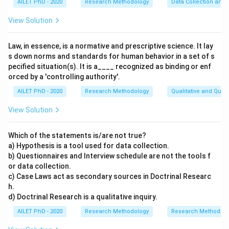
AILET PhD - 2020
Research Methodology
Data Collection and 
View Solution
Law, in essence, is a normative and prescriptive science. It lay
s down norms and standards for human behavior in a set of s
pecified situation(s). It is a____ recognized as binding or enf
orced by a 'controlling authority'.
AILET PhD - 2020
Research Methodology
Qualitative and Quan
View Solution
Which of the statements is/are not true?
a) Hypothesis is a tool used for data collection.
b) Questionnaires and Interview schedule are not the tools f
or data collection.
c) Case Laws act as secondary sources in Doctrinal Researc
h.
d) Doctrinal Research is a qualitative inquiry.
AILET PhD - 2020
Research Methodology
Research Methods a