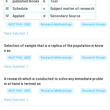
II
published Books
b
Tool
III
Schedule
c
Subject matter of research
IV
Applied
d
Secondary Source
AILET PhD - 2020
Research Methodology
Research Designs
View Solution
Selection of sample that is a replica of the population is know
n as
AILET PhD - 2020
Research Methodology
Research Designs
View Solution
A research which is conducted to solve any immediate proble
m at hand is termed as
AILET PhD - 2020
Research Methodology
Research Designs
View Solution