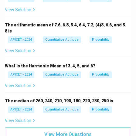
View Solution
The arithmetic mean of 7.6, 6.8, 5.4, 6.4, 7.2, (4)8, 6.6, and 5.
8 is
APICET - 2024
Quantitative Aptitude
Probability
View Solution
What is the Harmonic Mean of 3, 4, 5, and 6?
APICET - 2024
Quantitative Aptitude
Probability
View Solution
The median of 260, 240, 210, 190, 180, 220, 230, 250 is
APICET - 2024
Quantitative Aptitude
Probability
View Solution
View More Questions