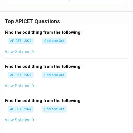
Top APICET Questions
Find the odd thing from the following:
APICET - 2024
Odd one Out
View Solution
Find the odd thing from the following:
APICET - 2024
Odd one Out
View Solution
Find the odd thing from the following:
APICET - 2024
Odd one Out
View Solution