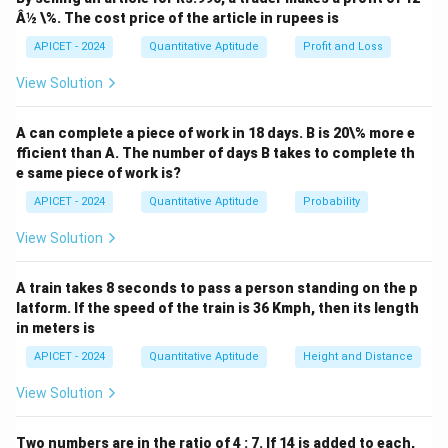
Â½ \%. The cost price of the article in rupees is
APICET - 2024
Quantitative Aptitude
Profit and Loss
View Solution
A can complete a piece of work in 18 days. B is 20\% more e
fficient than A. The number of days B takes to complete th
e same piece of work is?
APICET - 2024
Quantitative Aptitude
Probability
View Solution
A train takes 8 seconds to pass a person standing on the p
latform. If the speed of the train is 36 Kmph, then its length
in meters is
APICET - 2024
Quantitative Aptitude
Height and Distance
View Solution
Two numbers are in the ratio of 4 : 7. If 14 is added to each,