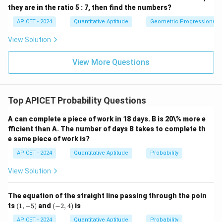
they are in the ratio 5 : 7, then find the numbers?
APICET - 2024
Quantitative Aptitude
Geometric Progressions
View Solution
View More Questions
Top APICET Probability Questions
A can complete a piece of work in 18 days. B is 20\% more e
fficient than A. The number of days B takes to complete th
e same piece of work is?
APICET - 2024
Quantitative Aptitude
Probability
View Solution
The equation of the straight line passing through the poin
(1,
(-
ts
(
1
,
−
5
)
and
(
−
2
,
4
)
is
-
2,
5)
4)
APICET - 2024
Quantitative Aptitude
Probability