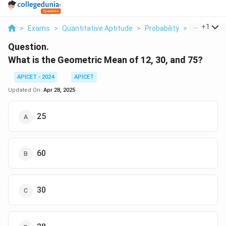
...
+
1
>
Exams
>
Quantitative Aptitude
>
Probability
>
What Is Th
Question.
What is the Geometric Mean of 12, 30, and 75?
APICET - 2024
APICET
Updated On:
Apr 28, 2025
25
60
30