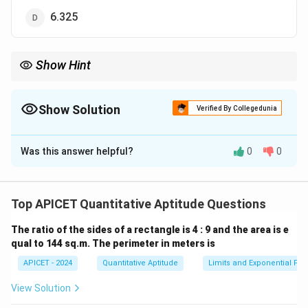
6.325
Show Hint
To calculate the arithmetic mean, add all the numbers and divide
by the number of items.
Show Solution
Verified By Collegedunia
The Correct Option is
D
Was this answer helpful?
0
0
Solution and Explanation
The arithmetic mean is the sum of the numbers divided
Top APICET Quantitative Aptitude Questions
by the total number of items:
The ratio of the sides of a rectangle is 4 : 9 and the area is e
7.6
+
6.8
+
5.4
+
6.4
+
7.2
+
(
4
)
8
+
6.6
+
5.8
5
(
2
)
\text{Mean} = \frac{7.6 + 6.8 +
qual to 144 sq.m. The perimeter in meters is
Mean
=
=
8
8
APICET - 2024
Quantitative Aptitude
Limits and Exponential Fun
View Solution
Download Solution in PDF