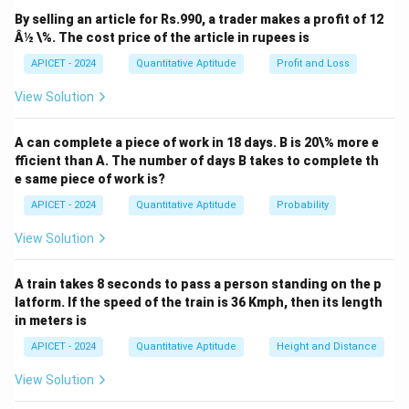
By selling an article for Rs.990, a trader makes a profit of 12
Â½ \%. The cost price of the article in rupees is
APICET - 2024
Quantitative Aptitude
Profit and Loss
View Solution
A can complete a piece of work in 18 days. B is 20\% more e
fficient than A. The number of days B takes to complete th
e same piece of work is?
APICET - 2024
Quantitative Aptitude
Probability
View Solution
A train takes 8 seconds to pass a person standing on the p
latform. If the speed of the train is 36 Kmph, then its length
in meters is
APICET - 2024
Quantitative Aptitude
Height and Distance
View Solution