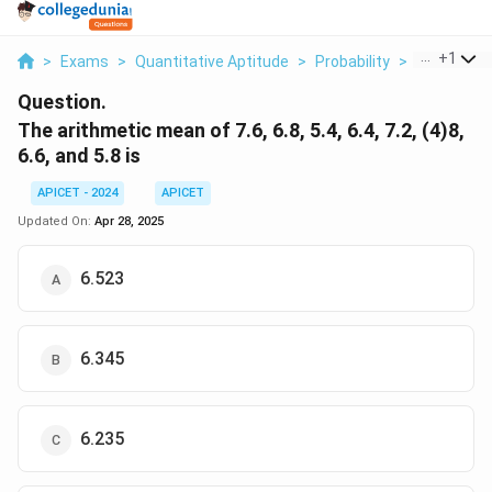
...
+
1
>
Exams
>
Quantitative Aptitude
>
Probability
>
The Arithm
Question.
The arithmetic mean of 7.6, 6.8, 5.4, 6.4, 7.2, (4)8,
6.6, and 5.8 is
APICET - 2024
APICET
Updated On:
Apr 28, 2025
6.523
6.345
6.235