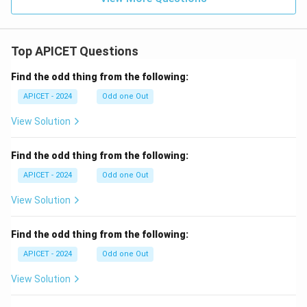
Top APICET Questions
Find the odd thing from the following:
APICET - 2024
Odd one Out
View Solution
Find the odd thing from the following:
APICET - 2024
Odd one Out
View Solution
Find the odd thing from the following:
APICET - 2024
Odd one Out
View Solution