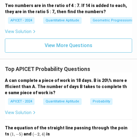
Two numbers are in the ratio of 4 : 7. If 14 is added to each,
they are in the ratio 5 : 7, then find the numbers?
APICET - 2024
Quantitative Aptitude
Geometric Progressions
View Solution
View More Questions
Top APICET Probability Questions
A can complete a piece of work in 18 days. B is 20\% more e
fficient than A. The number of days B takes to complete th
e same piece of work is?
APICET - 2024
Quantitative Aptitude
Probability
View Solution
The equation of the straight line passing through the poin
(1,
(-
ts
(
1
,
−
5
)
and
(
−
2
,
4
)
is