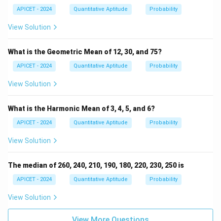
-
2,
5)
4)
APICET - 2024
Quantitative Aptitude
Probability
View Solution
What is the Geometric Mean of 12, 30, and 75?
APICET - 2024
Quantitative Aptitude
Probability
View Solution
What is the Harmonic Mean of 3, 4, 5, and 6?
APICET - 2024
Quantitative Aptitude
Probability
View Solution
The median of 260, 240, 210, 190, 180, 220, 230, 250 is
APICET - 2024
Quantitative Aptitude
Probability
View Solution
View More Questions