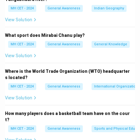
3: Conclusion.
MH CET - 2024
General Awareness
Indian Geography
Thus, the correct answer is (3) Indian Space Research
View Solution
Organization.
What sport does Mirabai Chanu play?
Download Solution in PDF
MH CET - 2024
General Awareness
General Knowledge
View Solution
Where is the World Trade Organization (WTO) headquarter
s located?
MH CET - 2024
General Awareness
International Organizations
View Solution
How many players does a basketball team have on the cour
t?
MH CET - 2024
General Awareness
Sports and Physical Educa