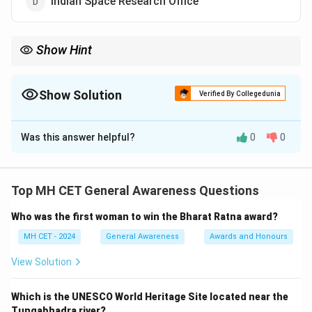
Indian Space Research Office
Show Hint
ISRO’s successful missions, including the Chandrayaan and
Mangalyaan programs, have made India a major player in the
global space race.
Show Solution
Verified By Collegedunia
The Correct Option is
C
Was this answer helpful?
0
0
Solution and Explanation
Step 1: Recall the full form of ISRO.
ISRO stands for Indian Space Research Organization,
Top MH CET General Awareness Questions
which is India's national space agency responsible for
Who was the first woman to win the Bharat Ratna award?
space exploration, satellite development, and space
technology.
Step 2: ISRO’s Contribution.
MH CET - 2024
General Awareness
Awards and Honours
ISRO has successfully launched satellites for various
View Solution
purposes, including communication, weather
forecasting, and defense. It is known for its cost-
Which is the UNESCO World Heritage Site located near the
effective space missions and satellite programs.
Step
Tungabhadra river?