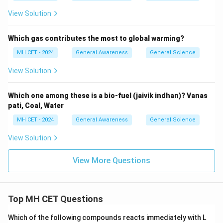
View Solution
Which gas contributes the most to global warming?
MH CET - 2024
General Awareness
General Science
View Solution
Which one among these is a bio-fuel (jaivik indhan)? Vanas
pati, Coal, Water
MH CET - 2024
General Awareness
General Science
View Solution
View More Questions
Top MH CET Questions
Which of the following compounds reacts immediately with L