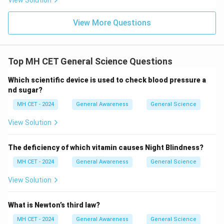
View Solution
View More Questions
Top MH CET General Science Questions
Which scientific device is used to check blood pressure a
nd sugar?
MH CET - 2024
General Awareness
General Science
View Solution
The deficiency of which vitamin causes Night Blindness?
MH CET - 2024
General Awareness
General Science
View Solution
What is Newton’s third law?
MH CET - 2024
General Awareness
General Science