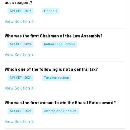
ucas reagent?
MH CET - 2018
Phenols
View Solution
Who was the first Chairman of the Law Assembly?
MH CET - 2024
Indian Legal History
View Solution
Which one of the following is not a central tax?
MH CET - 2024
Taxation system
View Solution
Who was the first woman to win the Bharat Ratna award?
MH CET - 2024
Awards and Honours
View Solution