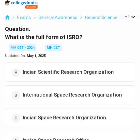
...
+
1
>
Exams
>
General Awareness
>
General Science
>
What Is 
Question.
What is the full form of ISRO?
MH CET - 2024
MH CET
Updated On:
May 1, 2025
Indian Scientific Research Organization
International Space Research Organization
Indian Space Research Organization