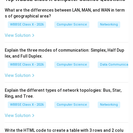
Client-Server Architecture
What are the differences between LAN, MAN, and WAN in term
Peer-to-Peer Architecture
s of geographical area?
WBBSE Class X - 2026
Computer Science
Networking
Step 1:
Client-Server Architecture.
View Solution
A
central server
manages data, services, and
security.
Explain the three modes of communication: Simplex, Half Dup
lex, and Full Duplex.
Clients request resources from the server.
WBBSE Class X - 2026
Computer Science
Data Communicatio
Server controls access and processing.
View Solution
Examples: Web servers, email servers, banking
systems.
Explain the different types of network topologies: Bus, Star,
Ring, and Tree.
WBBSE Class X - 2026
Computer Science
Networking
Step 2:
Peer-to-Peer (P2P) Architecture.
View Solution
No central server; all computers are
equal peers
.
Each device can act as both client and server.
Write the HTML code to create a table with 3 rows and 2 colu