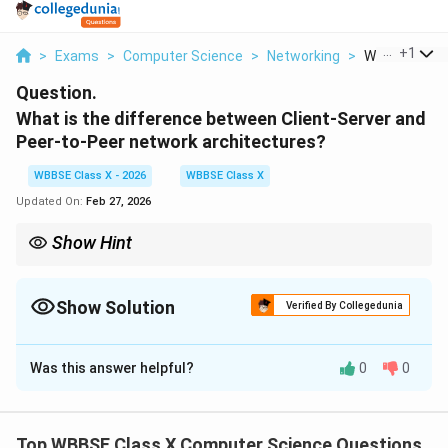
...
+
1
>
Exams
>
Computer Science
>
Networking
>
What Is The D
Question.
What is the difference between Client-Server and
Peer-to-Peer network architectures?
WBBSE Class X - 2026
WBBSE Class X
Updated On:
Feb 27, 2026
Show Hint
Remember: {Client-Server = Central control}, {P2P = Equal nodes
sharing resources directly}.
Show Solution
Verified By Collegedunia
Solution and Explanation
Was this answer helpful?
0
0
Concept:
Network architecture defines how devices
communicate and share resources in a network. Two
common architectures are:
Top WBBSE Class X Computer Science Questions