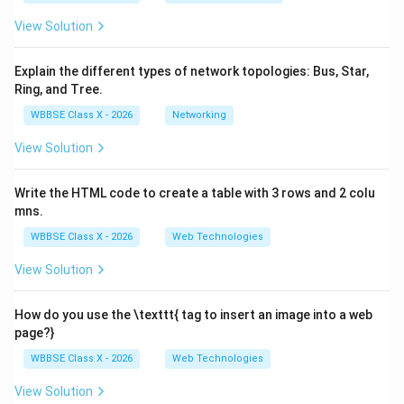
View Solution
Explain the different types of network topologies: Bus, Star,
Ring, and Tree.
WBBSE Class X - 2026
Networking
View Solution
Write the HTML code to create a table with 3 rows and 2 colu
mns.
WBBSE Class X - 2026
Web Technologies
View Solution
How do you use the \texttt{
tag to insert an image into a web
page?}
WBBSE Class X - 2026
Web Technologies
View Solution