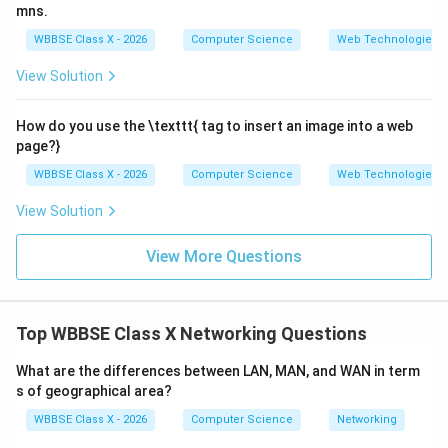
mns.
Resources are shared directly between devices.
WBBSE Class X - 2026
Computer Science
Web Technologies
Examples: File sharing networks, small home
View Solution
networks.
How do you use the \texttt{
tag to insert an image into a web
page?}
Step 3:
Key Differences.
WBBSE Class X - 2026
Computer Science
Web Technologies
Control:
Centralized in Client-Server, decentralized
in P2P.
View Solution
Security:
Higher in Client-Server due to central
View More Questions
control.
Cost:
Higher in Client-Server (server required),
lower in P2P.
Top WBBSE Class X Networking Questions
Scalability:
Client-Server handles large networks
What are the differences between LAN, MAN, and WAN in term
better.
s of geographical area?
WBBSE Class X - 2026
Computer Science
Networking