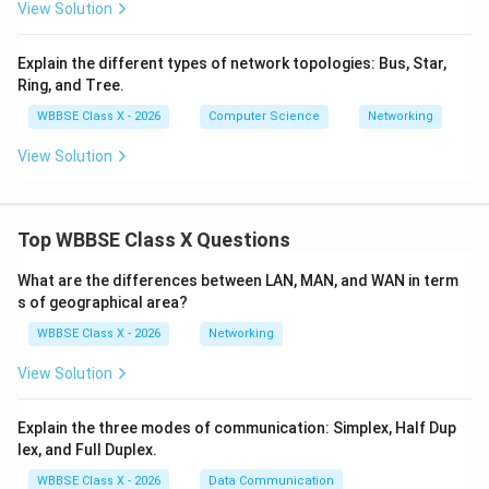
View Solution
Step 4:
Summary.
Client-Server
→
Centralized management
\text{Client-Server} \rightarr
Explain the different types of network topologies: Bus, Star,
Ring, and Tree.
Peer-to-Peer
→
Decentralized sharing
\text{Peer-to-Peer} \rightarrow
WBBSE Class X - 2026
Computer Science
Networking
Conclusion:
View Solution
Client-Server architecture relies on a central server for
control and management, whereas Peer-to-Peer
architecture allows direct communication and resource
Top WBBSE Class X Questions
sharing among all nodes.
What are the differences between LAN, MAN, and WAN in term
Download Solution in PDF
s of geographical area?
WBBSE Class X - 2026
Networking
View Solution
Explain the three modes of communication: Simplex, Half Dup
lex, and Full Duplex.
WBBSE Class X - 2026
Data Communication