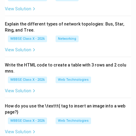
View Solution
Explain the different types of network topologies: Bus, Star,
Ring, and Tree.
WBBSE Class X - 2026
Networking
View Solution
Write the HTML code to create a table with 3 rows and 2 colu
mns.
WBBSE Class X - 2026
Web Technologies
View Solution
How do you use the \texttt{
tag to insert an image into a web
page?}
WBBSE Class X - 2026
Web Technologies
View Solution