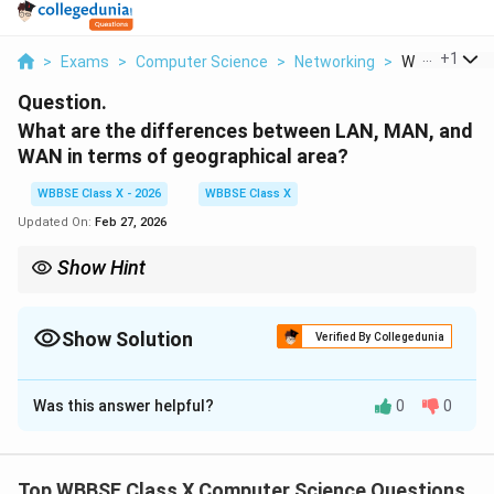
...
+
1
>
Exams
>
Computer Science
>
Networking
>
What Are The 
Question.
What are the differences between LAN, MAN, and
WAN in terms of geographical area?
WBBSE Class X - 2026
WBBSE Class X
Updated On:
Feb 27, 2026
Show Hint
Remember: {L-M-W} → Local, Metropolitan, Wide — increasing
order of geographical coverage.
Show Solution
Verified By Collegedunia
Solution and Explanation
Was this answer helpful?
0
0
Concept:
Computer networks are classified based on
the geographical area they cover. The three main
types are:
Top WBBSE Class X Computer Science Questions