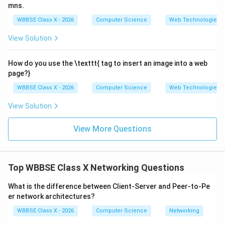
mns.
WBBSE Class X - 2026
Computer Science
Web Technologies
Step 3:
Wide Area Network (WAN).
View Solution
Covers a
very large geographical area
.
How do you use the \texttt{
tag to insert an image into a web
May span countries or continents.
page?}
Example: The Internet.
WBBSE Class X - 2026
Computer Science
Web Technologies
View Solution
Step 4:
Comparison in terms of area.
View More Questions
LAN
<
MAN
\text{LAN}<\text{MAN}<\t
<
WAN
This means LAN has the smallest coverage, while WAN
Top WBBSE Class X Networking Questions
has the largest.
Conclusion:
LAN: Small/local area (building or campus)
What is the difference between Client-Server and Peer-to-Pe
er network architectures?
MAN: Medium area (city)
WBBSE Class X - 2026
Computer Science
Networking
WAN: Very large/global area (countries or world)