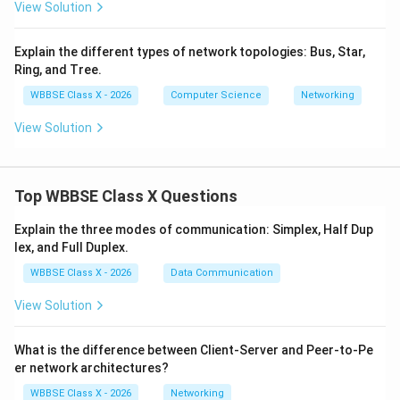
View Solution
Explain the different types of network topologies: Bus, Star,
Download Solution in PDF
Ring, and Tree.
WBBSE Class X - 2026
Computer Science
Networking
View Solution
Top WBBSE Class X Questions
Explain the three modes of communication: Simplex, Half Dup
lex, and Full Duplex.
WBBSE Class X - 2026
Data Communication
View Solution
What is the difference between Client-Server and Peer-to-Pe
er network architectures?
WBBSE Class X - 2026
Networking