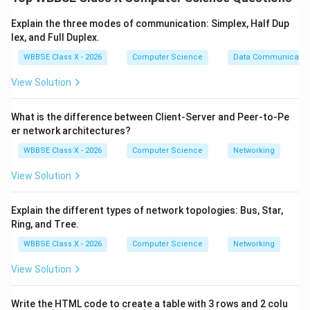
LAN — Local Area Network
Explain the three modes of communication: Simplex, Half Dup
MAN — Metropolitan Area Network
lex, and Full Duplex.
WAN — Wide Area Network
WBBSE Class X - 2026
Computer Science
Data Communicatio
View Solution
Step 1:
Local Area Network (LAN).
What is the difference between Client-Server and Peer-to-Pe
Covers a
small geographical area
.
er network architectures?
Examples: home, school, office building.
WBBSE Class X - 2026
Computer Science
Networking
Usually privately owned and high-speed.
View Solution
Explain the different types of network topologies: Bus, Star,
Step 2:
Metropolitan Area Network (MAN).
Ring, and Tree.
Covers a
larger area than LAN
, typically a city or
WBBSE Class X - 2026
Computer Science
Networking
town.
View Solution
Connects multiple LANs together.
Write the HTML code to create a table with 3 rows and 2 colu
Example: city-wide cable network.