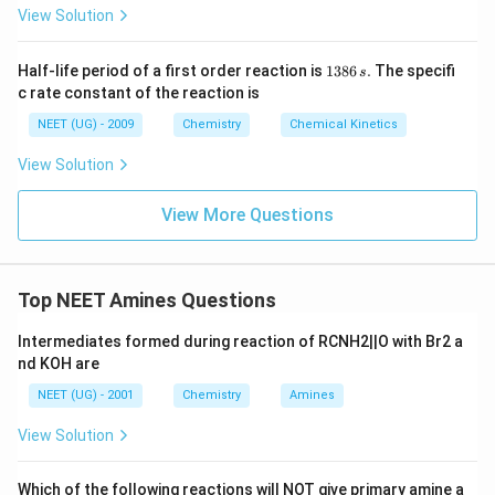
View Solution
1
Half-life period of a first order reaction is
1386
.
The specifi
s
3
c rate constant of the reaction is
8
6
NEET (UG) - 2009
Chemistry
Chemical Kinetics
\,
s.
View Solution
View More Questions
Top NEET Amines Questions
Intermediates formed during reaction of RCNH2||O with Br2 a
nd KOH are
NEET (UG) - 2001
Chemistry
Amines
View Solution
Which of the following reactions will NOT give primary amine a