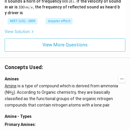
6
ll sounds a horn of frequency
600
.
If the velocity of sound
Hz
m/
0
33
in air is
330
/
,
the frequency of reflected sound as heard b
m
s
sec
0
0\,
y driver is
\,
m/
H
s,
NEET (UG) - 2009
doppler effect
z.
View Solution
View More Questions
Concepts Used:
Amines
Amine
is a type of compound which is derived from ammonia
(NH
). According to Organic chemistry, they are basically
3
classified as the functional groups of the organic nitrogen
compounds that contain nitrogen atoms with a lone pair.
Amine - Types
Primary Amines: