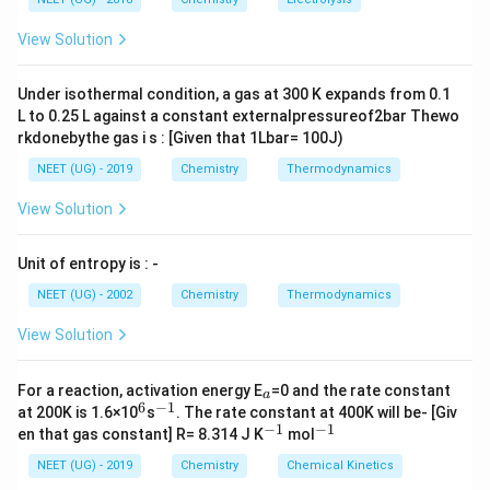
g ^
C_2 H_5
m
<
(
)
<
(
)
C
H
N
H
C
H
N
C
H
N
H
m
2
5
2
2
5
3
2
5
2
{+}
L
A
NH_2 <
\rig
View Solution
ht]
(C_2H_5)_3
Download Solution in PDF
N < (C_2
Under isothermal condition, a gas at 300 K expands from 0.1
H_5)_2 NH
L to 0.25 L against a constant externalpressureof2bar Thewo
rkdonebythe gas i s : [Given that 1Lbar= 100J)
NEET (UG) - 2019
Chemistry
Thermodynamics
View Solution
Unit of entropy is : -
NEET (UG) - 2002
Chemistry
Thermodynamics
View Solution
_
For a reaction, activation energy E
=0 and the rate constant
a
a
6
−
1
^
^
at 200K is 1.6×10
s
. The rate constant at 400K will be- [Giv
6
{-
−
1
−
1
^
^
en that gas constant] R= 8.314 J K
mol
1}
{-
{-
1}
1}
NEET (UG) - 2019
Chemistry
Chemical Kinetics