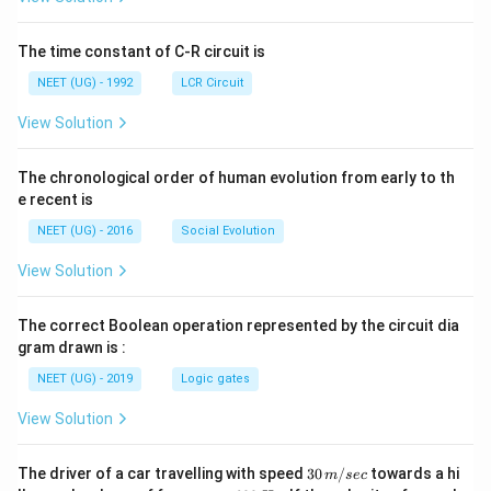
ht]
The time constant of C-R circuit is
NEET (UG) - 1992
LCR Circuit
View Solution
The chronological order of human evolution from early to th
e recent is
NEET (UG) - 2016
Social Evolution
View Solution
The correct Boolean operation represented by the circuit dia
gram drawn is :
NEET (UG) - 2019
Logic gates
View Solution
30
The driver of a car travelling with speed
30
/
towards a hi
m
sec
\,