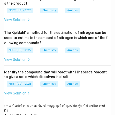
s the product
NEET (UG) - 2023
Chemistry
Amines
View Solution
The Kjeldahl' s method for the estimation of nitrogen can be
used to estimate the amount of nitrogen in which one of the f
ollowing compounds?
NEET (UG) - 2022
Chemistry
Amines
View Solution
Identify the compound that will react with Hinsberg’s reagent
to give a solid which dissolves in alkali
NEET (UG) - 2021
Chemistry
Amines
View Solution
उन अभिकर्मकों का चयन कीजिए जो नाइट्राइलों को प्राथमिक ऐमीनों में अपचित करते
हैं।
_
_