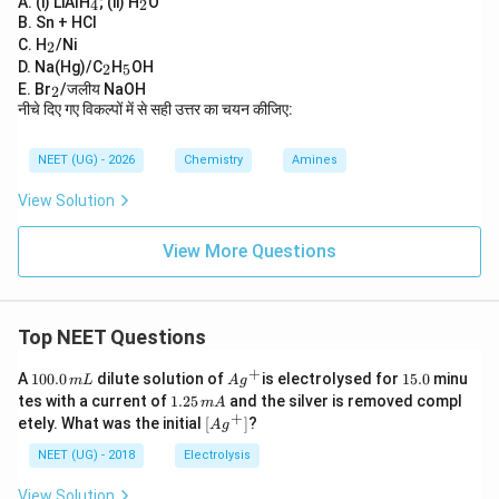
A. (i) LiAlH
; (ii) H
O
4
2
4
2
B. Sn + HCl
_
C. H
/Ni
2
2
_
_
D. Na(Hg)/C
H
OH
2
5
2
5
_
E. Br
/जलीय NaOH
2
2
नीचे दिए गए विकल्पों में से सही उत्तर का चयन कीजिए:
NEET (UG) - 2026
Chemistry
Amines
View Solution
View More Questions
Top NEET Questions
+
1
Ag
1
A
100.0
dilute solution of
is electrolysed for
15.0
minu
m
L
A
g
0
^
5.
1.
tes with a current of
1.25
and the silver is removed compl
m
A
0.
{+}
0
2
+
\lef
etely. What was the initial
[
]
?
A
g
0
5
t[ A
\,
\,
g ^
NEET (UG) - 2018
Electrolysis
m
m
{+}
L
A
\rig
View Solution