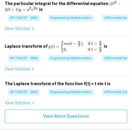
2
(D
The particular integral for the differential equation
(
−
D
^2
2
3
x
2
+
1
)
=
is
D
y
x
e
- 2
D
AP PGECET - 2024
Engineering Mathematics
Differential Equa
+
1)
View Solution
y
=
x^
g(t)
π
π
{
c
o
s
(
−
)
,
if
>
t
t
3
3
2
Laplace transform of
(
)
=
is
g
t
= \b
π
0
,
if
<
e^
t
3
egin
{3
{cas
AP PGECET - 2024
Engineering Mathematics
Differential Equa
x}
es}
\cos
View Solution
(t-\f
rac
{\p
The Laplace transform of the function f(t) = t sin t is
i}
{3}),
AP PGECET - 2024
Engineering Mathematics
Differential Equa
& \t
ext{i
View Solution
f } t
>\fr
ac
View More Questions
{\p
i}
{3}