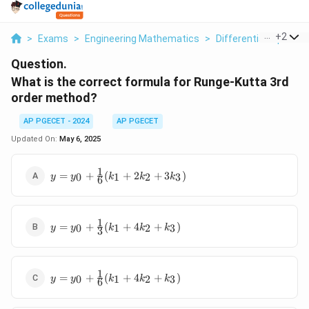
...
+
2
>
Exams
>
Engineering Mathematics
>
Differential Equation
Question.
What is the correct formula for Runge-Kutta 3rd
order method?
AP PGECET - 2024
AP PGECET
Updated On:
May 6, 2025
1
y = y_0
=
+
(
+
2
+
3
)
0
1
2
3
y
y
k
k
k
6
+
\frac{1}
{6}(k_1
1
y = y_0
+ 2k_2
=
+
(
+
4
+
)
0
1
2
3
y
y
k
k
k
3
+
+ 3k_3)
\frac{1}
{3}(k_1
1
y = y_0
+ 4k_2
=
+
(
+
4
+
)
0
1
2
3
y
y
k
k
k
6
+
+ k_3)
\frac{1}