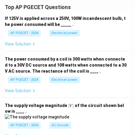
\\ 0,
& \t
Top AP PGECET Questions
ext{i
f } t
If 125V is applied across a 250V, 100W incandescent bulb, t
<\fr
ac
he power consumed will be _____ .
{\p
AP PGECET - 2024
Electrical power
i}
{3}
\end
View Solution
{cas
es}
The power consumed by a coil is 300 watts when connecte
d to a 30V DC source and 108 watts when connected to a 30
V AC source. The reactance of the coil is ____ .
AP PGECET - 2024
Electrical power
View Solution
|
The supply voltage magnitude
∣
∣
of the circuit shown bel
V
V
ow is ____ .
|
AP PGECET - 2024
AC Circuits