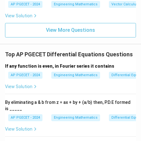
{b},
-\v
AP PGECET - 2024
Engineering Mathematics
Vector Calculus
\vec
ec
{c}
{b}
View Solution
|^2
+ |
\ve
View More Questions
c
{b}
-\v
ec
Top AP PGECET Differential Equations Questions
{c}
|^2
+ |
If any function is even, in Fourier series it contains
\ve
c
AP PGECET - 2024
Engineering Mathematics
Differential Equa
{c}
-\v
View Solution
ec
{a}
|^2
By eliminating a & b from z = ax + by + (a/b) then, P.D.E formed
is _____
AP PGECET - 2024
Engineering Mathematics
Differential Equa
View Solution