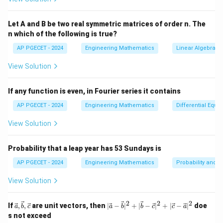
k_1
=
(
,
)
k
h
f
x
y
1
0
0
Let A and B be two real symmetric matrices of order n. The
= h
k_2 = h
k
h
=
(
+
,
+
)
1
k
h
f
x
y
n which of the following is true?
2
0
0
f(x_0,
2
2
f(x_0 +
y_0)
k_3
=
(
+
,
−
+
2
)
AP PGECET - 2024
Engineering Mathematics
Linear Algebra
k
h
f
x
h
y
k
k
3
0
0
1
2
\frac{h}
= h
{2}, y_0 +
View Solution
f(x_0
Thus, the correct formula for the Runge-Kutta 3rd
\frac{k_1}
+ h,
order method is:
{2})
If any function is even, in Fourier series it contains
y_0 -
1
y = y_0 + \frac{1}{6}(k_1 + 2k
k_1
AP PGECET - 2024
Engineering Mathematics
Differential Equa
=
+
(
+
2
+
3
)
y
y
k
k
k
0
1
2
3
6
+
View Solution
2k_2)
This corresponds to option (A).
Probability that a leap year has 53 Sundays is
Download Solution in PDF
AP PGECET - 2024
Engineering Mathematics
Probability and St
View Solution
2
2
2
\vec
|\v
If
,
,
are unit vectors, then
∣
−
∣
+
∣
−
∣
+
∣
−
∣
doe
a
b
c
a
b
b
c
c
a
{a},
ec
s not exceed
\vec
{a}