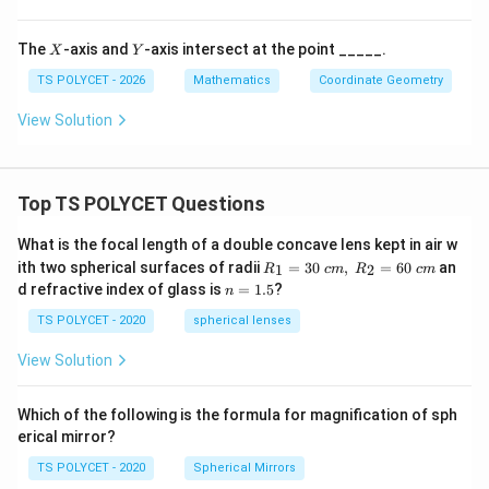
X
Y
The
-axis and
-axis intersect at the point _____.
X
Y
TS POLYCET - 2026
Mathematics
Coordinate Geometry
View Solution
Top TS POLYCET Questions
What is the focal length of a double concave lens kept in air w
R_
ith two spherical surfaces of radii
=
30
,
=
60
an
1
2
R
c
m
R
c
m
1=
n
d refractive index of glass is
=
1.5
?
n
30
=
\ c
1.
TS POLYCET - 2020
spherical lenses
m,\
5
R_
View Solution
2=
60\
cm
Which of the following is the formula for magnification of sph
erical mirror?
TS POLYCET - 2020
Spherical Mirrors