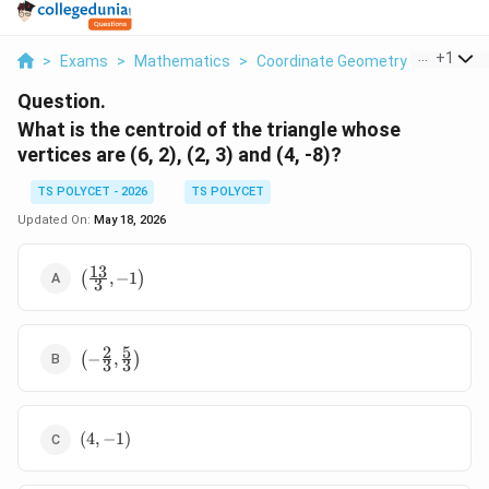
...
+
1
>
Exams
>
Mathematics
>
Coordinate Geometry
>
What Is 
Question.
What is the centroid of the triangle whose
vertices are (6, 2), (2, 3) and (4, -8)?
TS POLYCET - 2026
TS POLYCET
Updated On:
May 18, 2026
13
\left(
(
,
−
1
)
3
\frac{13}
{3}, -1
\right)
2
5
\left( -
(
−
,
)
3
3
\frac{2}
{3},
\frac{5}
(4,
{3}
(
4
,
−
1
)
-1)
\right)