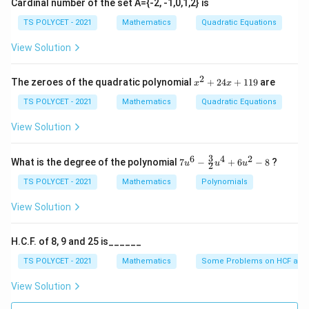
Cardinal number of the set A={-2, -1,0,1,2} is
TS POLYCET - 2021
Mathematics
Quadratic Equations
Step 1: Identify coordinates.
View Solution
(x_1,y_1)
(
,
)
=
(
6
,
2
)
•
x
y
1
1
= (6,2)
(x_2,y_2)
(
,
)
=
(
2
,
3
)
•
x
y
2
x
2
2
The zeroes of the quadratic polynomial
+
24
+
119
are
x
x
^
= (2,3)
(x_3,y_3)
(
,
)
=
(
4
,
−
8
)
•
x
y
3
3
2
TS POLYCET - 2021
Mathematics
Quadratic Equations
= (4,-8)
+
2
View Solution
Step 2: Compute x-coordinate.
4
x
6
+
2
+
4
12
x_G = \frac{6+2+4}{3} = \fra
+
3
6
4
2
7u
=
=
=
4
What is the degree of the polynomial
7
−
+
6
−
8
?
x
u
u
u
2
G
3
3
1
^6
1
- \f
TS POLYCET - 2021
Mathematics
Polynomials
9
rac
{3}
View Solution
{2}
Step 3: Compute y-coordinate.
u^
4
H.C.F. of 8, 9 and 25 is______
+
2
+
3
−
8
−
3
y_G = \frac{2+3-8}{3} = \frac{
=
=
=
−
1
y
6u
TS POLYCET - 2021
Mathematics
Some Problems on HCF and
G
3
3
^2
- 8
View Solution
Final Answer: