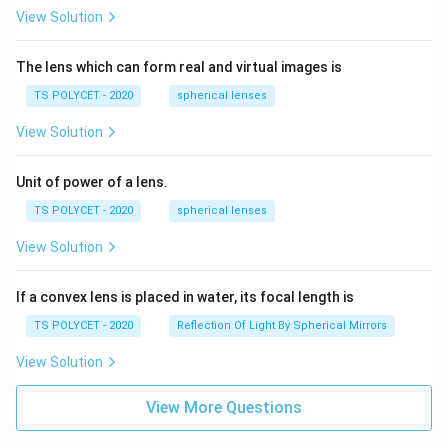
View Solution
The lens which can form real and virtual images is
TS POLYCET - 2020
spherical lenses
View Solution
Unit of power of a lens.
TS POLYCET - 2020
spherical lenses
View Solution
If a convex lens is placed in water, its focal length is
TS POLYCET - 2020
Reflection Of Light By Spherical Mirrors
View Solution
View More Questions