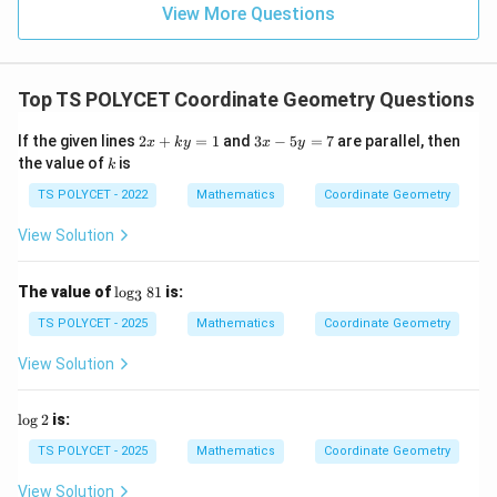
=
(
4
G = (4,-1)
,
−
1
)
G
View More Questions
Download Solution in PDF
Top TS POLYCET Coordinate Geometry Questions
2
3
If the given lines
2
+
=
1
and
3
−
5
=
7
are parallel, then
x
k
y
x
y
x
x
k
the value of
is
k
+
-
k
5
TS POLYCET - 2022
Mathematics
Coordinate Geometry
y
y
=
=
View Solution
1
7
\l
The value of
l
o
g
81
is:
3
o
g
TS POLYCET - 2025
Mathematics
Coordinate Geometry
_
3
View Solution
8
1
\l
l
o
g
2
is:
o
g
TS POLYCET - 2025
Mathematics
Coordinate Geometry
2
View Solution