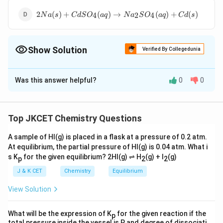
(aq)+Zn(s)
2Na(s)+CdSO_{4}
+\,Cd(s)
2
(
)
+
(
)
→
(
)
+
(
)
4
2
4
N
a
s
C
d
S
O
a
q
N
a
S
O
a
q
C
d
s
(aq)\to
Na_{2}SO_{4}
(aq)
Show Solution
Verified By Collegedunia
The Correct Option is
B
Was this answer helpful?
0
0
Solution and Explanation
In Galvanic cell (Daniel cell) the electrical energy is
produced from chemical reactions.
Top JKCET Chemistry Questions
A sample of HI(g) is placed in a flask at a pressure of 0.2 atm.
At equilibrium, the partial pressure of HI(g) is 0.04 atm. What i
Zn(s)+CuSO_{4}
(
)
+
(
)
→
(
)
+
(
)
or
Z
n
s
C
u
S
O
a
q
C
u
s
Z
n
S
O
a
q
4
4
s K
for the given equilibrium? 2HI(g) ⇌ H
(g) + I
(g)
p
2
2
(aq)\to
Cu(s)+ZnSO_{4}
J & K CET
Chemistry
Equilibrium
Download Solution in PDF
(aq)
View Solution
What will be the expression of K
for the given reaction if the
p
total pressure inside the vessel is P and degree of dissociati