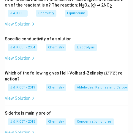
on of the reactant is α? The reaction: N
O
(g) ⇌ 2NO
2
4
2
J & K CET
Chemistry
Equilibrium
View Solution
Specific conductivity of a solution
J & K CET - 2004
Chemistry
Electrolysis
View Solution
(H
Which of the following gives Hell-Volhard-Zelinsky
(
)
re
H
V
Z
V
action?
Z)
J & K CET - 2019
Chemistry
Aldehydes, Ketones and Carboxylic
View Solution
Siderite is mainly ore of
J & K CET - 2015
Chemistry
Concentration of ores
View Solution