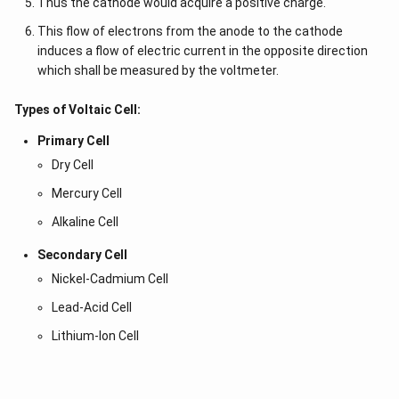
Thus the cathode would acquire a positive charge.
This flow of electrons from the anode to the cathode
induces a flow of electric current in the opposite direction
which shall be measured by the voltmeter.
Types of Voltaic Cell:
Primary Cell
Dry Cell
Mercury Cell
Alkaline Cell
Secondary Cell
Nickel-Cadmium Cell
Lead-Acid Cell
Lithium-Ion Cell