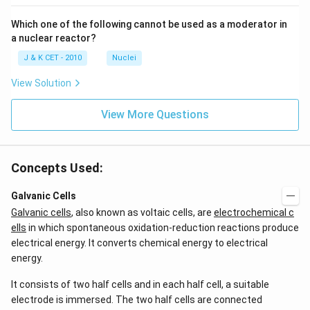
Which one of the following cannot be used as a moderator in
a nuclear reactor?
J & K CET - 2010
Nuclei
View Solution
View More Questions
Concepts Used:
Galvanic Cells
Galvanic cells
, also known as voltaic cells, are
electrochemical c
ells
in which spontaneous oxidation-reduction reactions produce
electrical energy. It converts chemical energy to electrical
energy.
It consists of two half cells and in each half cell, a suitable
electrode is immersed. The two half cells are connected