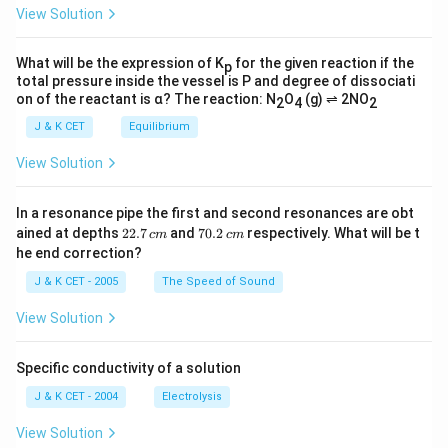
View Solution
What will be the expression of K
for the given reaction if the
p
total pressure inside the vessel is P and degree of dissociati
on of the reactant is α? The reaction: N
O
(g) ⇌ 2NO
2
4
2
J & K CET
Equilibrium
View Solution
In a resonance pipe the first and second resonances are obt
2
7
ained at depths
22.7
and
70.2
respectively. What will be t
c
m
c
m
2.
0.
he end correction?
7
2
\,
\,
J & K CET - 2005
The Speed of Sound
c
c
m
m
View Solution
Specific conductivity of a solution
J & K CET - 2004
Electrolysis
View Solution