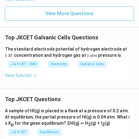
View More Questions
Top JKCET Galvanic Cells Questions
1
The standard electrode potential of hydrogen electrode at
\,
1
1
concentration and hydrogen gas at
1
pressure is
M
a
t
m
M
\,
at
J & K CET - 2007
Chemistry
Galvanic Cells
m
View Solution
Top JKCET Questions
A sample of HI(g) is placed in a flask at a pressure of 0.2 atm.
At equilibrium, the partial pressure of HI(g) is 0.04 atm. What i
s K
for the given equilibrium? 2HI(g) ⇌ H
(g) + I
(g)
p
2
2
J & K CET
Equilibrium