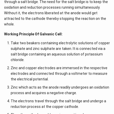
through a salt bridge. The need for the salt bridge is to keep the
oxidation and reduction processes running simultaneously.
Without it, the electrons liberated at the anode would get
attracted to the cathode thereby stopping the reaction on the
whole.
Working Principle Of Galvanic Cell:
Take two beakers containing electrolytic solutions of copper
sulphate and zinc sulphate are taken. It is connected via a
salt bridge containing an aqueous solution of potassium
chloride.
Zinc and copper electrodes are immersed in the respective
electrodes and connected through a voltmeter to measure
the electrical potential.
Zinc which acts as the anode readily undergoes an oxidation
process and acquires a negative charge.
The electrons travel through the salt bridge and undergo a
reduction process at the copper cathode.