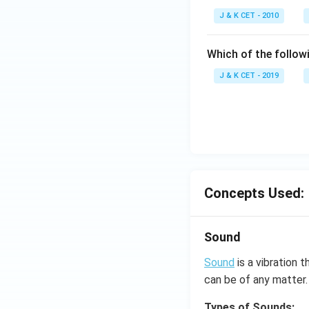
c
J & K CET - 2010
{
\
Which of the follow
p
i}
J & K CET - 2019
{
4
}
}
{
\
fr
Concepts Used:
a
c
{
Sound
\
Sound
is a vibration
p
i}
can be of any matter.
{
Types of Sounds: