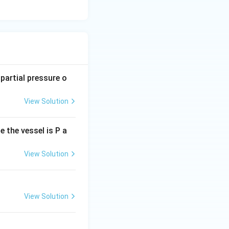
 partial pressure o
View Solution
e the vessel is P a
View Solution
View Solution