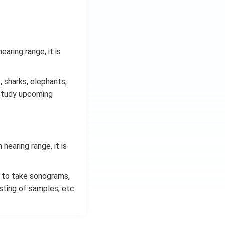
aring range, it is
 sharks, elephants,
o study upcoming
hearing range, it is
s, to take sonograms,
sting of samples, etc.