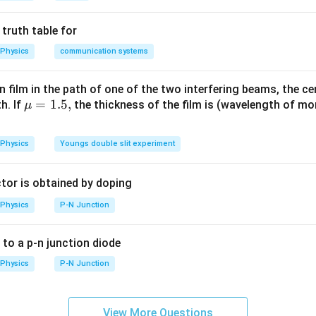
 truth table for
Physics
communication systems
 the values, we get:
n film in the path of one of the two interfering beams, the cent
2.7
\m
=
1.5
,
h. If
the thickness of the film is (wavelength of m
μ
u
=
Physics
Youngs double slit experiment
1.
5,
 correction is 1.05 cm.
tor is obtained by doping
Physics
P-N Junction
n in PDF
 to a p-n junction diode
Physics
P-N Junction
View More Questions