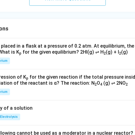
ons
 placed in a flask at a pressure of 0.2 atm. At equilibrium, the
 What is K
for the given equilibrium? 2HI(g) ⇌ H
(g) + I
(g)
p
2
2
brium
ression of K
for the given reaction if the total pressure insid
p
ation of the reactant is α? The reaction: N
O
(g) ⇌ 2NO
2
4
2
brium
y of a solution
Electrolysis
llowing cannot be used as a moderator in a nuclear reactor?