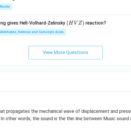
Nuclei
(H
(
)
ing gives Hell-Volhard-Zelinsky
reaction?
H
V
Z
V
Aldehydes, Ketones and Carboxylic Acids
Z)
View More Questions
 that propagates the mechanical wave of displacement and press
 In other words, the sound is the thin line between Music sound 