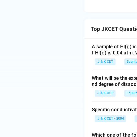
x
+
c
a
{
fr
1.
}
x
{
c
2
a
0
{l
}
7
{
}
c
5
_
{l
0.
7
-
{
\
Top JKCET Questi
{
_
2
0.
3l
2.
te
1
{
−
2
_
1
x
}
1
3
−
{
A sample of HI(g) is
}
t
+
}
\
f HI(g) is 0.04 atm.
6
1
{
{
x
+
ti
8.
}
2
c
J & K CET
Equili
}
x
m
1
}
}
m
=
}
es
}
{
}
\
What will be the exp
=
2
{
2
nd degree of dissoci
fr
3
2.
2
}
a
J & K CET
Equili
7
}
c
}
{
{
Specific conductivit
3
2
J & K CET - 2004
\
}
fr
a
Which one of the fo