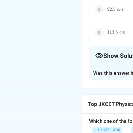
92.5\,\,cm
92.5
c
m
113.5\,\,cm
113.5
c
m
Show Solu
The Correct Opt
Was this answer h
Solution and E
The correct option
Explanation:
Top JKCET Physic
Let the depth of f
Let the depth of 
Which one of the fo
For the end correc
J & K CET - 2010