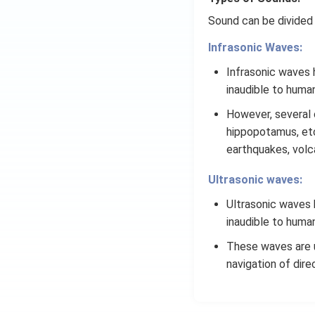
4
}
Sound can be divided 
}
Infrasonic Waves:
Infrasonic waves h
inaudible to huma
However, several 
hippopotamus, etc.
earthquakes, volc
Ultrasonic waves:
Ultrasonic waves h
inaudible to huma
These waves are us
navigation of dire