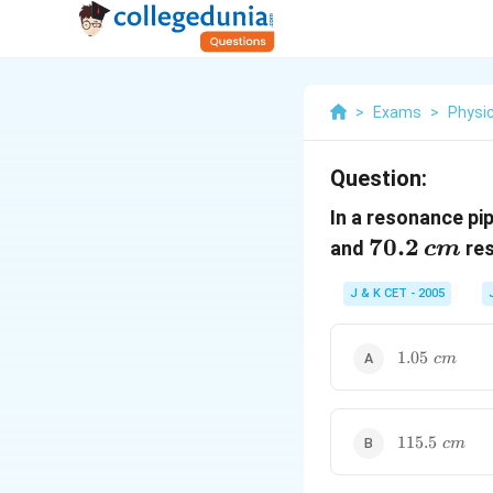
>
Exams
>
Physi
Question:
In a resonance pi
70.2\,cm
70.2
and
res
c
m
J & K CET - 2005
1.05\,\,cm
1.05
c
m
115.5\,\,cm
115.5
c
m