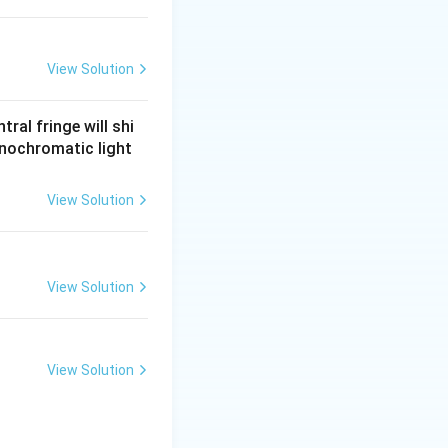
View Solution
ral fringe will shi
onochromatic light
View Solution
View Solution
View Solution