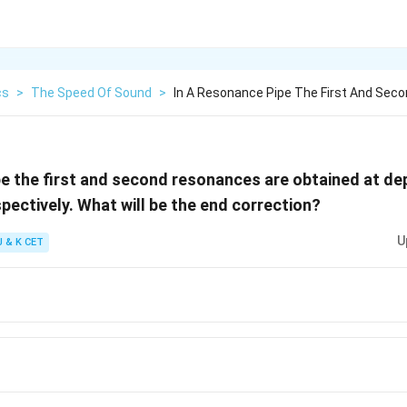
cs
>
The Speed Of Sound
>
In A Resonance Pipe The First And Sec
pe the first and second resonances are obtained at d
pectively. What will be the end correction?
U
J & K CET