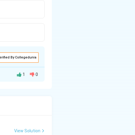
erified By Collegedunia
1
0
View Solution