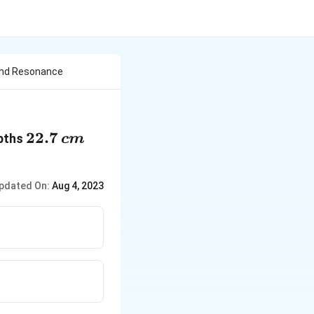
ond Resonance
22.7\,cm
22.7
epths
c
m
pdated On:
Aug 4, 2023