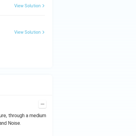
View Solution
View Solution
ure, through a medium
and Noise.