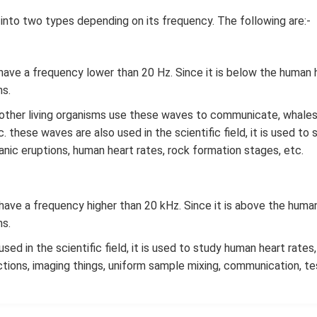
into two types depending on its frequency. The following are:-
ave a frequency lower than 20 Hz. Since it is below the human he
ns.
other living organisms use these waves to communicate, whales,
 these waves are also used in the scientific field, it is used t
anic eruptions, human heart rates, rock formation stages, etc.
ave a frequency higher than 20 kHz. Since it is above the human 
ns.
ed in the scientific field, it is used to study human heart rate
ctions, imaging things, uniform sample mixing, communication, te