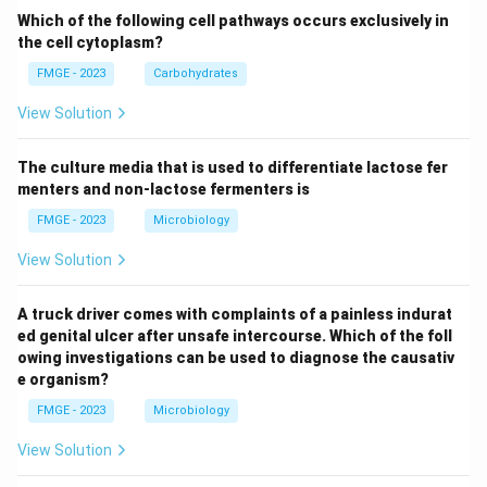
Which of the following cell pathways occurs exclusively in
the cell cytoplasm?
FMGE - 2023
Carbohydrates
View Solution
The culture media that is used to differentiate lactose fer
menters and non-lactose fermenters is
FMGE - 2023
Microbiology
View Solution
A truck driver comes with complaints of a painless indurat
ed genital ulcer after unsafe intercourse. Which of the foll
owing investigations can be used to diagnose the causativ
e organism?
FMGE - 2023
Microbiology
View Solution