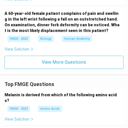
A 60-year-old female patient complains of pain and swellin
g in the left wrist following a fall on an outstretched hand.
On examination, dinner fork deformity can be noticed. Wha
t is the most likely displacement seen in this patient?
FMGE - 2023
Biology
Human Anatomy
View Solution
View More Questions
Top FMGE Questions
Melanin is derived from which of the following amino acid
s?
FMGE - 2023
Amino Acids
View Solution