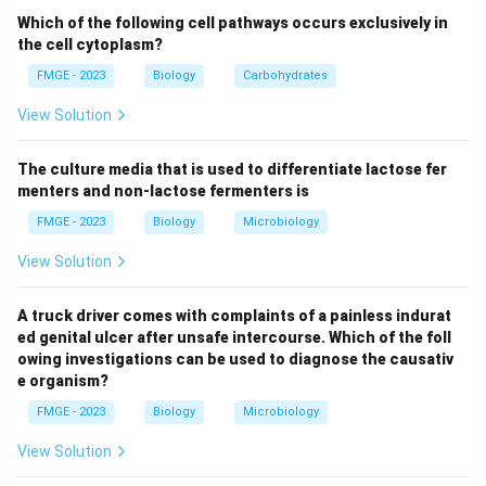
Cerebral edema occurs due to the rapid correction of
Which of the following cell pathways occurs exclusively in
hyperglycemia, causing fluid shifts in the brain. This can
the cell cytoplasm?
lead to increased intracranial pressure, which can be
FMGE - 2023
Biology
Carbohydrates
fatal if not managed quickly. Thus, the correct cause
View Solution
of death in DKA is Cerebral edema (Option 4). It is
essential to monitor the rate of fluid resuscitation and
The culture media that is used to differentiate lactose fer
correct electrolyte imbalances carefully in DKA
menters and non-lactose fermenters is
patients to prevent this complication.
FMGE - 2023
Biology
Microbiology
Download Solution in PDF
View Solution
A truck driver comes with complaints of a painless indurat
ed genital ulcer after unsafe intercourse. Which of the foll
owing investigations can be used to diagnose the causativ
e organism?
FMGE - 2023
Biology
Microbiology
View Solution