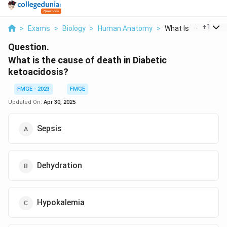
...
+
1
>
Exams
>
Biology
>
Human Anatomy
>
What Is The Cause 
Question.
What is the cause of death in Diabetic
ketoacidosis?
FMGE - 2023
FMGE
Updated On:
Apr 30, 2025
Sepsis
Dehydration
Hypokalemia