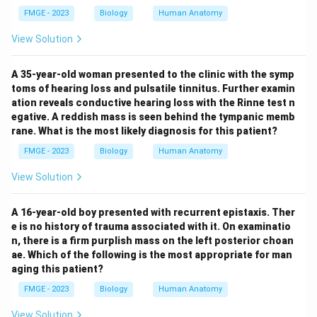
FMGE - 2023
Biology
Human Anatomy
View Solution
A 35-year-old woman presented to the clinic with the symp
toms of hearing loss and pulsatile tinnitus. Further examin
ation reveals conductive hearing loss with the Rinne test n
egative. A reddish mass is seen behind the tympanic memb
rane. What is the most likely diagnosis for this patient?
FMGE - 2023
Biology
Human Anatomy
View Solution
A 16-year-old boy presented with recurrent epistaxis. Ther
e is no history of trauma associated with it. On examinatio
n, there is a firm purplish mass on the left posterior choan
ae. Which of the following is the most appropriate for man
aging this patient?
FMGE - 2023
Biology
Human Anatomy
View Solution