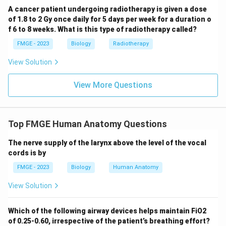
A cancer patient undergoing radiotherapy is given a dose
of 1.8 to 2 Gy once daily for 5 days per week for a duration o
f 6 to 8 weeks. What is this type of radiotherapy called?
FMGE - 2023
Biology
Radiotherapy
View Solution
View More Questions
Top FMGE Human Anatomy Questions
The nerve supply of the larynx above the level of the vocal
cords is by
FMGE - 2023
Biology
Human Anatomy
View Solution
Which of the following airway devices helps maintain FiO2
of 0.25-0.60, irrespective of the patient’s breathing effort?