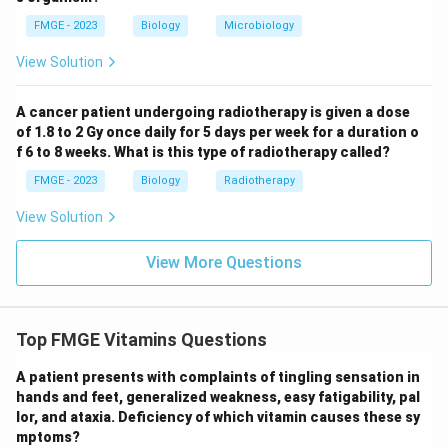
FMGE - 2023
Biology
Microbiology
View Solution
A cancer patient undergoing radiotherapy is given a dose
of 1.8 to 2 Gy once daily for 5 days per week for a duration o
f 6 to 8 weeks. What is this type of radiotherapy called?
FMGE - 2023
Biology
Radiotherapy
View Solution
View More Questions
Top FMGE Vitamins Questions
A patient presents with complaints of tingling sensation in
hands and feet, generalized weakness, easy fatigability, pal
lor, and ataxia. Deficiency of which vitamin causes these sy
mptoms?