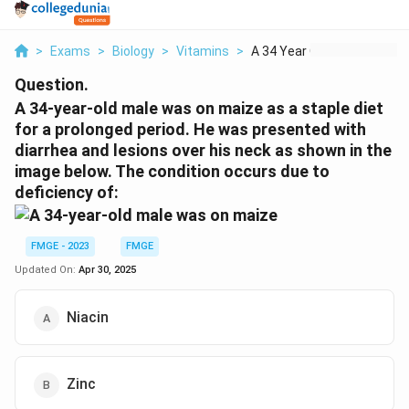
>
Exams
>
Biology
>
Vitamins
>
A 34 Year Old Male W...
Question.
A 34-year-old male was on maize as a staple diet
for a prolonged period. He was presented with
diarrhea and lesions over his neck as shown in the
image below. The condition occurs due to
deficiency of:
FMGE - 2023
FMGE
Updated On:
Apr 30, 2025
Niacin
Zinc