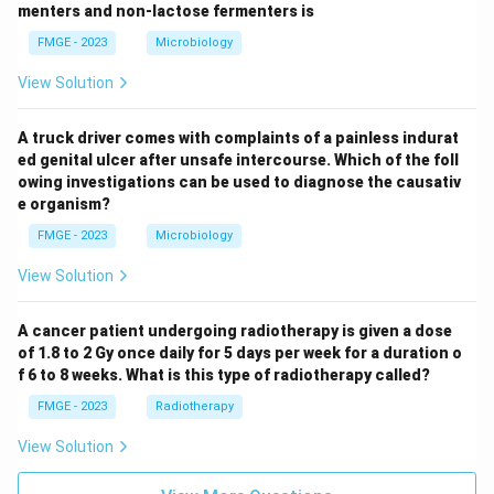
menters and non-lactose fermenters is
FMGE - 2023
Microbiology
View Solution
A truck driver comes with complaints of a painless indurat
ed genital ulcer after unsafe intercourse. Which of the foll
owing investigations can be used to diagnose the causativ
e organism?
FMGE - 2023
Microbiology
View Solution
A cancer patient undergoing radiotherapy is given a dose
of 1.8 to 2 Gy once daily for 5 days per week for a duration o
f 6 to 8 weeks. What is this type of radiotherapy called?
FMGE - 2023
Radiotherapy
View Solution