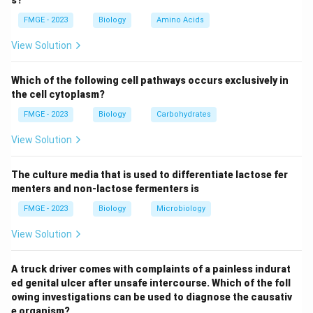
and it is commonly seen in populations with a maize-
FMGE - 2023
Biology
Amino Acids
based diet lacking sufficient niacin.
Zinc deficiency: Zinc deficiency leads to issues like
View Solution
growth retardation, immune dysfunction, and delayed
wound healing, but it does not match the symptoms
Which of the following cell pathways occurs exclusively in
described in this case.
the cell cytoplasm?
Thiamine deficiency: Thiamine deficiency leads to
FMGE - 2023
Biology
Carbohydrates
conditions such as beriberi and Wernicke-Korsakoff
View Solution
syndrome, which manifest with symptoms like
weakness, neuropathy, and confusion, but not the
The culture media that is used to differentiate lactose fer
specific symptoms of dermatitis and diarrhea.
menters and non-lactose fermenters is
Iron deficiency: Iron deficiency leads to anemia,
FMGE - 2023
Biology
Microbiology
fatigue, and pallor but does not cause the blistering
and skin lesions described in the question. Thus, the
View Solution
correct answer is Niacin (1), as niacin deficiency leads
to pellagra.
A truck driver comes with complaints of a painless indurat
ed genital ulcer after unsafe intercourse. Which of the foll
owing investigations can be used to diagnose the causativ
Download Solution in PDF
e organism?