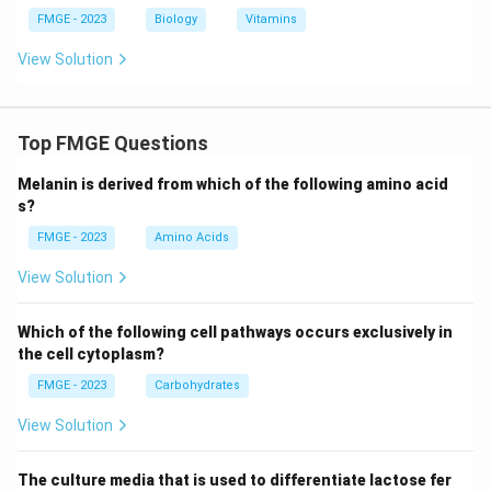
FMGE - 2023
Biology
Vitamins
View Solution
Top FMGE Questions
Melanin is derived from which of the following amino acid
s?
FMGE - 2023
Amino Acids
View Solution
Which of the following cell pathways occurs exclusively in
the cell cytoplasm?
FMGE - 2023
Carbohydrates
View Solution
The culture media that is used to differentiate lactose fer