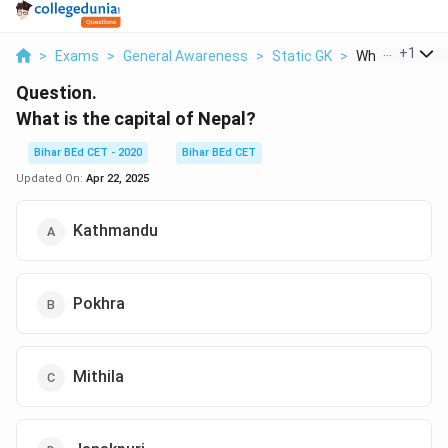
...
+
1
>
Exams
>
General Awareness
>
Static GK
>
What Is The Cap
Question.
What is the capital of Nepal?
Bihar BEd CET - 2020
Bihar BEd CET
Updated On:
Apr 22, 2025
Kathmandu
Pokhra
Mithila