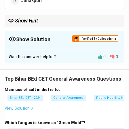
Janakpuri
Show Hint
Kathmandu is the capital of Nepal, famous for temples and
cultural heritage.
Show Solution
Verified By Collegedunia
The Correct Option is
A
Was this answer helpful?
0
0
Solution and Explanation
Kathmandu is the capital city and largest metropolitan
area of Nepal.
Top Bihar BEd CET General Awareness Questions
Main use of salt in diet is to:
Download Solution in PDF
Bihar BEd CET - 2024
General Awareness
Public Health & Nutri
View Solution
Which fungus is known as "Green Mold"?