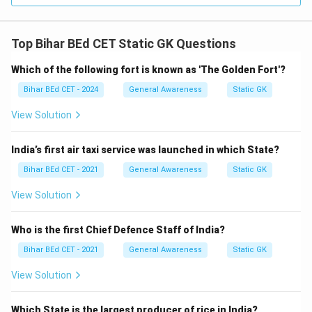
Top Bihar BEd CET Static GK Questions
Which of the following fort is known as 'The Golden Fort'?
Bihar BEd CET - 2024
General Awareness
Static GK
View Solution
India’s first air taxi service was launched in which State?
Bihar BEd CET - 2021
General Awareness
Static GK
View Solution
Who is the first Chief Defence Staff of India?
Bihar BEd CET - 2021
General Awareness
Static GK
View Solution
Which State is the largest producer of rice in India?