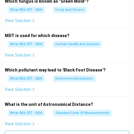
Which fungus is known as "Green Mold"?
Bihar BEd CET - 2024
Fungi and Viruses
View Solution
MDT is used for which disease?
Bihar BEd CET - 2024
Human health and disease
View Solution
Which pollutant may lead to 'Black Foot Disease'?
Bihar BEd CET - 2024
Environmental pollution
View Solution
What is the unit of Astronomical Distance?
Bihar BEd CET - 2024
Standard Units Of Measurements
View Solution