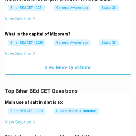
Bihar BEd CET - 2021
General Awareness
Static GK
View Solution
What is the capital of Mizoram?
Bihar BEd CET - 2020
General Awareness
Static GK
View Solution
View More Questions
Top Bihar BEd CET Questions
Main use of salt in diet is to:
Bihar BEd CET - 2024
Public Health & Nutrition
View Solution