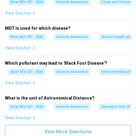
Bihar BEd CET - 2024
General Awareness
Fungi and Viruses
View Solution
MDT is used for which disease?
Bihar BEd CET - 2024
General Awareness
Human health and d
View Solution
Which pollutant may lead to 'Black Foot Disease'?
Bihar BEd CET - 2024
General Awareness
Environmental pollut
View Solution
What is the unit of Astronomical Distance?
Bihar BEd CET - 2024
General Awareness
Standard Units Of M
View Solution
View More Questions