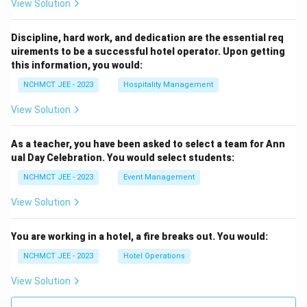
View Solution
Discipline, hard work, and dedication are the essential req
uirements to be a successful hotel operator. Upon getting
this information, you would:
NCHMCT JEE - 2023
Hospitality Management
View Solution
As a teacher, you have been asked to select a team for Ann
ual Day Celebration. You would select students:
NCHMCT JEE - 2023
Event Management
View Solution
You are working in a hotel, a fire breaks out. You would:
NCHMCT JEE - 2023
Hotel Operations
View Solution