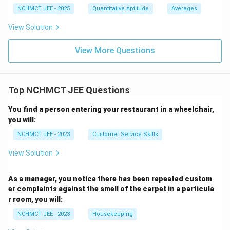
NCHMCT JEE - 2025
Quantitative Aptitude
Averages
View Solution
View More Questions
Top NCHMCT JEE Questions
You find a person entering your restaurant in a wheelchair,
you will:
NCHMCT JEE - 2023
Customer Service Skills
View Solution
As a manager, you notice there has been repeated custom
er complaints against the smell of the carpet in a particula
r room, you will:
NCHMCT JEE - 2023
Housekeeping