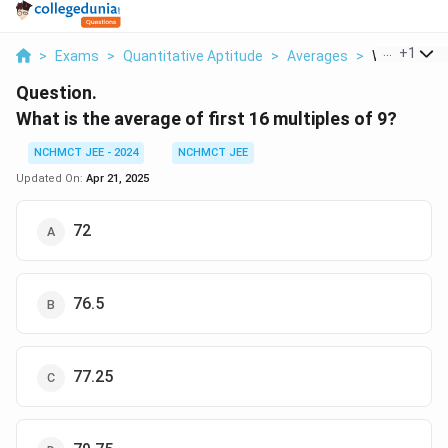
...
+
1
>
Exams
>
Quantitative Aptitude
>
Averages
>
What Is The 
Question.
What is the average of first 16 multiples of 9?
NCHMCT JEE - 2024
NCHMCT JEE
Updated On:
Apr 21, 2025
72
76.5
77.25