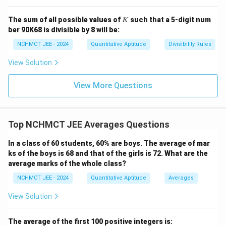
K
The sum of all possible values of
such that a 5-digit num
K
ber 90K68 is divisible by 8 will be:
NCHMCT JEE - 2024
Quantitative Aptitude
Divisibility Rules
View Solution
View More Questions
Top NCHMCT JEE Averages Questions
In a class of 60 students, 60% are boys. The average of mar
ks of the boys is 68 and that of the girls is 72. What are the
average marks of the whole class?
NCHMCT JEE - 2024
Quantitative Aptitude
Averages
View Solution
The average of the first 100 positive integers is: