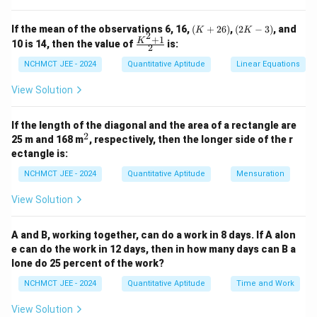
Download Solution in PDF
(K
(2
If the mean of the observations 6, 16,
(
+
26
)
,
(
2
−
3
)
, and
K
K
2
+
K
+
1
\fr
K
10 is 14, then the value of
is:
2
2
-
ac
6)
3)
{K
NCHMCT JEE - 2024
Quantitative Aptitude
Linear Equations
^2
+
View Solution
1}
{2}
If the length of the diagonal and the area of a rectangle are
2
^
25 m and 168 m
, respectively, then the longer side of the r
2
ectangle is:
NCHMCT JEE - 2024
Quantitative Aptitude
Mensuration
View Solution
A and B, working together, can do a work in 8 days. If A alon
e can do the work in 12 days, then in how many days can B a
lone do 25 percent of the work?
NCHMCT JEE - 2024
Quantitative Aptitude
Time and Work
View Solution