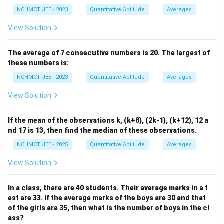
NCHMCT JEE - 2023
Quantitative Aptitude
Averages
View Solution
The average of 7 consecutive numbers is 20. The largest of
these numbers is:
NCHMCT JEE - 2023
Quantitative Aptitude
Averages
View Solution
If the mean of the observations k, (k+8), (2k-1), (k+12), 12 a
nd 17 is 13, then find the median of these observations.
NCHMCT JEE - 2025
Quantitative Aptitude
Averages
View Solution
In a class, there are 40 students. Their average marks in a t
est are 33. If the average marks of the boys are 30 and that
of the girls are 35, then what is the number of boys in the cl
ass?