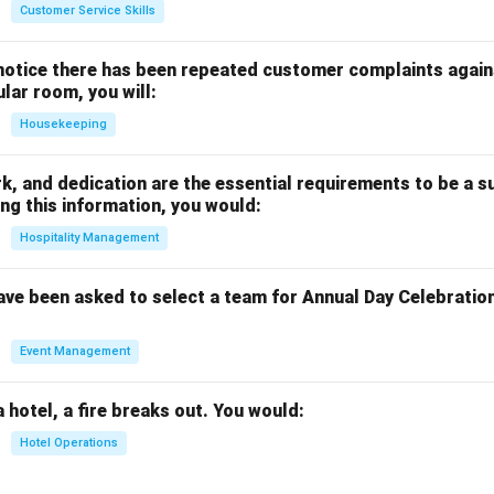
Customer Service Skills
notice there has been repeated customer complaints agains
ular room, you will:
Housekeeping
rk, and dedication are the essential requirements to be a s
ng this information, you would:
Hospitality Management
ave been asked to select a team for Annual Day Celebratio
Event Management
a hotel, a fire breaks out. You would:
Hotel Operations