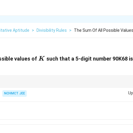
tative Aptitude
>
Divisibility Rules
>
The Sum Of All Possible Values
K
ssible values of
such that a 5-digit number 90K68 is d
K
ity by 8, focus on the last three digits of the number.
Up
NCHMCT JEE