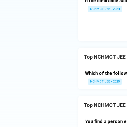
n the clearance sal
NCHMCT JEE - 2024
Top NCHMCT JEE Di
Which of the follow
NCHMCT JEE - 2025
Top NCHMCT JEE 
You find a person e