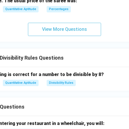
e. The usual price of the saree was:
Quantitative Aptitude
Percentages
View More Questions
visibility Rules Questions
ing is correct for a number to be divisible by 8?
Quantitative Aptitude
Divisibility Rules
Questions
ntering your restaurant in a wheelchair, you will: