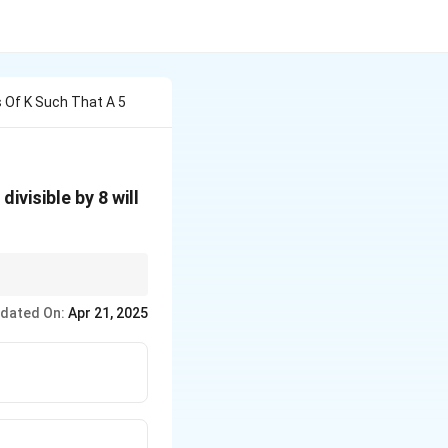
 Of K Such That A 5
ivisible by 8 will
dated On:
Apr 21, 2025