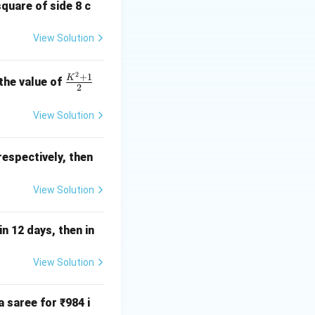
2
8 =
\div
8
=
83.5
(not
square of side 8 c
33.5
8 =
5
(not divisible). -
58.5
View Solution
and 9. The sum of
2
\fr
+
1
K
 the value of
2
ac
{K
View Solution
^2
+
 respectively, then
1}
{2}
View Solution
n 12 days, then in
View Solution
 saree for ₹984 i