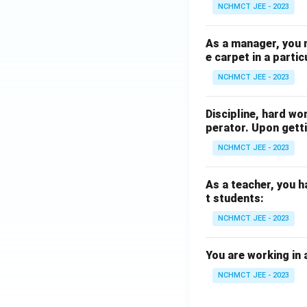
NCHMCT JEE - 2023
As a manager, you 
e carpet in a partic
NCHMCT JEE - 2023
Discipline, hard wo
perator. Upon getti
NCHMCT JEE - 2023
As a teacher, you h
t students:
NCHMCT JEE - 2023
You are working in 
NCHMCT JEE - 2023