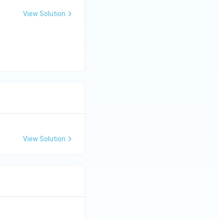
View Solution
View Solution