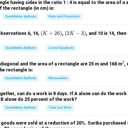
1
8 =
=
\div
=
K
568
K
668
=
5
568
÷
8
=
71
=
6
668
÷
). - For
,
(divisible). - For
,
K
K
gle having sides in the ratio 1 : 4 is equal to the area of a 
21
3
8 =
4
=
\div
=
\div
 the rectangle (in cm) is:
768
K
868
=
7
768
÷
8
=
96
=
8
868
÷
8
=
108.
,
(divisible). - For
,
K
46
5
8 =
6
8 =
\div
=
\div
K
÷
8
=
121
(divisible). The possible values of
are 1, 3, 5, 7, 
K
Quantitative Aptitude
Ratio and Proportion
71
83.5
8 =
8
8 =
96
108.5
(K
(2
(
+
26
)
(
2
−
3
)
observations 6, 16,
,
, and 10 is 14, then
K
K
1
+
3
+
5
+
1 + 3 + 5 + 7 + 9 = 25
7
+
9
=
25
+
K
\boxed{25}
25
2
-
 answer is
.
Quantitative Aptitude
Linear Equations
6)
3)
n in PDF
2
^
e diagonal and the area of a rectangle are 25 m and 168 m
,
he rectangle is:
2
Quantitative Aptitude
Mensuration
gether, can do a work in 8 days. If A alone can do the work i
B alone do 25 percent of the work?
Quantitative Aptitude
Time and Work
, goods were sold at a reduction of 20%. Sarika purchased a