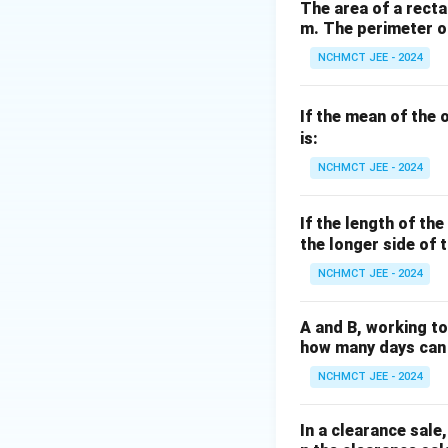
8 =
58.5
(not divisible
The area of a rectan
8.5
m. The perimeter of
K
divisible). - For
K
=
K
968
=
9
968
For
,
K
NCHMCT JEE - 2024
7
=
\div
these values is:
9
8 =
If the mean of the 
121
is:
Thus, the correct
NCHMCT JEE - 2024
Download Solutio
If the length of th
the longer side of t
NCHMCT JEE - 2024
A and B, working to
how many days can 
NCHMCT JEE - 2024
In a clearance sale