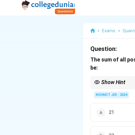
>
Exams
>
Quanti
Question:
The sum of all po
be:
Show Hint
When checking divisibil
NCHMCT JEE - 2024
21