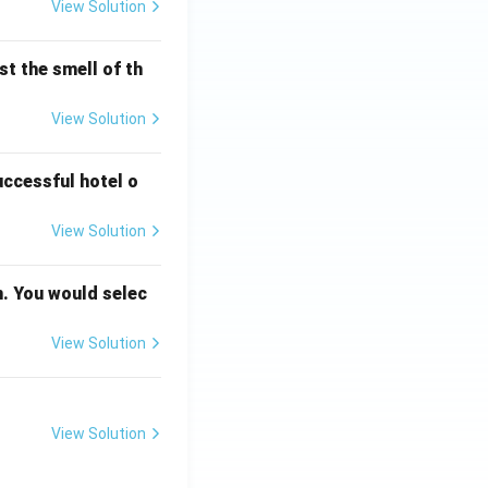
View Solution
t the smell of th
View Solution
uccessful hotel o
View Solution
n. You would selec
View Solution
View Solution