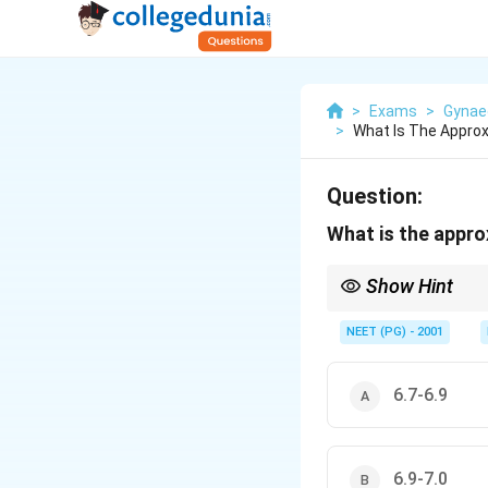
>
Exams
>
Gynae
>
What Is The Approx
Question:
What is the appro
Show Hint
Amniotic fluid is mildl
NEET (PG) - 2001
6.7-6.9
6.9-7.0