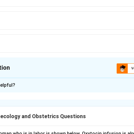
tion
V
ion is
C
elpful?
xplanation
nding the Question.
, approximate pH value of amniotic fluid, the fluid that surroun
ecology and Obstetrics Questions
ept or Approach.
man who is in labor is shown below. Oxytocin infusion is alr