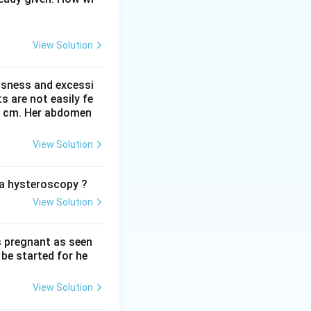
bstetrics, give its
idic range of about
View Solution
test, used to
ssness and excessi
 are not easily fe
 41 cm. Her abdomen
 yellow, while an
is well above 6.5.
View Solution
about 7.2, and 7.4
o the textbook
o a hysteroscopy ?
View Solution
s pregnant as seen
be started for he
View Solution