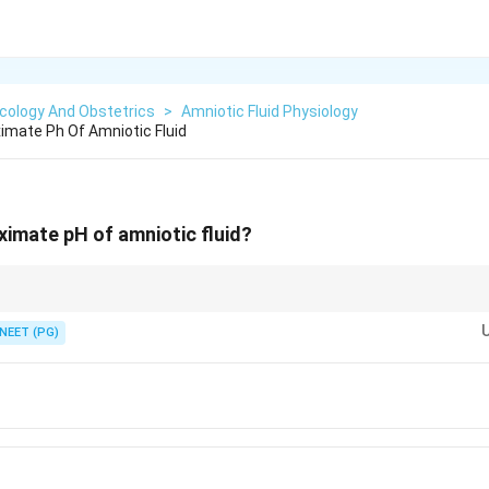
cology And Obstetrics
>
Amniotic Fluid Physiology
imate Ph Of Amniotic Fluid
ximate pH of amniotic fluid?
y alkaline, about 7.2, which is why it turns nitrazine paper blue.
NEET (PG)