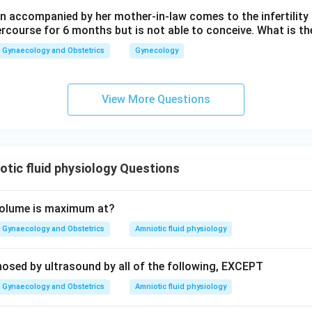
n in PDF
 accompanied by her mother-in-law comes to the infertility c
ercourse for 6 months but is not able to conceive. What is th
Gynaecology and Obstetrics
Gynecology
View More Questions
tic fluid physiology Questions
 volume is maximum at?
Gynaecology and Obstetrics
Amniotic fluid physiology
osed by ultrasound by all of the following, EXCEPT
Gynaecology and Obstetrics
Amniotic fluid physiology