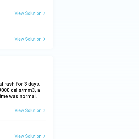
View Solution
View Solution
al rash for 3 days.
 9000 cells/mm3, a
time was normal.
View Solution
View Solution