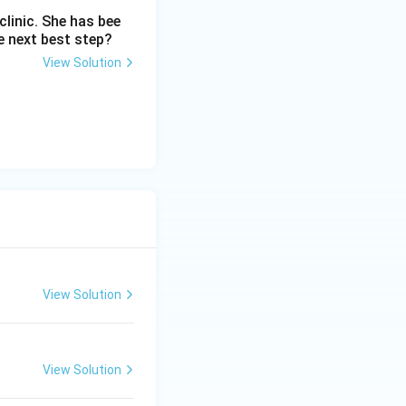
linic. She has bee
e next best step?
View Solution
View Solution
View Solution