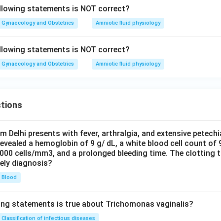
llowing statements is NOT correct?
Gynaecology and Obstetrics
Amniotic fluid physiology
llowing statements is NOT correct?
Gynaecology and Obstetrics
Amniotic fluid physiology
tions
om Delhi presents with fever, arthralgia, and extensive petechi
evealed a hemoglobin of 9 g/ dL, a white blood cell count of
0000 cells/mm3, and a prolonged bleeding time. The clotting 
kely diagnosis?
Blood
ing statements is true about Trichomonas vaginalis?
Classification of infectious diseases