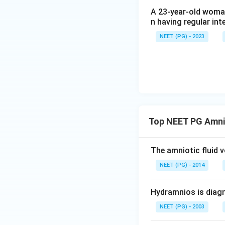
Download Solutio
A 23-year-old woman
n having regular int
NEET (PG) - 2023
Top NEET PG Amnio
The amniotic fluid
NEET (PG) - 2014
Hydramnios is diagn
NEET (PG) - 2003