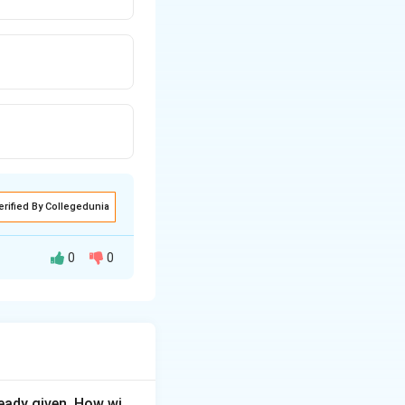
erified By Collegedunia
0
0
ds the baby inside
eady given. How wi