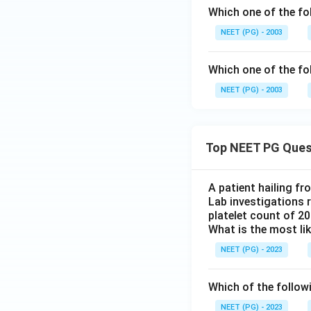
Which one of the fo
NEET (PG) - 2003
Which one of the fo
NEET (PG) - 2003
Top NEET PG Ques
A patient hailing fr
Lab investigations r
platelet count of 2
What is the most li
NEET (PG) - 2023
Which of the follow
NEET (PG) - 2023