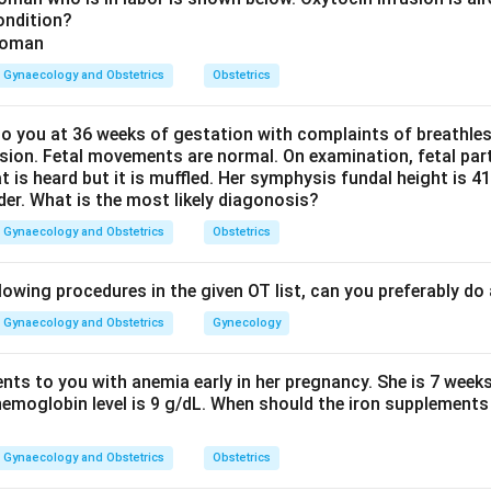
ondition?
ildly alkaline, standard obstetric references, including Williams O
 7.2, in contrast to normal vaginal secretions, which sit in an ac
Gynaecology and Obstetrics
Obstetrics
H difference is the basis for a simple bedside test, the nitrazine 
woman's membranes have ruptured.
 you at 36 weeks of gestation with complaints of breathle
sion. Fetal movements are normal. On examination, fetal parts
Explanation.
at is heard but it is muffled. Her symphysis fundal height is
, an acidic fluid such as normal vaginal secretion keeps the paper
der. What is the most likely diagonosis?
 as amniotic fluid turns the paper blue, because amniotic fluid pH 
Gynaecology and Obstetrics
Obstetrics
iven, 6.7 to 6.9 and 6.9 to 7.0 sit below the accepted value of 
above it, closer to plasma pH. The range 7.1 to 7.2 sits closest t
lowing procedures in the given OT list, can you preferably d
Gynaecology and Obstetrics
Gynecology
wer.
 of amniotic fluid is best represented by the range 7.1 to 7.2.
ents to you with anemia early in her pregnancy. She is 7 week
hemoglobin level is 9 g/dL. When should the iron supplements 
\boxed{7.1-7.2}
7.1
−
7.2
Gynaecology and Obstetrics
Obstetrics