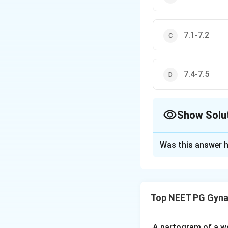
7.1-7.2
7.4-7.5
Show Solu
The Correct Opt
Was this answer h
Solution and E
Step 1: Understa
We need the normal
Top NEET PG Gyna
the uterus.
Step 2: Key Conc
A partogram of a wo