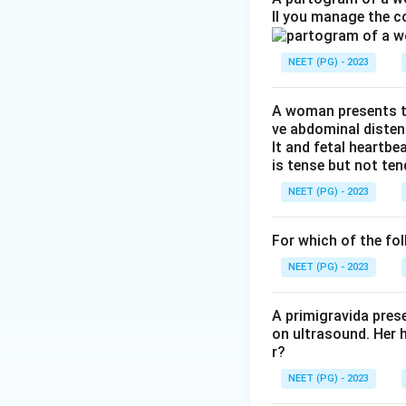
ll you manage the c
Amniotic fluid is m
pH as being around
NEET (PG) - 2023
3.8 to 4.5. This p
check whether a 
A woman presents to
ve abdominal disten
Step 3: Detailed 
lt and fetal heartbe
On nitrazine paper
is tense but not ten
alkaline fluid such
NEET (PG) - 2023
Among the ranges g
to 7.5 sits a bit 
For which of the fol
figure of 7.2.
NEET (PG) - 2023
Step 4: Final Ans
The approximate pH
A primigravida pres
on ultrasound. Her 
r?
NEET (PG) - 2023