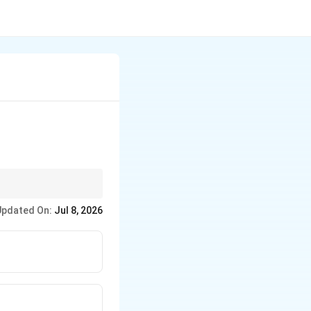
Updated On:
Jul 8, 2026