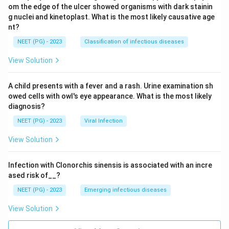
om the edge of the ulcer showed organisms with dark stainin
g nuclei and kinetoplast. What is the most likely causative age
nt?
NEET (PG) - 2023
Classification of infectious diseases
View Solution
A child presents with a fever and a rash. Urine examination sh
owed cells with owl's eye appearance. What is the most likely
diagnosis?
NEET (PG) - 2023
Viral Infection
View Solution
Infection with Clonorchis sinensis is associated with an incre
ased risk of__?
NEET (PG) - 2023
Emerging infectious diseases
View Solution