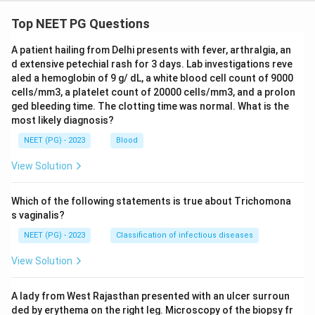
Top NEET PG Questions
A patient hailing from Delhi presents with fever, arthralgia, an
d extensive petechial rash for 3 days. Lab investigations reve
aled a hemoglobin of 9 g/ dL, a white blood cell count of 9000
cells/mm3, a platelet count of 20000 cells/mm3, and a prolon
ged bleeding time. The clotting time was normal. What is the
most likely diagnosis?
NEET (PG) - 2023
Blood
View Solution
Which of the following statements is true about Trichomona
s vaginalis?
NEET (PG) - 2023
Classification of infectious diseases
View Solution
A lady from West Rajasthan presented with an ulcer surroun
ded by erythema on the right leg. Microscopy of the biopsy fr