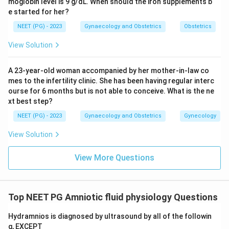
moglobin level is 9 g/dL. When should the iron supplements b
e started for her?
NEET (PG) - 2023
Gynaecology and Obstetrics
Obstetrics
View Solution
A 23-year-old woman accompanied by her mother-in-law co
mes to the infertility clinic. She has been having regular interc
ourse for 6 months but is not able to conceive. What is the ne
xt best step?
NEET (PG) - 2023
Gynaecology and Obstetrics
Gynecology
View Solution
View More Questions
Top NEET PG Amniotic fluid physiology Questions
Hydramnios is diagnosed by ultrasound by all of the followin
g, EXCEPT