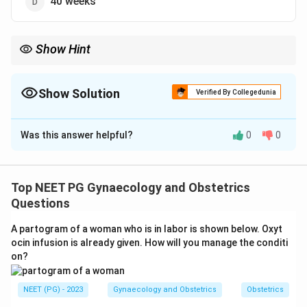
40 weeks
Show Hint
The liquor peaks near 1 litre in the early third trimester, then falls
before term.
Show Solution
Verified By Collegedunia
The Correct Option is
C
Was this answer helpful?
0
0
Solution and Explanation
Step 1:
Amniotic fluid volume rises steadily through
pregnancy, reaching its peak in the early third trimester
Top NEET PG Gynaecology and Obstetrics
and then declining toward term.
Questions
A partogram of a woman who is in labor is shown below. Oxyt
Step 2:
The maximum volume, about 1000 mL, is
ocin infusion is already given. How will you manage the conditi
reached at around 36 weeks of gestation.
on?
Step 3:
After 36 weeks the volume falls, dropping to
NEET (PG) - 2023
Gynaecology and Obstetrics
Obstetrics
roughly 600-800 mL at 40 weeks (term) and falling