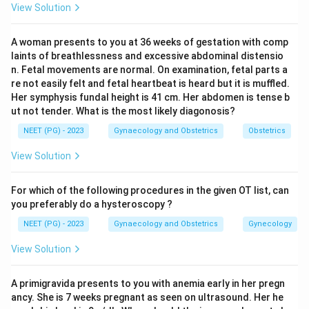
View Solution
further in post-term pregnancy, which is why
oligohydramnios is a concern in prolonged pregnancy.
A woman presents to you at 36 weeks of gestation with comp
laints of breathlessness and excessive abdominal distensio
Step 4:
So the correct answer is 36 weeks, not 40
n. Fetal movements are normal. On examination, fetal parts a
weeks where the volume is already declining.
re not easily felt and fetal heartbeat is heard but it is muffled.
Her symphysis fundal height is 41 cm. Her abdomen is tense b
ut not tender. What is the most likely diagonosis?
Download Solution in PDF
NEET (PG) - 2023
Gynaecology and Obstetrics
Obstetrics
View Solution
For which of the following procedures in the given OT list, can
you preferably do a hysteroscopy ?
NEET (PG) - 2023
Gynaecology and Obstetrics
Gynecology
View Solution
A primigravida presents to you with anemia early in her pregn
ancy. She is 7 weeks pregnant as seen on ultrasound. Her he