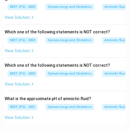
NEET (PG) - 2003
Gynaecology and Obstetrics
Amniotic fluid p
View Solution
Which one of the following statements is NOT correct?
NEET (PG) - 2003
Gynaecology and Obstetrics
Amniotic fluid p
View Solution
Which one of the following statements is NOT correct?
NEET (PG) - 2003
Gynaecology and Obstetrics
Amniotic fluid p
View Solution
What is the approximate pH of amniotic fluid?
NEET (PG) - 2001
Gynaecology and Obstetrics
Amniotic fluid p
View Solution