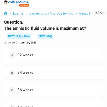
...
+
2
>
Exams
>
Gynaecology And Obstetrics
>
Amniotic Fluid Phy
Question.
The amniotic fluid volume is maximum at?
NEET (PG) - 2014
NEET (PG)
Updated On:
Jun 24, 2026
32 weeks
34 weeks
36 weeks