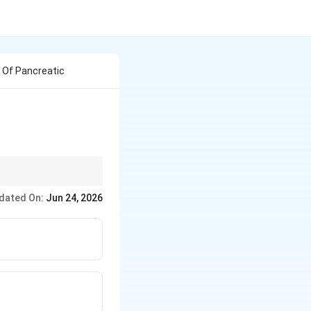
 Of Pancreatic
dated On:
Jun 24, 2026