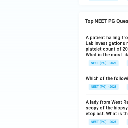
Top NEET PG Ques
A patient hailing fr
Lab investigations r
platelet count of 2
What is the most li
NEET (PG) - 2023
Which of the follow
NEET (PG) - 2023
A lady from West Ra
scopy of the biopsy
etoplast. What is t
NEET (PG) - 2023