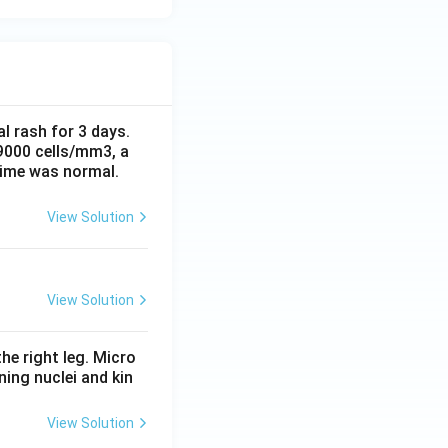
al rash for 3 days.
 9000 cells/mm3, a
time was normal.
View Solution
View Solution
he right leg. Micro
ing nuclei and kin
View Solution