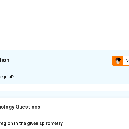
tion
V
ion is
A
elpful?
xplanation
ne pancreas secretes pancreatic juice, an alkaline fluid rich in 
, into the duodenum.
iology Questions
 daily volume of pancreatic secretion is approximately 1.5 litre
s about 1.2 to 1.5 litres).
region in the given spirometry.