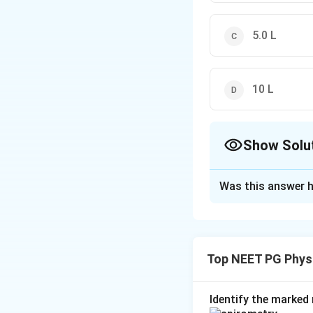
5.0 L
10 L
Show Solu
The Correct Opt
Was this answer h
Solution and E
Step 1:
The exocri
digestive enzymes
Top NEET PG Phys
Step 2:
The normal
(commonly quoted a
Identify the marked 