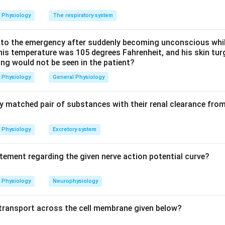
son, saliva is about 1.5 litres/day, gastric juice about 2 to 2.5 li
Physiology
The respiratory system
y. The pancreatic value sits at roughly 1.5 litres.
o the emergency after suddenly becoming unconscious while
option a, 1.5 L, is the correct answer; the larger volumes given a
 his temperature was 105 degrees Fahrenheit, and his skin tu
ing would not be seen in the patient?
Physiology
General Physiology
n in PDF
ly matched pair of substances with their renal clearance fro
Physiology
Excretory system
atement regarding the given nerve action potential curve?
Physiology
Neurophysiology
f transport across the cell membrane given below?