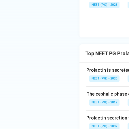
NEET (PG) - 2023
Top NEET PG Prola
Prolactin is secrete
NEET (PG) - 2020
The cephalic phase 
NEET (PG) - 2012
Prolactin secretion w
NEET (PG) - 2002