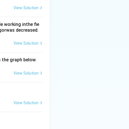
View Solution
tres/day, and bile
 working inthe fie
re far too high for
rgorwas decreased.
View Solution
m the graph below.
View Solution
View Solution