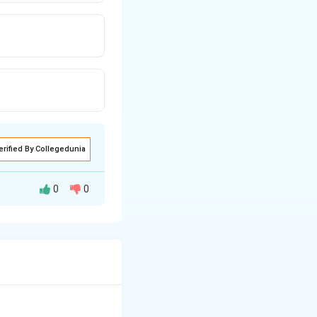
erified By Collegedunia
0
0
bicarbonate and
s per day