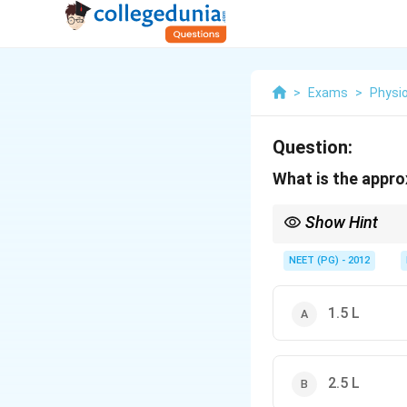
>
Exams
>
Physi
Question:
What is the appro
Show Hint
It is similar to daily s
NEET (PG) - 2012
1.5 L
2.5 L