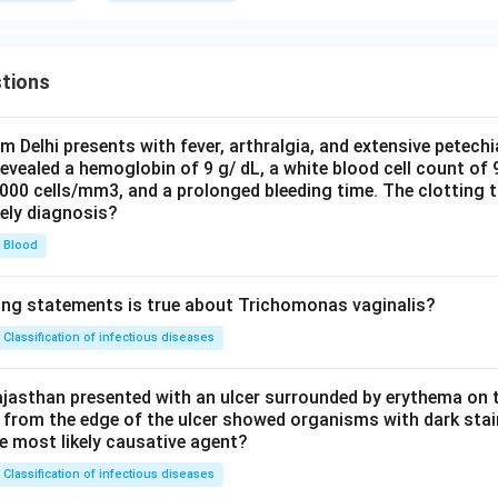
tions
om Delhi presents with fever, arthralgia, and extensive petechi
evealed a hemoglobin of 9 g/ dL, a white blood cell count of
0000 cells/mm3, and a prolonged bleeding time. The clotting 
kely diagnosis?
Blood
ing statements is true about Trichomonas vaginalis?
Classification of infectious diseases
jasthan presented with an ulcer surrounded by erythema on t
 from the edge of the ulcer showed organisms with dark stain
he most likely causative agent?
Classification of infectious diseases