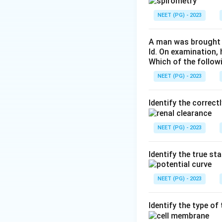
Step 3:
For compari
NEET (PG) - 2023
about 0.5 litres/da
A man was brought t
Step 4:
Therefore 
ld. On examination,
Which of the follow
pancreatic juice.
NEET (PG) - 2023
Download Solutio
Identify the correct
NEET (PG) - 2023
Identify the true st
NEET (PG) - 2023
Identify the type o