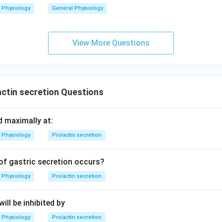
Physiology
General Physiology
View More Questions
ctin secretion Questions
d maximally at:
Physiology
Prolactin secretion
of gastric secretion occurs?
Physiology
Prolactin secretion
ill be inhibited by
Physiology
Prolactin secretion