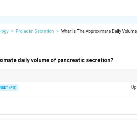
ology
>
Prolactin Secretion
>
What Is The Approximate Daily Volume
ximate daily volume of pancreatic secretion?
alivary volume, around one and a half litres.
Up
NEET (PG)