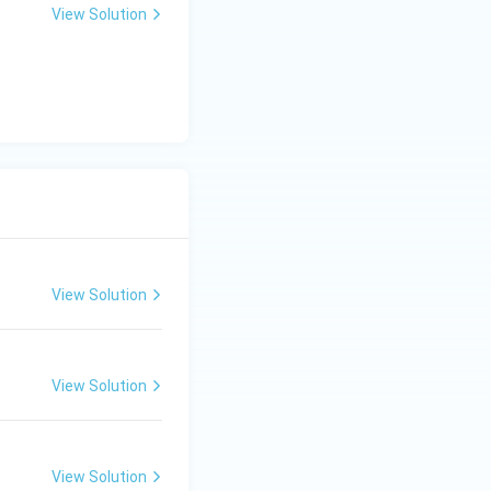
View Solution
View Solution
View Solution
View Solution