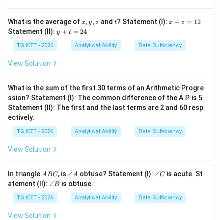
the positions of the two hands.
x,
t
x
What is the average of
,
,
and
? Statement (I):
+
=
12
x
y
z
t
x
z
y,
+
Step 1:
Find the position of the hour hand. At 8:00, the
y
Statement (II):
+
=
24
y
t
z
z
+
hour hand is at
=
t
TG ICET - 2026
Analytical Ability
Data Sufficiency
1
=
∘
2
8
×
30
8\times30=240^\circ
=
24
0
2
View Solution
4
In 25 minutes it moves further by
What is the sum of the first 30 terms of an Arithmetic Progre
∘
25
×
0.5
25\times0.5=12.5^\circ
=
12.
5
ssion? Statement (I): The common difference of the A.P. is 5.
Statement (II): The first and the last terms are 2 and 60 resp
Hence,
ectively.
TG ICET - 2026
Analytical Ability
Data Sufficiency
∘
Hour hand position
=
\text{Hour hand position}=240
240
+
12.5
=
252.
5
View Solution
A
\a
\a
In triangle
, is
∠
obtuse? Statement (I):
∠
is acute. St
A
BC
A
C
Step 2:
Find the position of the minute hand. At 25
B
n
n
\a
atement (II):
∠
is obtuse.
B
C
gl
gl
minutes,
n
e
e
gl
TG ICET - 2026
Analytical Ability
Data Sufficiency
A
C
e
∘
25
×
6
25\times6=150^\circ
=
15
0
B
View Solution