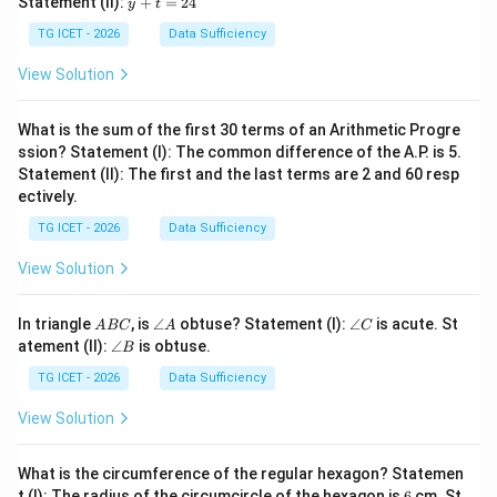
Statement (II):
+
=
24
y
t
z
z
+
=
t
TG ICET - 2026
Data Sufficiency
1
=
2
2
View Solution
4
What is the sum of the first 30 terms of an Arithmetic Progre
ssion? Statement (I): The common difference of the A.P. is 5.
Statement (II): The first and the last terms are 2 and 60 resp
ectively.
TG ICET - 2026
Data Sufficiency
View Solution
A
\a
\a
In triangle
, is
∠
obtuse? Statement (I):
∠
is acute. St
A
BC
A
C
B
n
n
\a
atement (II):
∠
is obtuse.
B
C
gl
gl
n
e
e
gl
TG ICET - 2026
Data Sufficiency
A
C
e
B
View Solution
What is the circumference of the regular hexagon? Statemen
6
t (I): The radius of the circumcircle of the hexagon is
6
cm. St