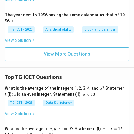
View Solution
The year next to 1996 having the same calendar as that of 19
96 is
TG ICET - 2026
Analytical Ability
Clock and Calendar
View Solution
View More Questions
Top TG ICET Questions
x
What is the average of the integers 1, 2, 3, 4, and
? Statemen
x
x
x
t (I):
is an even integer. Statement (II):
<
10
x
x
<
1
TG ICET - 2026
Data Sufficiency
0
View Solution
x,
t
x
What is the average of
,
,
and
? Statement (I):
+
=
12
x
y
z
t
x
z
y,
+
y