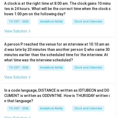
A clock is at the right time at 8:00 am. The clock gains 10 minu
tes in 24 hours. What will be the correct time when the clock s
hows 1:00 pm on the following day?
TG ICET - 2026
Analytical Ability
Clock and Calendar
View Solution
A person P reached the venue for an interview at 10:10 am an
d was late by 20 minutes than another person Q who came 30
minutes earlier than the scheduled time for the interview. At
what time was the interview scheduled?
TG ICET - 2026
Analytical Ability
Clock and Calendar
View Solution
In a code language, DISTANCE is written as IDTUBECN and DO
CUMENT is written as ODDVNTNE. How is THURSDAY written i
n that language?
TG ICET - 2026
Analytical Ability
Clock and Calendar