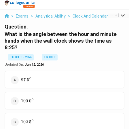
...
+
1
>
Exams
>
Analytical Ability
>
Clock And Calendar
>
What Is
Question.
What is the angle between the hour and minute
hands when the wall clock shows the time as
8:25?
TG ICET - 2026
TG ICET
Updated On:
Jun 12, 2026
∘
97.5^\circ
97.
5
∘
100.0^\circ
100.
0
∘
102.5^\circ
102.
5