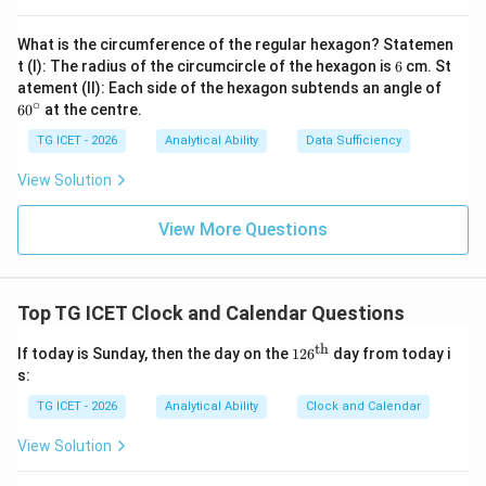
What is the circumference of the regular hexagon? Statemen
6
t (I): The radius of the circumcircle of the hexagon is
6
cm. St
Step 3:
Calculate the angle between the hands.
6
atement (II): Each side of the hexagon subtends an angle of
0
∘
6
0
at the centre.
∣252.5
|252.5-150|
−
150∣
^
\c
TG ICET - 2026
Analytical Ability
Data Sufficiency
∘
=
102.
=102.5^\circ
5
ir
c
View Solution
Therefore,
View More Questions
\boxed{102.5^\circ}
∘
102.
5
Download Solution in PDF
Top TG ICET Clock and Calendar Questions
th
126
If today is Sunday, then the day on the
12
6
day from today i
^
s:
{\t
ext
TG ICET - 2026
Analytical Ability
Clock and Calendar
{t
h}}
View Solution