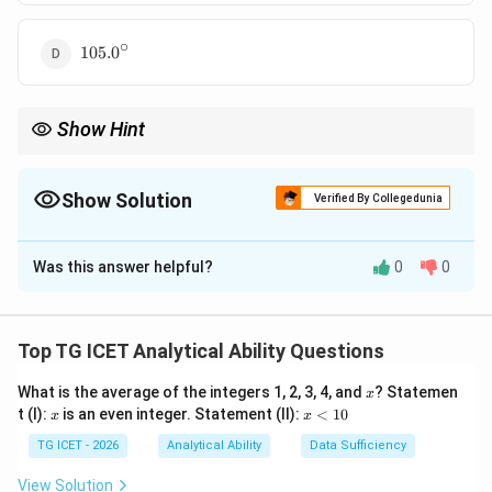
∘
105.0^\circ
105.
0
Show Hint
Use the formula:
∣30
−
|30H-5.5M|
5.5
∣
H
M
Show Solution
Verified By Collegedunia
H
M
where
is hours and
is minutes.
H
M
The Correct Option is
C
Was this answer helpful?
0
0
Solution and Explanation
Concept:
For a clock:
Top TG ICET Analytical Ability Questions
∘
Angle moved by hour hand per hour
\text{Angle moved by hour han
=
3
0
x
∘
What is the average of the integers 1, 2, 3, 4, and
? Statemen
Angle moved by hour hand per minute
\text{Angle moved by hour hand
=
0.
5
x
x
x
t (I):
is an even integer. Statement (II):
<
10
x
x
<
∘
Angle moved by minute hand per minute
\text{Angle moved by minute h
=
6
1
TG ICET - 2026
Analytical Ability
Data Sufficiency
0
The required angle is the absolute difference between
View Solution