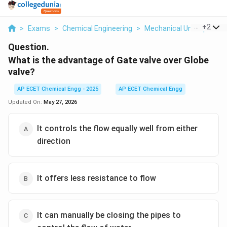
...
+
2
>
Exams
>
Chemical Engineering
>
Mechanical Unit Operati
Question.
What is the advantage of Gate valve over Globe
valve?
AP ECET Chemical Engg - 2025
AP ECET Chemical Engg
Updated On:
May 27, 2026
It controls the flow equally well from either
direction
It offers less resistance to flow
It can manually be closing the pipes to