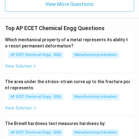
View More Questions
Top AP ECET Chemical Engg Questions
Which mechanical property of a metal represents its ability t
o resist permanent deformation?
AP ECET Chemical Engg - 2026
Manufacturing Industries
View Solution
The area under the stress-strain curve up to the fracture poi
nt represents:
AP ECET Chemical Engg - 2026
Manufacturing Industries
View Solution
The Brinell hardness test measures hardness by:
AP ECET Chemical Engg - 2026
Manufacturing Industries