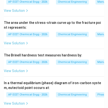
AP ECET Chemical Engg - 2026
Chemical Engineering
Manufac
more tortuous flow path. The fluid changes direction
inside the valve body. Because of this, globe valves
View Solution
have higher pressure drop and greater resistance to
flow. Globe valves are better for throttling or flow
The area under the stress-strain curve up to the fracture poi
nt represents:
regulation. Gate valves are better for fully open or fully
closed service. Therefore, the advantage of gate
AP ECET Chemical Engg - 2026
Chemical Engineering
Manufac
valve over globe valve is:
View Solution
It offers less resistance to flow
\text{It offers less resistance to 
.
The Brinell hardness test measures hardness by:
AP ECET Chemical Engg - 2026
Chemical Engineering
Manufac
Download Solution in PDF
View Solution
In a thermal equilibrium (phase) diagram of iron-carbon syste
m, eutectoid point occurs at:
AP ECET Chemical Engg - 2026
Chemical Engineering
Phase 
View Solution