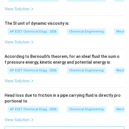
View Solution
The SI unit of dynamic viscosity is:
AP ECET Chemical Engg - 2026
Chemical Engineering
Mechani
View Solution
According to Bernoulli's theorem, for an ideal fluid the sum o
f pressure energy, kinetic energy and potential energy is:
AP ECET Chemical Engg - 2026
Chemical Engineering
Mechani
View Solution
Head loss due to friction in a pipe carrying fluid is directly pro
portional to
AP ECET Chemical Engg - 2026
Chemical Engineering
Mechani
View Solution