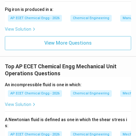
Pig iron is produced in a:
AP ECET Chemical Engg - 2026
Chemical Engineering
Manufac
View Solution
View More Questions
Top AP ECET Chemical Engg Mechanical Unit
Operations Questions
An incompressible fluid is one in which:
AP ECET Chemical Engg - 2026
Chemical Engineering
Mechani
View Solution
A Newtonian fluid is defined as one in which the shear stress i
s:
AP ECET Chemical Engg - 2026
Chemical Engineering
Mechani