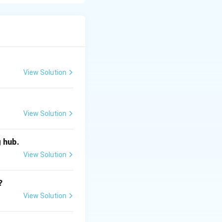
ties) with the
View Solution
View Solution
g hub.
t.
View Solution
?
View Solution