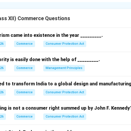
changes.
 to the purchase and sale of assets (like securities or commodi
ass XII) Commerce Questions
g profit from fluctuations in market prices.
sm came into existence in the year _________.
026
Commerce
Consumer Protection Act
et expectations
rity is easily done with the help of _________.
fit motive
026
Commerce
Management Principles
n.
ed to transform India to a global design and manufacturin
nvolves risk-taking in anticipation of price changes to earn profi
026
Commerce
Consumer Protection Act
n in PDF
wing is not a consumer right summed up by John F. Kennedy
026
Commerce
Consumer Protection Act