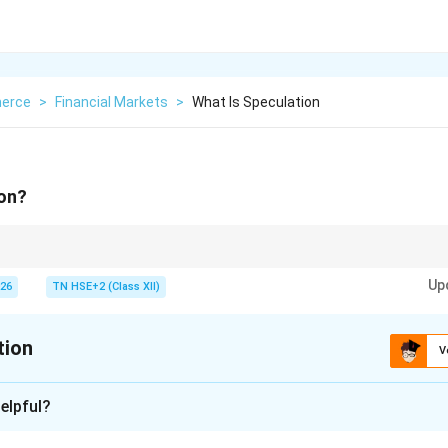
erce
>
Financial Markets
>
What Is Speculation
ion?
 = High risk + Profit from price changes.
Up
026
TN HSE+2 (Class XII)
tion
V
xplanation
elpful?
ion is a financial activity related to buying and selling with the