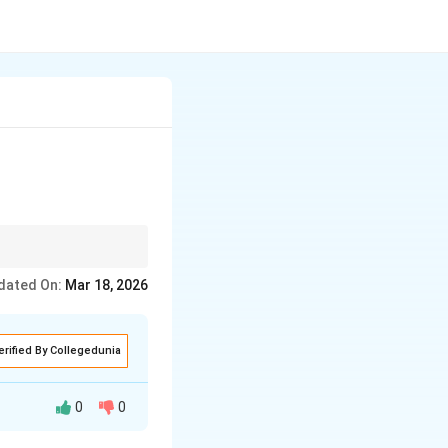
dated On:
Mar 18, 2026
erified By Collegedunia
0
0
 aim of making