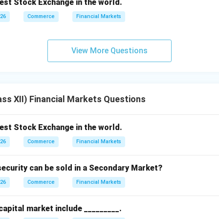
dest Stock Exchange in the world.
026
Commerce
Financial Markets
View More Questions
ss XII) Financial Markets Questions
dest Stock Exchange in the world.
026
Commerce
Financial Markets
ecurity can be sold in a Secondary Market?
026
Commerce
Financial Markets
 capital market include _________.