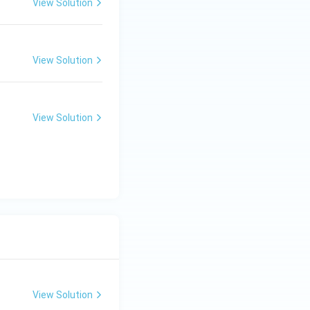
View Solution
View Solution
View Solution
View Solution