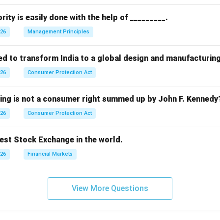
rity is easily done with the help of _________.
026
Management Principles
ed to transform India to a global design and manufacturin
026
Consumer Protection Act
wing is not a consumer right summed up by John F. Kennedy
026
Consumer Protection Act
dest Stock Exchange in the world.
026
Financial Markets
View More Questions