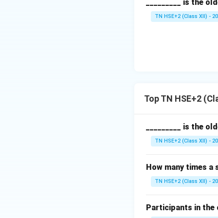
_________ is the ol
TN HSE+2 (Class XII) - 2
Top TN HSE+2 (Cla
_________ is the ol
TN HSE+2 (Class XII) - 2
How many times a s
TN HSE+2 (Class XII) - 2
Participants in the