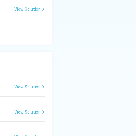
View Solution
View Solution
View Solution