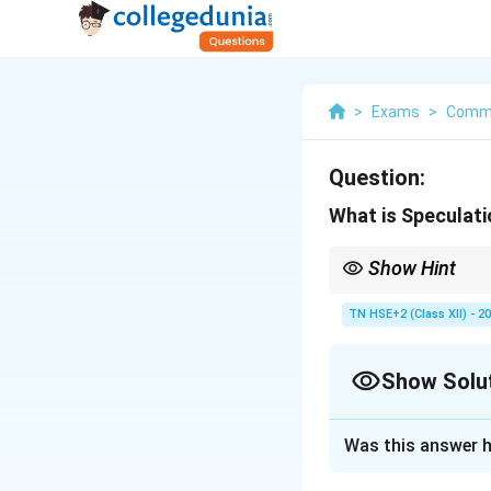
>
Exams
>
Comm
Question:
What is Speculat
Show Hint
Remember: Speculation
TN HSE+2 (Class XII) - 2
Show Solu
Solution and E
Was this answer h
Concept:
Speculat