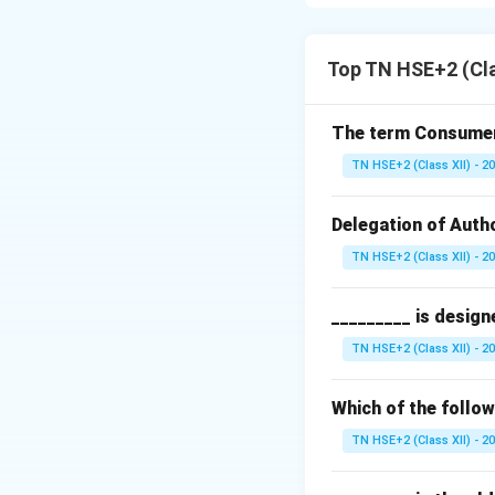
profit from price 
Step 1:
Definition.
Speculation refers
Top TN HSE+2 (Cl
intention of earnin
Step 2:
Nature.
The term Consumeri
High risk
TN HSE+2 (Class XII) - 2
Based on mark
Delegation of Autho
Short-term pro
TN HSE+2 (Class XII) - 2
Step 3:
Conclusio
_________ is design
Thus, speculation i
TN HSE+2 (Class XII) - 2
Download Solutio
Which of the follo
TN HSE+2 (Class XII) - 2