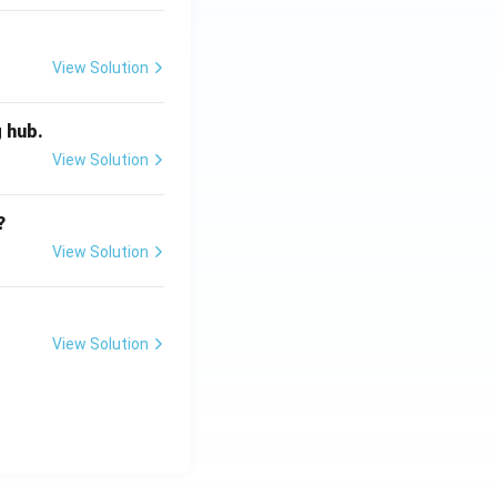
View Solution
g hub.
View Solution
?
View Solution
View Solution