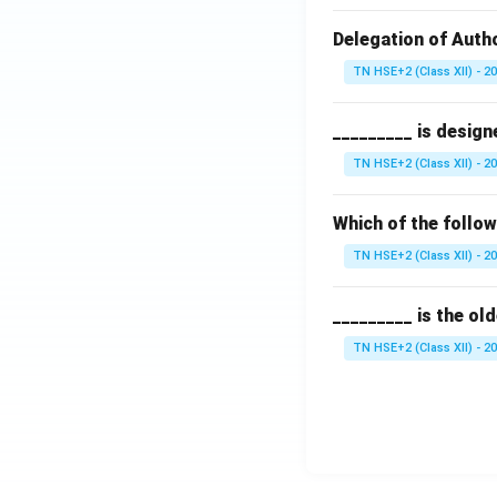
Delegation of Autho
TN HSE+2 (Class XII) - 2
_________ is design
TN HSE+2 (Class XII) - 2
Which of the follo
TN HSE+2 (Class XII) - 2
_________ is the ol
TN HSE+2 (Class XII) - 2