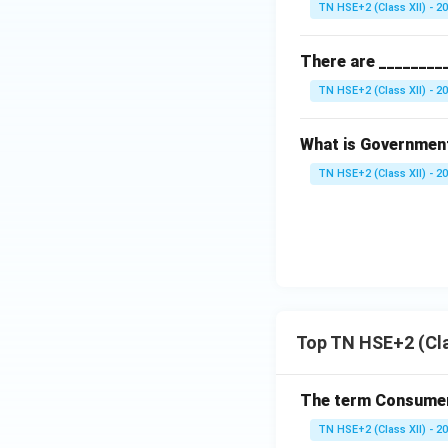
TN HSE+2 (Class XII) - 2
There are ________
TN HSE+2 (Class XII) - 2
What is Government
TN HSE+2 (Class XII) - 2
Top TN HSE+2 (Cla
The term Consumeri
TN HSE+2 (Class XII) - 2