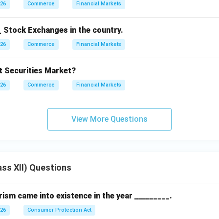
026
Commerce
Financial Markets
_ Stock Exchanges in the country.
026
Commerce
Financial Markets
 Securities Market?
026
Commerce
Financial Markets
View More Questions
ss XII) Questions
sm came into existence in the year _________.
026
Consumer Protection Act