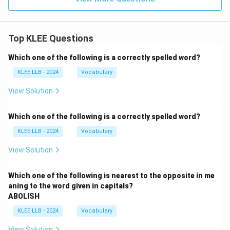
Top KLEE Questions
Which one of the following is a correctly spelled word?
KLEE LLB - 2024
Vocabulary
View Solution
Which one of the following is a correctly spelled word?
KLEE LLB - 2024
Vocabulary
View Solution
Which one of the following is nearest to the opposite in me
aning to the word given in capitals?
ABOLISH
KLEE LLB - 2024
Vocabulary
View Solution