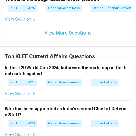
- Option D refers to aid to Syria which is not related to
KLEE LLB - 2024
General Awareness
Indian Freedom Movemen
this operation.
View Solution
Hence, Option (A) is the correct answer.
View More Questions
Download Solution in PDF
Top KLEE Current Affairs Questions
In the T20 World Cup 2024, India won the world cup in the fi
nal match against
KLEE LLB - 2024
General Awareness
Current Affairs
View Solution
Who has been appointed as India's second Chief of Defenc
e Staff?
KLEE LLB - 2023
General Awareness
Current Affairs
View Solution