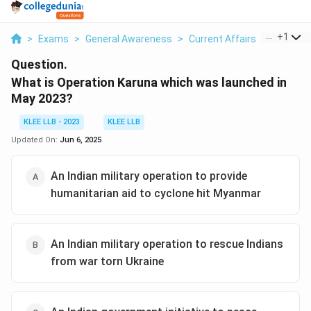
...
+
1
>
Exams
>
General Awareness
>
Current Affairs
>
What Is 
Question.
What is Operation Karuna which was launched in
May 2023?
KLEE LLB - 2023
KLEE LLB
Updated On:
Jun 6, 2025
An Indian military operation to provide
humanitarian aid to cyclone hit Myanmar
An Indian military operation to rescue Indians
from war torn Ukraine