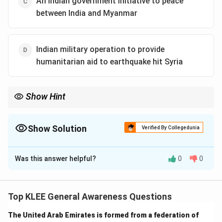
An Indian government initiative to peace
between India and Myanmar
Indian military operation to provide
humanitarian aid to earthquake hit Syria
Show Hint
Humanitarian operations like Operation Karuna show how
countries help neighbors during natural disasters to save lives
and strengthen relations.
Show Solution
Verified By Collegedunia
The Correct Option is
A
Was this answer helpful?
0
0
Solution and Explanation
Step 1: Understanding Operation Karuna
Operation Karuna was launched by the Indian Armed
Top KLEE General Awareness Questions
Forces as a humanitarian aid mission. This means India
The United Arab Emirates is formed from a federation of
sent help like food, medical supplies, and rescue