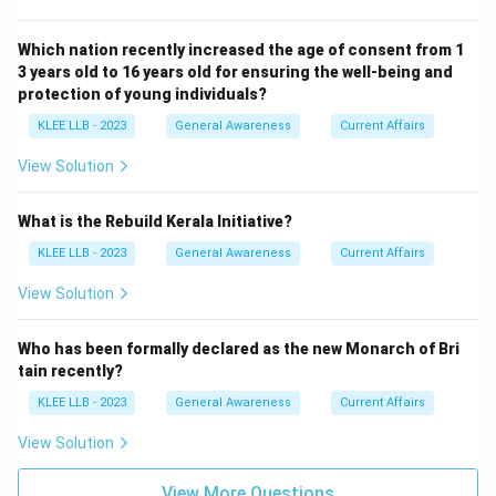
Which nation recently increased the age of consent from 1
3 years old to 16 years old for ensuring the well-being and
protection of young individuals?
KLEE LLB - 2023
General Awareness
Current Affairs
View Solution
What is the Rebuild Kerala Initiative?
KLEE LLB - 2023
General Awareness
Current Affairs
View Solution
Who has been formally declared as the new Monarch of Bri
tain recently?
KLEE LLB - 2023
General Awareness
Current Affairs
View Solution
View More Questions