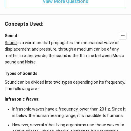
View More Questions
Concepts Used:
Sound
Sound
is a vibration that propagates the mechanical wave of
displacement and pressure, through a medium can be of any
matter. In other words, the sound is the thin line between Music
sound and Noise.
Types of Sounds:
Sound can be divided into two types depending on its frequency.
The following are:-
Infrasonic Waves:
Infrasonic waves have a frequency lower than 20 Hz. Since it
is below the human hearing range, it is inaudible to humans.
However, several other living organisms use these waves to