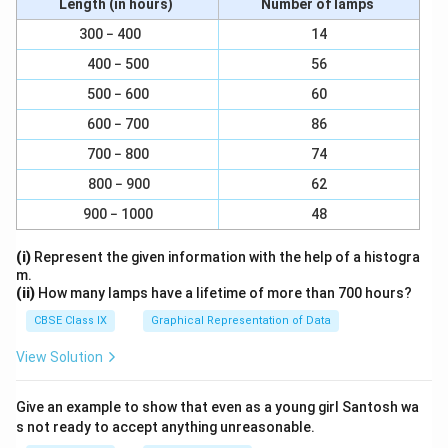
Length (in hours)
Number of lamps
300 − 400
14
400 − 500
56
500 − 600
60
600 − 700
86
700 − 800
74
800 − 900
62
900 − 1000
48
(i)
Represent the given information with the help of a histogra
m.
(ii)
How many lamps have a lifetime of more than 700 hours?
CBSE Class IX
Graphical Representation of Data
View Solution
Give an example to show that even as a young girl Santosh wa
s not ready to accept anything unreasonable.