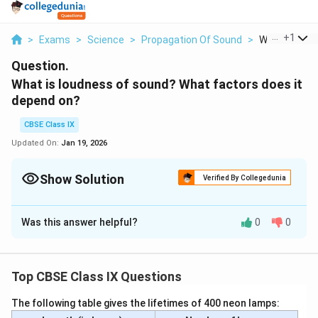
...
+
1
>
Exams
>
Science
>
Propagation Of Sound
>
What Is Loudn
Question.
What is loudness of sound? What factors does it
depend on?
CBSE Class IX
Updated On:
Jan 19, 2026
Show Solution
Verified By Collegedunia
Solution and Explanation
Was this answer helpful?
0
0
Sounds with high energy are characterized as loud. The
loudness of a sound is directly linked to the amplitude
of vibrations, and it is proportional to the square of the
Top CBSE Class IX Questions
amplitude of sound vibrations.
The following table gives the lifetimes of 400 neon lamps:
Download Solution in PDF