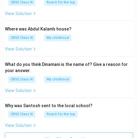
CBSE Class IX
Reach for the top
View Solution
Where was Abdul Kalam’s house?
CBSE Class IX
My childhood
View Solution
What do you think Dinamani is the name of? Give a reason for
your answer.
CBSE Class IX
My childhood
View Solution
Why was Santosh sent to the local school?
CBSE Class IX
Reach for the top
View Solution