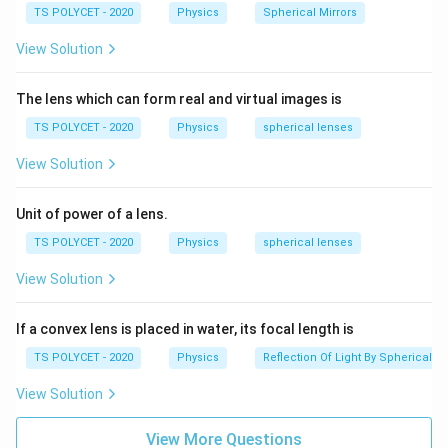
n
TS POLYCET - 2020
Physics
Spherical Mirrors
R
lens, -
is the radius of curvature of the first
R
1
_
R
surface, -
is the radius of curvature of the second
View Solution
R
2
1
_
f
surface, -
is the focal length of the lens.
f
2
The lens which can form real and virtual images is
2. Comparing with Given Options:
TS POLYCET - 2020
Physics
spherical lenses
- Option (A) is correct as it matches the standard form
View Solution
of the lens maker's formula.
Final Answer:
Unit of power of a lens.
(
)
\
1
1
1
=
(
−
1
)
−
The lens maker's formula is
n
TS POLYCET - 2020
Physics
spherical lenses
f
R
R
1
2
fr
(Option A).
a
View Solution
c
Download Solution in PDF
{
If a convex lens is placed in water, its focal length is
1
TS POLYCET - 2020
Physics
Reflection Of Light By Spherical Mi
}
{
View Solution
f
}
View More Questions