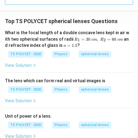
=
(
n
Top TS POLYCET spherical lenses Questions
-
1
What is the focal length of a double concave lens kept in air w
R_
)
ith two spherical surfaces of radii
=
30
,
=
60
an
1
2
R
c
m
R
c
m
1=
n
d refractive index of glass is
=
1.5
?
\l
n
30
=
ef
\ c
1.
TS POLYCET - 2020
Physics
spherical lenses
m,\
5
t(
R_
View Solution
\
2=
60\
fr
cm
The lens which can form real and virtual images is
a
c
TS POLYCET - 2020
Physics
spherical lenses
{
View Solution
1
}
Unit of power of a lens.
{
R
TS POLYCET - 2020
Physics
spherical lenses
_
View Solution