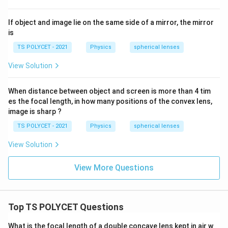
1
}
If object and image lie on the same side of a mirror, the mirror
-
is
\
fr
TS POLYCET - 2021
Physics
spherical lenses
a
View Solution
c
{
When distance between object and screen is more than 4 tim
1
es the focal length, in how many positions of the convex lens,
}
image is sharp ?
{
TS POLYCET - 2021
Physics
spherical lenses
R
_
View Solution
2
}
View More Questions
\
ri
g
Top TS POLYCET Questions
h
t)
What is the focal length of a double concave lens kept in air w