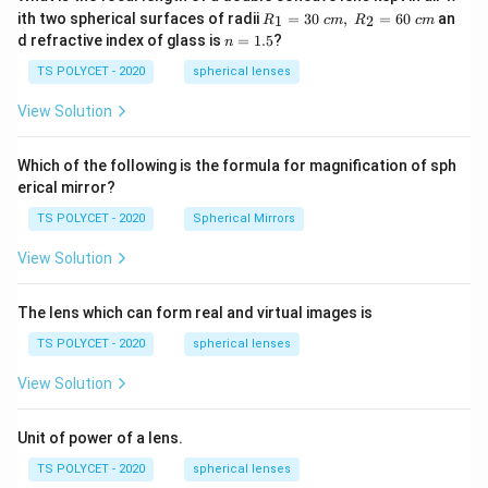
R_
ith two spherical surfaces of radii
=
30
,
=
60
an
1
2
R
c
m
R
c
m
1=
n
d refractive index of glass is
=
1.5
?
n
30
=
\ c
1.
TS POLYCET - 2020
spherical lenses
m,\
5
R_
View Solution
2=
60\
cm
Which of the following is the formula for magnification of sph
erical mirror?
TS POLYCET - 2020
Spherical Mirrors
View Solution
The lens which can form real and virtual images is
TS POLYCET - 2020
spherical lenses
View Solution
Unit of power of a lens.
TS POLYCET - 2020
spherical lenses